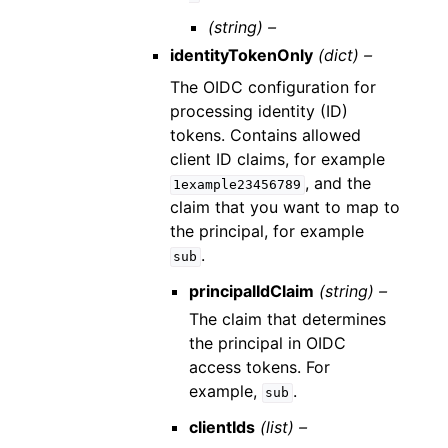
(string) –
identityTokenOnly
(dict) –
The OIDC configuration for
processing identity (ID)
tokens. Contains allowed
client ID claims, for example
, and the
1example23456789
claim that you want to map to
the principal, for example
.
sub
principalIdClaim
(string) –
The claim that determines
the principal in OIDC
access tokens. For
example,
.
sub
clientIds
(list) –