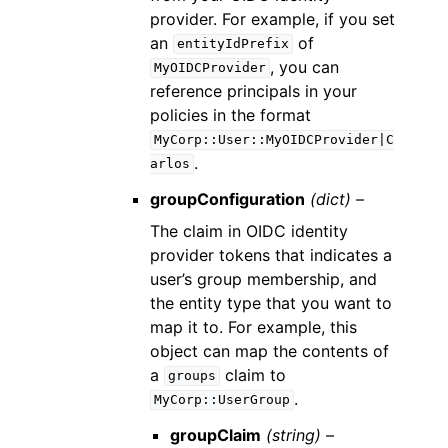
provider. For example, if you set
an
of
entityIdPrefix
, you can
MyOIDCProvider
reference principals in your
policies in the format
MyCorp::User::MyOIDCProvider|C
.
arlos
groupConfiguration
(dict) –
The claim in OIDC identity
provider tokens that indicates a
user’s group membership, and
the entity type that you want to
map it to. For example, this
object can map the contents of
a
claim to
groups
.
MyCorp::UserGroup
groupClaim
(string) –