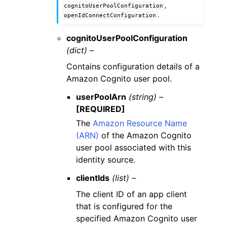
,
cognitoUserPoolConfiguration
.
openIdConnectConfiguration
cognitoUserPoolConfiguration
(dict) –
Contains configuration details of a
Amazon Cognito user pool.
userPoolArn
(string) –
[REQUIRED]
The
Amazon Resource Name
(ARN)
of the Amazon Cognito
user pool associated with this
identity source.
clientIds
(list) –
The client ID of an app client
that is configured for the
specified Amazon Cognito user