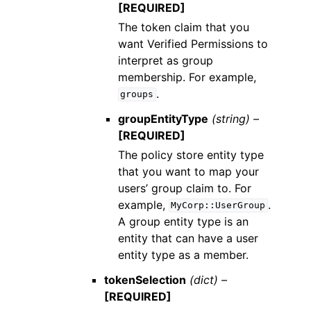
[REQUIRED]
The token claim that you
want Verified Permissions to
interpret as group
membership. For example,
.
groups
groupEntityType
(string) –
[REQUIRED]
The policy store entity type
that you want to map your
users’ group claim to. For
example,
.
MyCorp::UserGroup
A group entity type is an
entity that can have a user
entity type as a member.
tokenSelection
(dict) –
[REQUIRED]