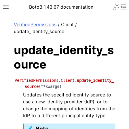
Toggle 
Boto3 1.43.67 documentation
Toggle site navigation sidebar
To
ar
VerifiedPermissions
/ Client /
update_identity_source
update_identity_s
ource
VerifiedPermissions.Client.
update_identity_
source
(
**
kwargs
)
Updates the specified identity source to
use a new identity provider (IdP), or to
change the mapping of identities from the
IdP to a different principal entity type.
Note