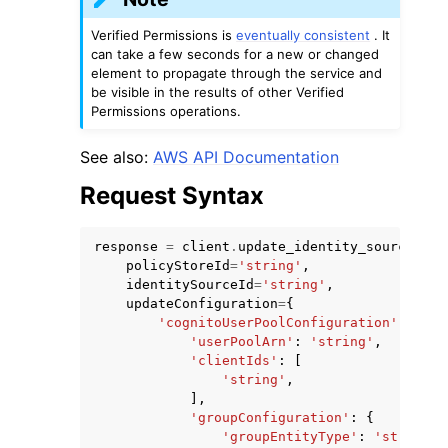
Verified Permissions is
eventually consistent
. It
can take a few seconds for a new or changed
element to propagate through the service and
be visible in the results of other Verified
Permissions operations.
ggle navigation of Code Examples
See also:
AWS API Documentation
ggle navigation of Developer Guide
Request Syntax
ggle navigation of Available Services
response
=
client
.
update_identity_source
(
policyStoreId
=
'string'
,
identitySourceId
=
'string'
,
updateConfiguration
=
{
'cognitoUserPoolConfiguration'
:
{
'userPoolArn'
:
'string'
,
'clientIds'
:
[
'string'
,
],
'groupConfiguration'
:
{
'groupEntityType'
:
'string'