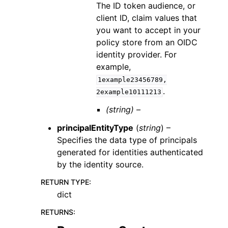
The ID token audience, or
client ID, claim values that
you want to accept in your
policy store from an OIDC
identity provider. For
example,
1example23456789,
.
2example10111213
(string) –
principalEntityType
(
string
) –
Specifies the data type of principals
generated for identities authenticated
by the identity source.
RETURN TYPE
:
dict
RETURNS
: