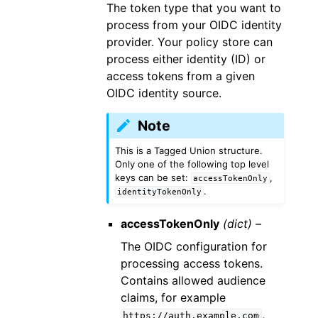
The token type that you want to
process from your OIDC identity
provider. Your policy store can
process either identity (ID) or
access tokens from a given
OIDC identity source.
Note
This is a Tagged Union structure.
Only one of the following top level
keys can be set:
,
accessTokenOnly
.
identityTokenOnly
accessTokenOnly
(dict) –
The OIDC configuration for
processing access tokens.
Contains allowed audience
claims, for example
,
https://auth.example.com