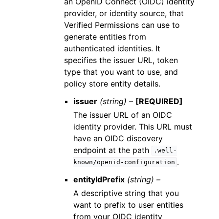
an OpenID Connect (OIDC) identity
provider, or identity source, that
Verified Permissions can use to
generate entities from
authenticated identities. It
specifies the issuer URL, token
type that you want to use, and
policy store entity details.
issuer
(string) –
[REQUIRED]
The issuer URL of an OIDC
identity provider. This URL must
have an OIDC discovery
endpoint at the path
.well-
.
known/openid-configuration
entityIdPrefix
(string) –
A descriptive string that you
want to prefix to user entities
from your OIDC identity