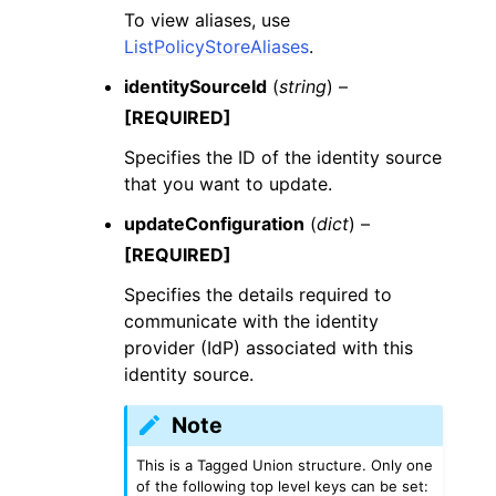
To view aliases, use
ListPolicyStoreAliases
.
identitySourceId
(
string
) –
[REQUIRED]
Specifies the ID of the identity source
that you want to update.
updateConfiguration
(
dict
) –
[REQUIRED]
Specifies the details required to
communicate with the identity
provider (IdP) associated with this
identity source.
Note
This is a Tagged Union structure. Only one
of the following top level keys can be set: