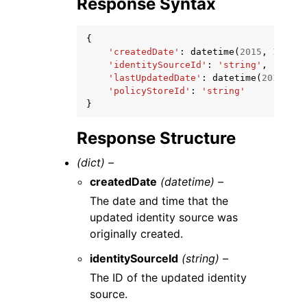
Response Syntax
{
'createdDate'
:
datetime
(
2015
,
1
,
1
),
'identitySourceId'
:
'string'
,
'lastUpdatedDate'
:
datetime
(
2015
,
1
,
'policyStoreId'
:
'string'
}
Response Structure
(dict) –
createdDate
(datetime) –
The date and time that the
updated identity source was
originally created.
identitySourceId
(string) –
The ID of the updated identity
source.