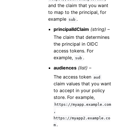
and the claim that you want
to map to the principal, for
example
.
sub
principalIdClaim
(string) –
The claim that determines
the principal in OIDC
access tokens. For
example,
.
sub
audiences
(list) –
The access token
aud
claim values that you want
to accept in your policy
store. For example,
https://myapp.example.com
,
https://myapp2.example.co
.
m