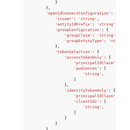
}
},
'openIdConnectConfiguration'
:
{
'issuer'
:
'string'
,
'entityIdPrefix'
:
'string'
,
'groupConfiguration'
:
{
'groupClaim'
:
'string'
,
'groupEntityType'
:
'string'
},
'tokenSelection'
:
{
'accessTokenOnly'
:
{
'principalIdClaim'
:
'str
'audiences'
:
[
'string'
,
]
},
'identityTokenOnly'
:
{
'principalIdClaim'
:
'str
'clientIds'
:
[
'string'
,
]
}
}
}