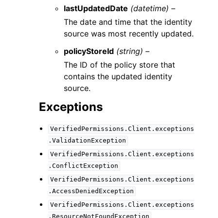
lastUpdatedDate
(datetime) –
The date and time that the identity
source was most recently updated.
policyStoreId
(string) –
The ID of the policy store that
contains the updated identity
source.
Exceptions
VerifiedPermissions.Client.exceptions
.ValidationException
VerifiedPermissions.Client.exceptions
.ConflictException
VerifiedPermissions.Client.exceptions
.AccessDeniedException
VerifiedPermissions.Client.exceptions
.ResourceNotFoundException