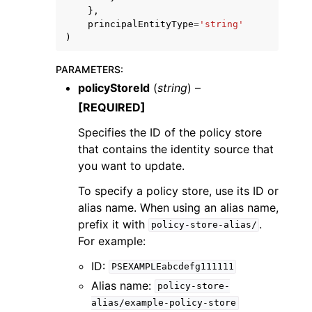
},
principalEntityType
=
'string'
)
PARAMETERS
:
policyStoreId
(
string
) –
[REQUIRED]
Specifies the ID of the policy store
that contains the identity source that
you want to update.
To specify a policy store, use its ID or
alias name. When using an alias name,
prefix it with
.
policy-store-alias/
For example:
ID:
PSEXAMPLEabcdefg111111
Alias name:
policy-store-
alias/example-policy-store