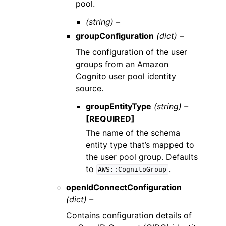
pool.
(string) –
groupConfiguration
(dict) –
The configuration of the user
groups from an Amazon
Cognito user pool identity
source.
groupEntityType
(string) –
[REQUIRED]
The name of the schema
entity type that’s mapped to
the user pool group. Defaults
to
.
AWS::CognitoGroup
openIdConnectConfiguration
(dict) –
Contains configuration details of