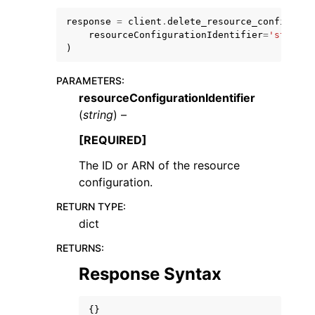
response
=
client
.
delete_resource_configurat
resourceConfigurationIdentifier
=
'string'
)
PARAMETERS
:
resourceConfigurationIdentifier
ggle navigation of Code Examples
(
string
) –
ggle navigation of Developer Guide
[REQUIRED]
The ID or ARN of the resource
ggle navigation of Available Services
configuration.
RETURN TYPE
:
dict
RETURNS
:
Response Syntax
{}