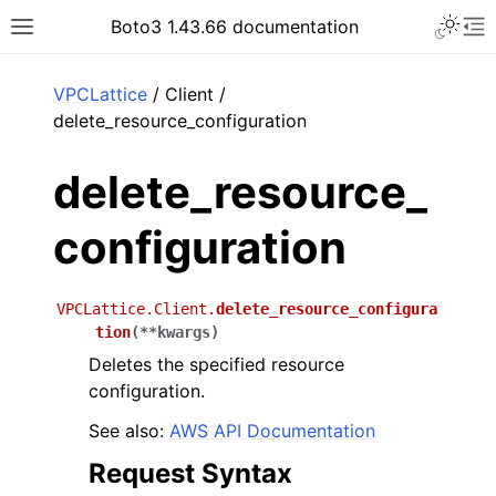
Toggle 
Boto3 1.43.66 documentation
Toggle site navigation sidebar
To
ar
VPCLattice
/ Client /
delete_resource_configuration
delete_resource_
configuration
VPCLattice.Client.
delete_resource_configura
tion
(
**
kwargs
)
Deletes the specified resource
configuration.
See also:
AWS API Documentation
Request Syntax