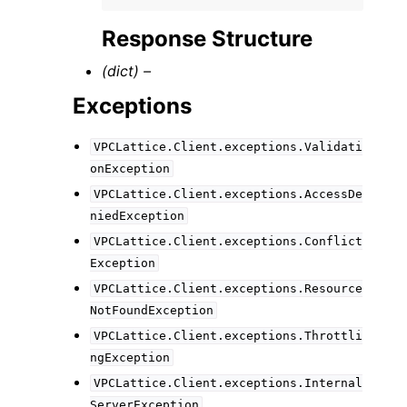
Response Structure
(dict) –
Exceptions
VPCLattice.Client.exceptions.Validati
onException
VPCLattice.Client.exceptions.AccessDe
niedException
VPCLattice.Client.exceptions.Conflict
Exception
VPCLattice.Client.exceptions.Resource
NotFoundException
VPCLattice.Client.exceptions.Throttli
ngException
VPCLattice.Client.exceptions.Internal
ServerException