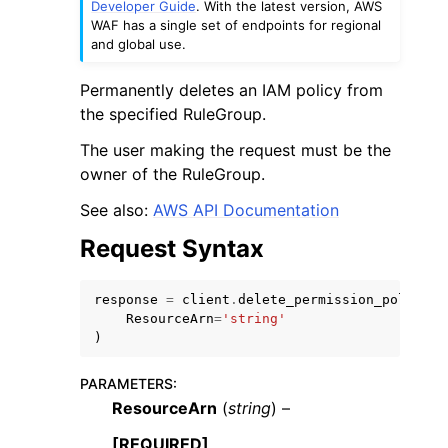
Developer Guide
. With the latest version, AWS
WAF has a single set of endpoints for regional
and global use.
Permanently deletes an IAM policy from
the specified RuleGroup.
ggle navigation of Code Examples
The user making the request must be the
owner of the RuleGroup.
ggle navigation of Developer Guide
See also:
AWS API Documentation
ggle navigation of Available Services
Request Syntax
response
=
client
.
delete_permission_policy
(
ResourceArn
=
'string'
)
PARAMETERS
:
ResourceArn
(
string
) –
[REQUIRED]