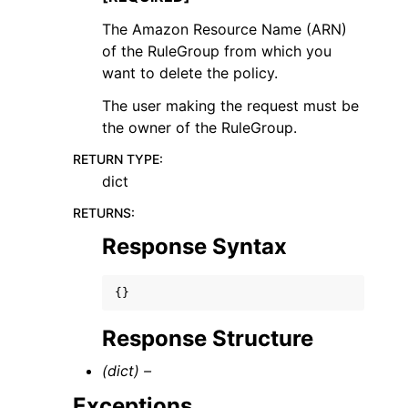
The Amazon Resource Name (ARN)
of the RuleGroup from which you
want to delete the policy.
The user making the request must be
the owner of the RuleGroup.
RETURN TYPE
:
dict
RETURNS
:
Response Syntax
{}
Response Structure
(dict) –
Exceptions