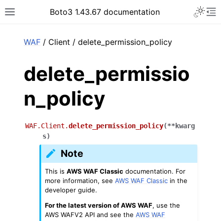
Toggle 
Boto3 1.43.67 documentation
Toggle site navigation sidebar
To
ar
WAF
/ Client / delete_permission_policy
delete_permissio
n_policy
WAF.Client.
delete_permission_policy
(
**
kwarg
s
)
Note
This is
AWS WAF Classic
documentation. For
more information, see
AWS WAF Classic
in the
developer guide.
For the latest version of AWS WAF
, use the
AWS WAFV2 API and see the
AWS WAF