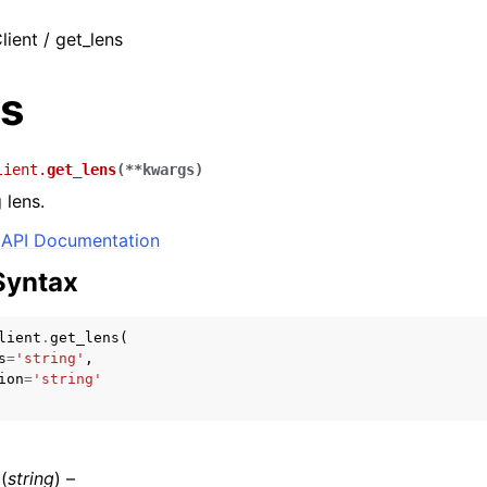
lient / get_lens
ns
lient.
get_lens
(
**
kwargs
)
 lens.
API Documentation
Syntax
lient
.
get_lens
(
s
=
'string'
,
ion
=
'string'
(
string
) –