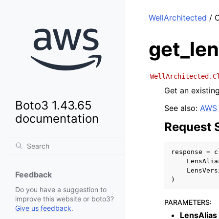
WellArchitected
/ C
get_le
WellArchitected.C
Get an existing
Boto3 1.43.65
See also:
AWS 
documentation
Request 
response
=
c
LensAlia
LensVers
Feedback
)
Do you have a suggestion to
improve this website or boto3?
PARAMETERS
:
Give us feedback
.
LensAlias