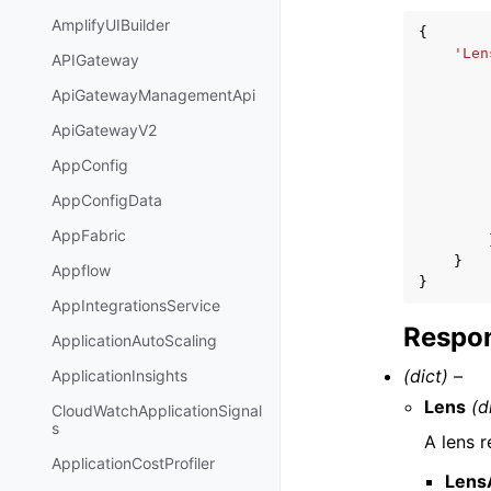
AmplifyUIBuilder
{
'Len
APIGateway
ApiGatewayManagementApi
ApiGatewayV2
AppConfig
AppConfigData
AppFabric
}
Appflow
}
AppIntegrationsService
Respon
ApplicationAutoScaling
(dict) –
ApplicationInsights
Lens
(d
CloudWatchApplicationSignal
s
A lens r
ApplicationCostProfiler
Lens