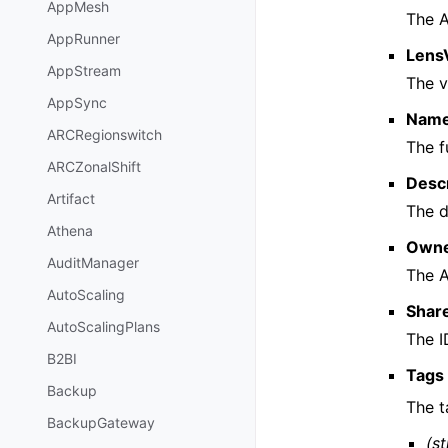
AppMesh
The A
AppRunner
Lens
AppStream
The v
AppSync
Nam
ARCRegionswitch
The f
ARCZonalShift
Descr
Artifact
The d
Athena
Own
AuditManager
The A
AutoScaling
Share
AutoScalingPlans
The I
B2BI
Tags
Backup
The t
BackupGateway
(st