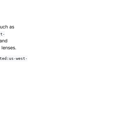
such as
st-
 and
 lenses.
ted:us-west-