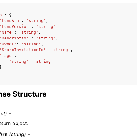
s'
:
{
'LensArn'
:
'string'
,
'LensVersion'
:
'string'
,
'Name'
:
'string'
,
'Description'
:
'string'
,
'Owner'
:
'string'
,
'ShareInvitationId'
:
'string'
,
'Tags'
:
{
'string'
:
'string'
}
se Structure
ict) –
eturn object.
Arn
(string) –