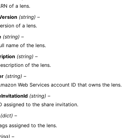
RN of a lens.
Version
(string) –
ersion of a lens.
e
(string) –
ull name of the lens.
iption
(string) –
escription of the lens.
er
(string) –
mazon Web Services account ID that owns the lens.
InvitationId
(string) –
D assigned to the share invitation.
(dict) –
ags assigned to the lens.
ring) –