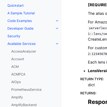
[REQUIRE
Quickstart
The alias o
A Sample Tutorial
Code Examples
For Amazon
Toggle navigation of Code Exa
serverles
Developer Guide
Toggle navigation of Developer
1::lens/se
Security
CreateLens
Available Services
Toggle navigation of Available S
For custom
AccessAnalyzer
2:12345678
Account
Each lens 
ACM
LensVers
ACMPCA
RETURN TYPE
:
AIOps
dict
PrometheusService
RETURNS
:
Amplify
Respo
AmplifyBackend