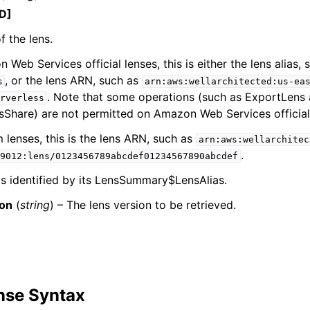
D]
f the lens.
 Web Services official lenses, this is either the lens alias, 
mples
, or the lens ARN, such as
s
arn:aws:wellarchitected:us-ea
 Guide
. Note that some operations (such as ExportLens
rverless
Share) are not permitted on Amazon Web Services official
ervices
 lenses, this is the lens ARN, such as
arn:aws:wellarchitec
.
9012:lens/0123456789abcdef01234567890abcdef
is identified by its LensSummary$LensAlias.
ion
(
string
) – The lens version to be retrieved.
nse Syntax