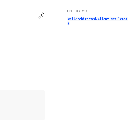
ON THIS PAGE
Toggle Light / Dark / Auto color theme
WellArchitected.Client.get_lens(
)