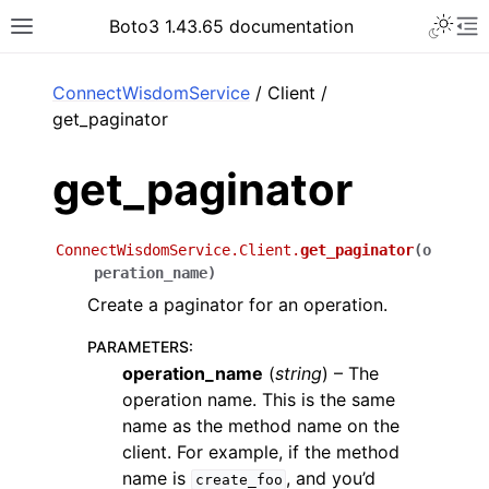
Toggle 
Boto3 1.43.65 documentation
Toggle site navigation sidebar
To
ar
ConnectWisdomService
/ Client /
get_paginator
get_paginator
ConnectWisdomService.Client.
get_paginator
(
o
peration_name
)
Create a paginator for an operation.
PARAMETERS
:
operation_name
(
string
) – The
operation name. This is the same
name as the method name on the
client. For example, if the method
name is
, and you’d
create_foo