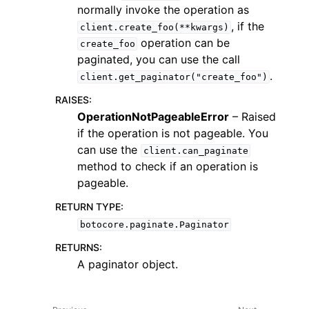
normally invoke the operation as
, if the
client.create_foo(**kwargs)
operation can be
create_foo
paginated, you can use the call
.
client.get_paginator("create_foo")
ggle navigation of Code Examples
RAISES
:
OperationNotPageableError
– Raised
ggle navigation of Developer Guide
if the operation is not pageable. You
can use the
client.can_paginate
ggle navigation of Available Services
method to check if an operation is
pageable.
RETURN TYPE
:
botocore.paginate.Paginator
RETURNS
:
A paginator object.