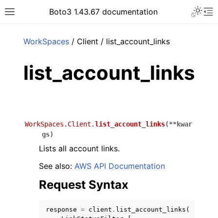
Toggle 
Boto3 1.43.67 documentation
Toggle site navigation sidebar
To
ar
WorkSpaces
/ Client / list_account_links
list_account_links
WorkSpaces.Client.
list_account_links
(
**
kwar
gs
)
Lists all account links.
See also:
AWS API Documentation
Request Syntax
response
=
client
.
list_account_links
(