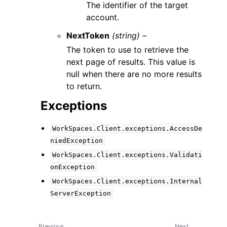
The identifier of the target
account.
NextToken
(string) –
The token to use to retrieve the
next page of results. This value is
null when there are no more results
to return.
Exceptions
WorkSpaces.Client.exceptions.AccessDe
niedException
WorkSpaces.Client.exceptions.Validati
onException
WorkSpaces.Client.exceptions.Internal
ServerException
Previous
Next