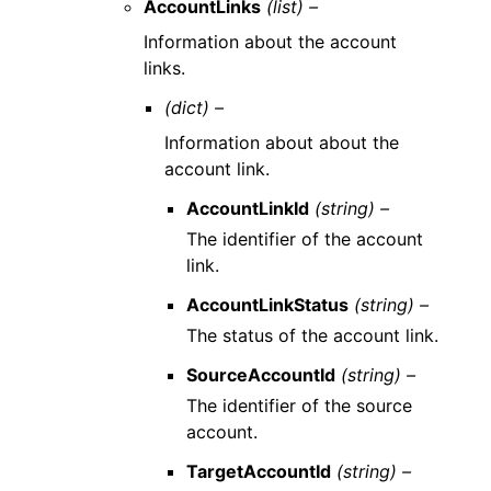
AccountLinks
(list) –
Information about the account
links.
(dict) –
Information about about the
account link.
AccountLinkId
(string) –
The identifier of the account
link.
AccountLinkStatus
(string) –
The status of the account link.
SourceAccountId
(string) –
The identifier of the source
account.
TargetAccountId
(string) –