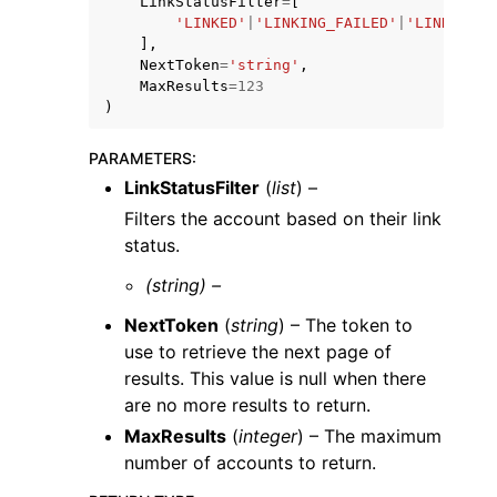
LinkStatusFilter
=
[
'LINKED'
|
'LINKING_FAILED'
|
'LINK_NOT_
],
NextToken
=
'string'
,
MaxResults
=
123
)
ggle navigation of Code Examples
PARAMETERS
:
LinkStatusFilter
(
list
) –
ggle navigation of Developer Guide
Filters the account based on their link
status.
ggle navigation of Available Services
(string) –
NextToken
(
string
) – The token to
use to retrieve the next page of
results. This value is null when there
are no more results to return.
MaxResults
(
integer
) – The maximum
number of accounts to return.