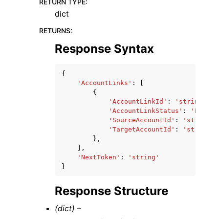
RETURN TYPE
:
dict
RETURNS
:
Response Syntax
{
'AccountLinks'
:
[
{
'AccountLinkId'
:
'string'
,
'AccountLinkStatus'
:
'LINKED
'SourceAccountId'
:
'string'
,
'TargetAccountId'
:
'string'
},
],
'NextToken'
:
'string'
}
Response Structure
(dict) –