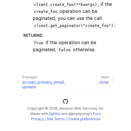
, if the
client.create_foo(**kwargs)
operation can be
create_foo
paginated, you can use the call
.
client.get_paginator("create_foo")
RETURNS
:
if the operation can be
True
paginated,
otherwise.
False
ggle navigation of Available Services
Previous
Next
accept_primary_email_
close
update
Copyright © 2026, Amazon Web Services, Inc
Made with
Sphinx
and
@pradyunsg
's
Furo
Privacy
|
Site Terms
|
Cookie preferences