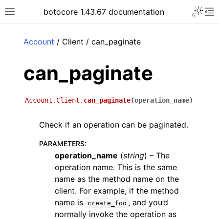
Toggle 
botocore 1.43.67 documentation
Toggle site navigation sidebar
To
ar
Account
/ Client / can_paginate
can_paginate
Account.Client.
can_paginate
(
operation_name
)
Check if an operation can be paginated.
PARAMETERS
:
operation_name
(
string
) – The
operation name. This is the same
name as the method name on the
client. For example, if the method
name is
, and you’d
create_foo
normally invoke the operation as