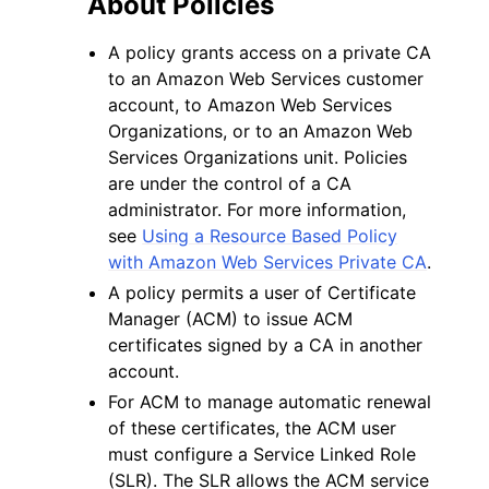
About Policies
A policy grants access on a private CA
to an Amazon Web Services customer
account, to Amazon Web Services
Organizations, or to an Amazon Web
Services Organizations unit. Policies
are under the control of a CA
administrator. For more information,
ggle navigation of Available Services
see
Using a Resource Based Policy
with Amazon Web Services Private CA
.
A policy permits a user of Certificate
Manager (ACM) to issue ACM
certificates signed by a CA in another
account.
For ACM to manage automatic renewal
of these certificates, the ACM user
must configure a Service Linked Role
(SLR). The SLR allows the ACM service