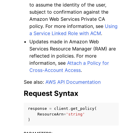
to assume the identity of the user,
subject to confirmation against the
Amazon Web Services Private CA
policy. For more information, see
Using
a Service Linked Role with ACM
.
Updates made in Amazon Web
Services Resource Manager (RAM) are
reflected in policies. For more
information, see
Attach a Policy for
Cross-Account Access
.
See also:
AWS API Documentation
Request Syntax
response
=
client
.
get_policy
(
ResourceArn
=
'string'
)