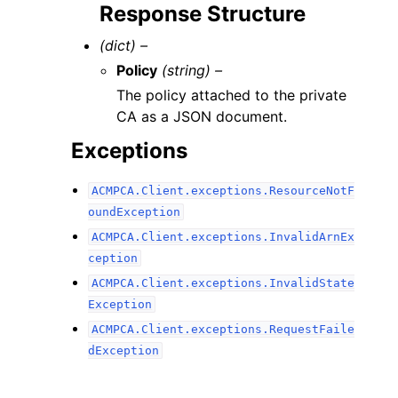
Response Structure
(dict) –
Policy
(string) –
The policy attached to the private
CA as a JSON document.
Exceptions
ACMPCA.Client.exceptions.ResourceNotF
oundException
ACMPCA.Client.exceptions.InvalidArnEx
ception
ACMPCA.Client.exceptions.InvalidState
Exception
ACMPCA.Client.exceptions.RequestFaile
dException