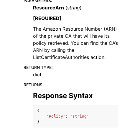
PARAMETERS
:
ResourceArn
(
string
) –
[REQUIRED]
The Amazon Resource Number (ARN)
of the private CA that will have its
policy retrieved. You can find the CA’s
ARN by calling the
ListCertificateAuthorities action.
RETURN TYPE
:
dict
RETURNS
:
Response Syntax
{
'Policy'
:
'string'
}