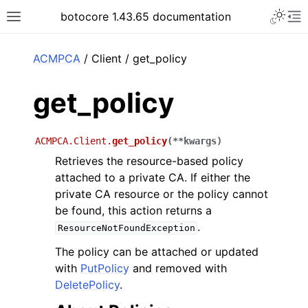
Toggle 
botocore 1.43.65 documentation
Toggle site navigation sidebar
To
ar
ACMPCA
/ Client / get_policy
get_policy
ACMPCA.Client.
get_policy
(
**
kwargs
)
Retrieves the resource-based policy
attached to a private CA. If either the
private CA resource or the policy cannot
be found, this action returns a
.
ResourceNotFoundException
The policy can be attached or updated
with
PutPolicy
and removed with
DeletePolicy
.