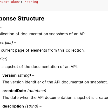
'NextToken'
:
'string'
ponse Structure
–
llection of documentation snapshots of an API.
ms
(list) –
 current page of elements from this collection.
dict) –
 snapshot of the documentation of an API.
version
(string) –
The version identifier of the API documentation snapshot.
createdDate
(datetime) –
The date when the API documentation snapshot is create
description
(string) –