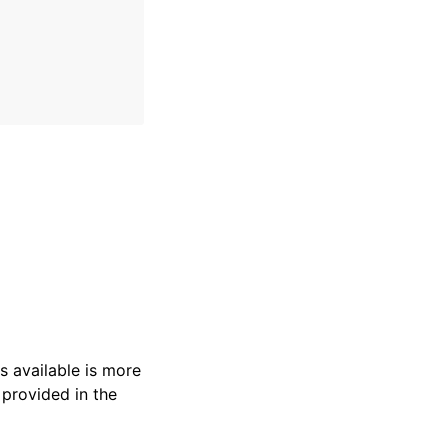
s available is more
 provided in the