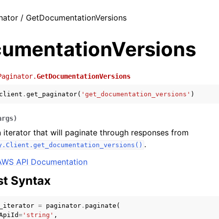
nator / GetDocumentationVersions
umentationVersions
Paginator.
GetDocumentationVersions
client
.
get_paginator
(
'get_documentation_versions'
)
args
)
 iterator that will paginate through responses from
.
y.Client.get_documentation_versions()
AWS API Documentation
t Syntax
_iterator
=
paginator
.
paginate
(
ApiId
=
'string'
,