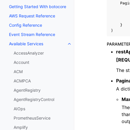
Pagi
Getting Started With botocore
AWS Request Reference
Config Reference
}
)
Event Stream Reference
Available Services
PARAMETE
Toggle navigation of Available S
restAp
AccessAnalyzer
[REQ
Account
The st
ACM
Pagin
ACMPCA
A dict
AgentRegistry
Ma
AgentRegistryControl
The
AIOps
tha
PrometheusService
out
Amplify