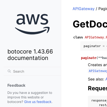
APIGateway
/ Pagi
GetDoc
class
APIGateway.
paginator
=
botocore 1.43.66
documentation
paginate
(
**
kw
Creates an
APIGatewa
See also:
Feedback
Reques
Do you have a suggestion to
improve this website or
response
botocore?
Give us feedback
.
rest