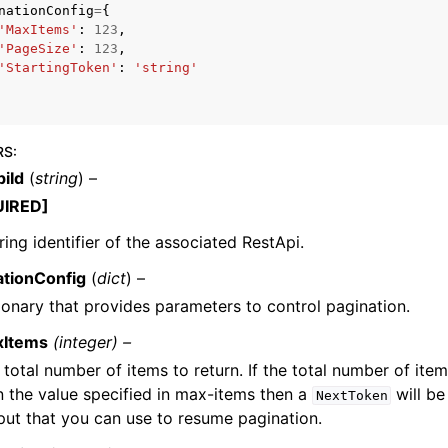
nationConfig
=
{
'MaxItems'
:
123
,
'PageSize'
:
123
,
'StartingToken'
:
'string'
RS
:
ervices
iId
(
string
) –
UIRED]
ring identifier of the associated RestApi.
ationConfig
(
dict
) –
ionary that provides parameters to control pagination.
xItems
(integer) –
 total number of items to return. If the total number of item
n the value specified in max-items then a
will be
NextToken
put that you can use to resume pagination.