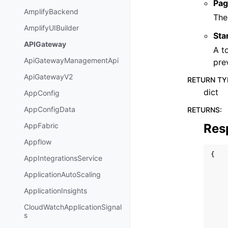
Pag
AmplifyBackend
The
AmplifyUIBuilder
Sta
APIGateway
A t
ApiGatewayManagementApi
pre
ApiGatewayV2
RETURN TY
dict
AppConfig
AppConfigData
RETURNS
:
Res
AppFabric
Appflow
{
AppIntegrationsService
ApplicationAutoScaling
ApplicationInsights
CloudWatchApplicationSignal
s