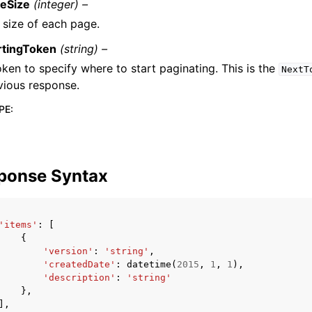
eSize
(integer) –
 size of each page.
rtingToken
(string) –
oken to specify where to start paginating. This is the
NextT
vious response.
PE
:
ponse Syntax
'items'
:
[
{
'version'
:
'string'
,
'createdDate'
:
datetime
(
2015
,
1
,
1
),
'description'
:
'string'
},
],