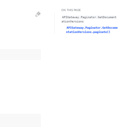
ON THIS PAGE
Toggle Light / Dark / Auto color theme
APIGateway.Paginator.GetDocument
ationVersions
APIGateway.Paginator.GetDocume
ntationVersions.paginate()