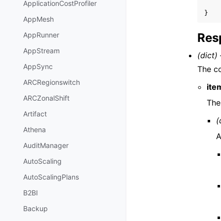
ApplicationCostProfiler
}
AppMesh
Res
AppRunner
AppStream
(dict) 
AppSync
The co
ARCRegionswitch
ite
ARCZonalShift
The
Artifact
(
Athena
A
AuditManager
AutoScaling
AutoScalingPlans
B2BI
Backup