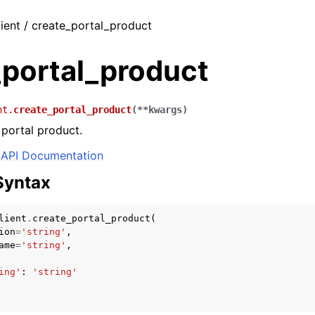
ient / create_portal_product
_portal_product
nt.
create_portal_product
(
**
kwargs
)
portal product.
API Documentation
Syntax
lient
.
create_portal_product
(
ion
=
'string'
,
ame
=
'string'
,
ing'
:
'string'