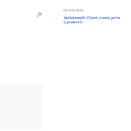
ON THIS PAGE
Toggle Light / Dark / Auto color theme
ApiGatewayV2.Client.create_porta
l_product()