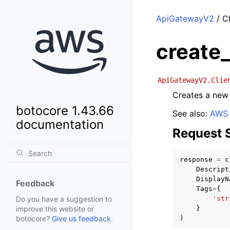
ApiGatewayV2
/ Cl
create
ApiGatewayV2.Clie
Creates a new 
botocore 1.43.66
See also:
AWS 
documentation
Request 
response
=
c
Descript
DisplayN
Feedback
Tags
=
{
'str
Do you have a suggestion to
}
improve this website or
)
botocore?
Give us feedback
.