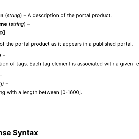
on
(
string
) – A description of the portal product.
ame
(
string
) –
D]
f the portal product as it appears in a published portal.
ervices
) –
tion of tags. Each tag element is associated with a given r
 –
g) –
ing with a length between [0-1600].
nse Syntax