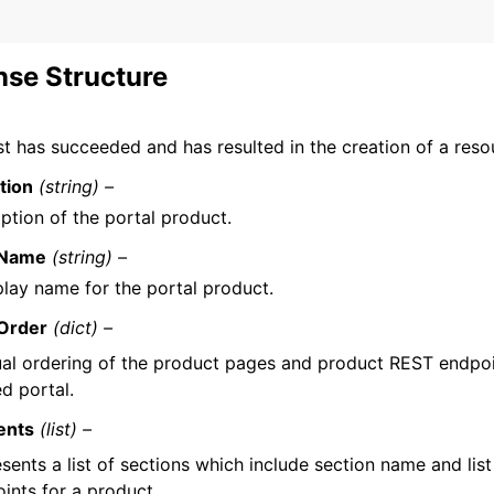
se Structure
t has succeeded and has resulted in the creation of a reso
tion
(string) –
ption of the portal product.
yName
(string) –
play name for the portal product.
Order
(dict) –
ual ordering of the product pages and product REST endpoi
d portal.
ents
(list) –
sents a list of sections which include section name and lis
ints for a product.