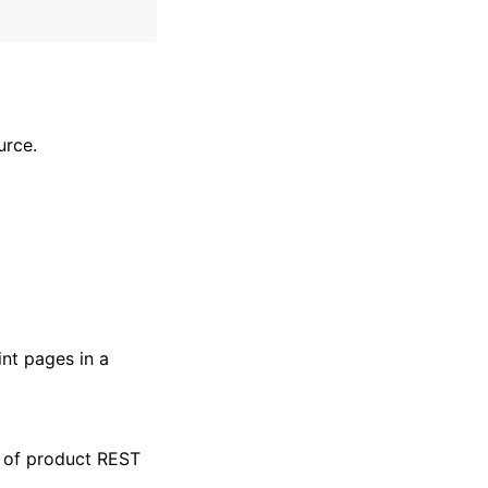
urce.
nt pages in a
t of product REST