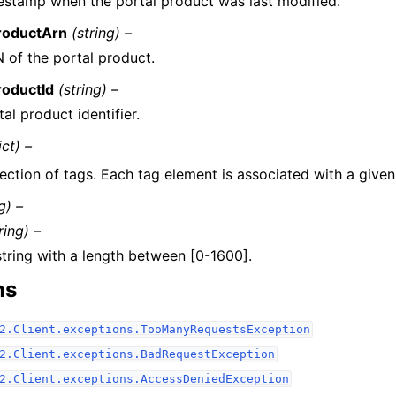
estamp when the portal product was last modified.
roductArn
(string) –
 of the portal product.
roductId
(string) –
al product identifier.
ict) –
ection of tags. Each tag element is associated with a given
g) –
ring) –
string with a length between [0-1600].
ns
2.Client.exceptions.TooManyRequestsException
2.Client.exceptions.BadRequestException
2.Client.exceptions.AccessDeniedException