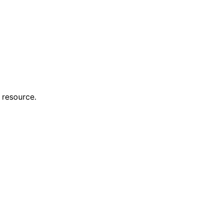
 resource.