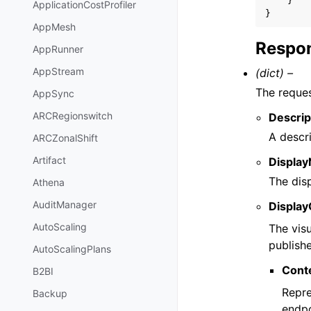
}
ApplicationCostProfiler
}
AppMesh
Respon
AppRunner
AppStream
(dict) –
The reques
AppSync
ARCRegionswitch
Descrip
A descri
ARCZonalShift
Artifact
Displa
The dis
Athena
AuditManager
Display
AutoScaling
The vis
publishe
AutoScalingPlans
Cont
B2BI
Repre
Backup
endpo