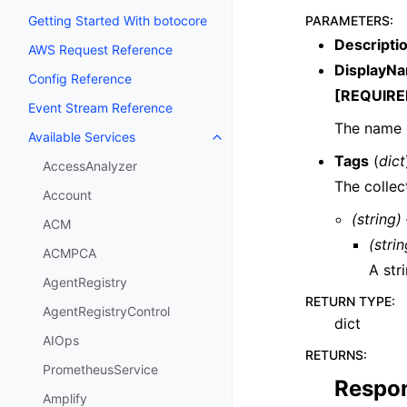
PARAMETERS
:
Getting Started With botocore
Descripti
AWS Request Reference
DisplayN
Config Reference
[REQUIRE
Event Stream Reference
The name o
Available Services
Toggle navigation of Available S
Tags
(
dict
AccessAnalyzer
The collec
Account
(string)
ACM
(strin
ACMPCA
A str
AgentRegistry
RETURN TYPE
:
AgentRegistryControl
dict
AIOps
RETURNS
:
PrometheusService
Respo
Amplify