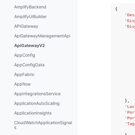
AmplifyBackend
{
'Des
AmplifyUIBuilder
'Dis
APIGateway
'Dis
ApiGatewayManagementApi
ApiGatewayV2
AppConfig
AppConfigData
AppFabric
Appflow
AppIntegrationsService
},
ApplicationAutoScaling
'Las
'Por
ApplicationInsights
'Por
CloudWatchApplicationSignal
'Tag
s