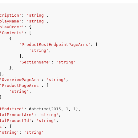
cription'
:
'string'
,
playName'
:
'string'
,
playOrder'
:
{
'Contents'
:
[
{
'ProductRestEndpointPageArns'
:
[
'string'
,
],
'SectionName'
:
'string'
},
],
'OverviewPageArn'
:
'string'
,
'ProductPageArns'
:
[
'string'
,
]
tModified'
:
datetime
(
2015
,
1
,
1
),
talProductArn'
:
'string'
,
talProductId'
:
'string'
,
s'
:
{
'string'
:
'string'