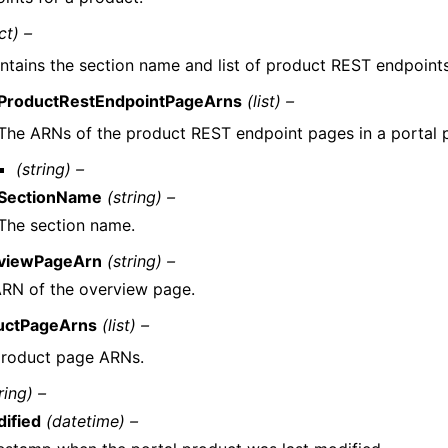
ct) –
ntains the section name and list of product REST endpoints
ProductRestEndpointPageArns
(list) –
The ARNs of the product REST endpoint pages in a portal 
(string) –
SectionName
(string) –
The section name.
viewPageArn
(string) –
RN of the overview page.
uctPageArns
(list) –
product page ARNs.
ring) –
ified
(datetime) –