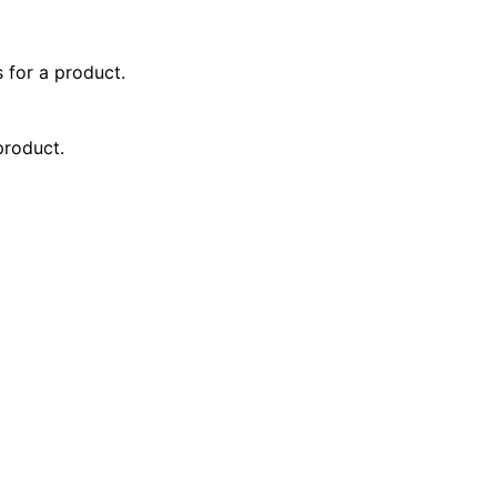
 for a product.
product.