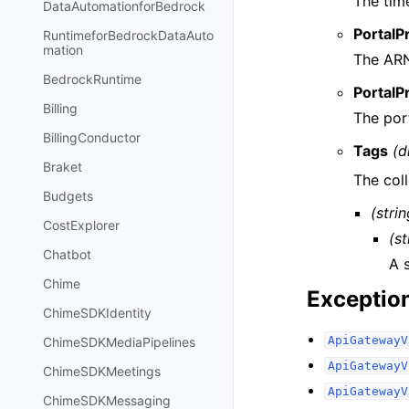
The tim
DataAutomationforBedrock
PortalP
RuntimeforBedrockDataAuto
mation
The ARN
BedrockRuntime
PortalP
Billing
The port
BillingConductor
Tags
(d
Braket
The coll
Budgets
(strin
CostExplorer
(st
Chatbot
A 
Chime
Exceptio
ChimeSDKIdentity
ApiGatewayV
ChimeSDKMediaPipelines
ApiGatewayV
ChimeSDKMeetings
ApiGatewayV
ChimeSDKMessaging