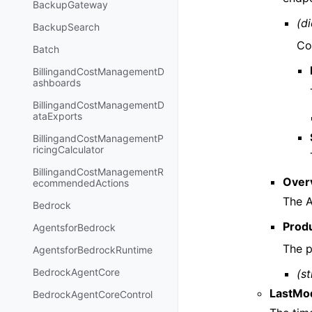
BackupGateway
(di
BackupSearch
Co
Batch
BillingandCostManagementD
ashboards
BillingandCostManagementD
ataExports
BillingandCostManagementP
ricingCalculator
BillingandCostManagementR
Over
ecommendedActions
The A
Bedrock
Prod
AgentsforBedrock
The 
AgentsforBedrockRuntime
BedrockAgentCore
(st
LastMod
BedrockAgentCoreControl