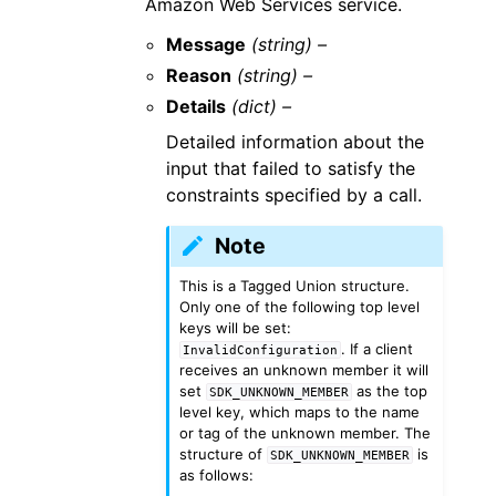
Amazon Web Services service.
Message
(string) –
Reason
(string) –
Details
(dict) –
Detailed information about the
input that failed to satisfy the
constraints specified by a call.
Note
This is a Tagged Union structure.
Only one of the following top level
keys will be set:
. If a client
InvalidConfiguration
receives an unknown member it will
set
as the top
SDK_UNKNOWN_MEMBER
level key, which maps to the name
or tag of the unknown member. The
structure of
is
SDK_UNKNOWN_MEMBER
as follows: