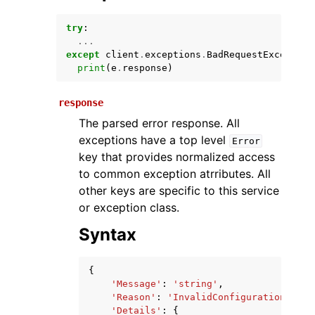
try
:
...
except
client
.
exceptions
.
BadRequestException
print
(
e
.
response
)
response
The parsed error response. All
exceptions have a top level
Error
ggle navigation of Available Services
key that provides normalized access
to common exception atrributes. All
other keys are specific to this service
or exception class.
Syntax
{
'Message'
:
'string'
,
'Reason'
:
'InvalidConfiguration'
,
'Details'
:
{