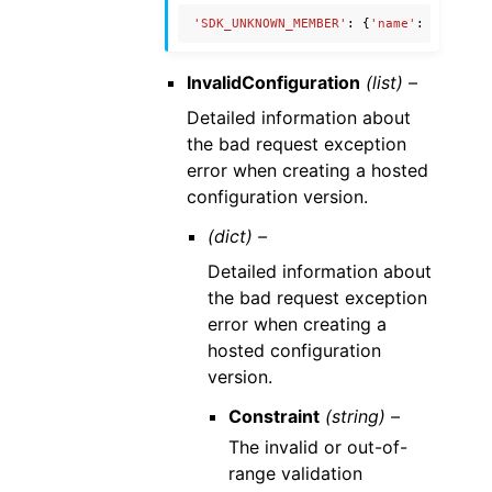
'SDK_UNKNOWN_MEMBER'
:
{
'name'
:
'Unknow
InvalidConfiguration
(list) –
Detailed information about
the bad request exception
error when creating a hosted
configuration version.
(dict) –
Detailed information about
the bad request exception
error when creating a
hosted configuration
version.
Constraint
(string) –
The invalid or out-of-
range validation