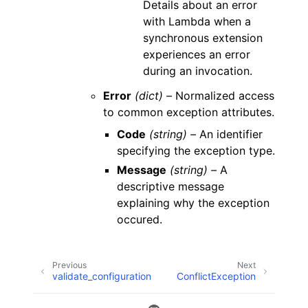
Details about an error
with Lambda when a
synchronous extension
experiences an error
during an invocation.
Error
(dict) –
Normalized access
to common exception attributes.
Code
(string) –
An identifier
specifying the exception type.
Message
(string) –
A
descriptive message
explaining why the exception
occured.
Previous
Next
validate_configuration
ConflictException