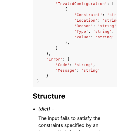
'InvalidConfiguration'
:
[
{
'Constraint'
:
'string'
,
'Location'
:
'string'
,
'Reason'
:
'string'
,
'Type'
:
'string'
,
'Value'
:
'string'
},
]
},
'Error'
:
{
'Code'
:
'string'
,
'Message'
:
'string'
}
}
Structure
(dict) –
The input fails to satisfy the
constraints specified by an