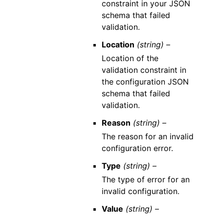
constraint in your JSON
schema that failed
validation.
Location
(string) –
Location of the
validation constraint in
the configuration JSON
schema that failed
validation.
Reason
(string) –
The reason for an invalid
configuration error.
Type
(string) –
The type of error for an
invalid configuration.
Value
(string) –