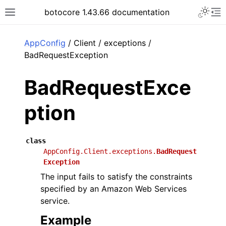
Toggle 
botocore 1.43.66 documentation
Toggle site navigation sidebar
To
ar
AppConfig
/ Client / exceptions /
BadRequestException
BadRequestExce
ption
class
AppConfig.Client.exceptions.
BadRequest
Exception
The input fails to satisfy the constraints
specified by an Amazon Web Services
service.
Example