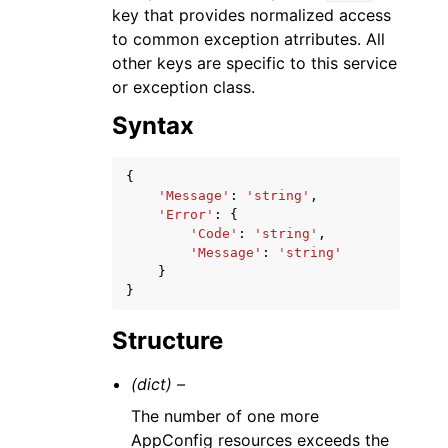
key that provides normalized access
to common exception atrributes. All
other keys are specific to this service
or exception class.
Syntax
{
'Message'
:
'string'
,
'Error'
:
{
'Code'
:
'string'
,
'Message'
:
'string'
}
}
Structure
(dict) –
The number of one more
AppConfig resources exceeds the