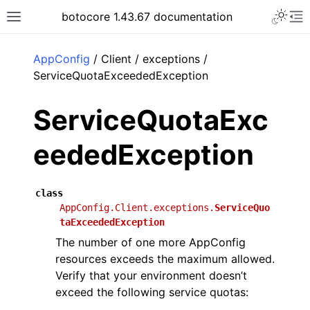
Toggle 
botocore 1.43.67 documentation
Toggle site navigation sidebar
To
ar
AppConfig
/ Client / exceptions /
ServiceQuotaExceededException
ServiceQuotaExc
eededException
class
AppConfig.Client.exceptions.
ServiceQuo
taExceededException
The number of one more AppConfig
resources exceeds the maximum allowed.
Verify that your environment doesn’t
exceed the following service quotas: