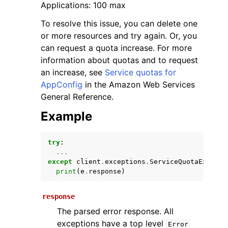
Applications: 100 max
To resolve this issue, you can delete one
or more resources and try again. Or, you
can request a quota increase. For more
information about quotas and to request
an increase, see
Service quotas for
AppConfig
in the Amazon Web Services
General Reference.
ggle navigation of Available Services
Example
try
:
...
except
client
.
exceptions
.
ServiceQuotaExceede
print
(
e
.
response
)
response
The parsed error response. All
exceptions have a top level
Error