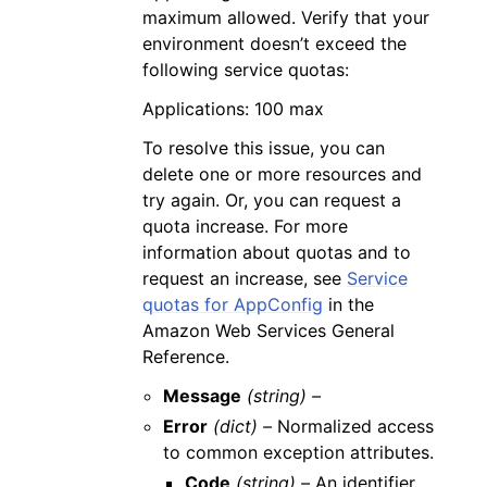
maximum allowed. Verify that your
environment doesn’t exceed the
following service quotas:
Applications: 100 max
To resolve this issue, you can
delete one or more resources and
try again. Or, you can request a
quota increase. For more
information about quotas and to
request an increase, see
Service
quotas for AppConfig
in the
Amazon Web Services General
Reference.
Message
(string) –
Error
(dict) –
Normalized access
to common exception attributes.
Code
(string) –
An identifier