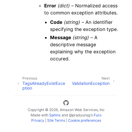
Error
(dict) –
Normalized access
to common exception attributes.
Code
(string) –
An identifier
specifying the exception type.
Message
(string) –
A
descriptive message
explaining why the exception
occured.
Previous
Next
TagsAlreadyExistExce
ValidationException
ption
Copyright © 2026, Amazon Web Services, Inc
Made with
Sphinx
and
@pradyunsg
's
Furo
Privacy
|
Site Terms
|
Cookie preferences