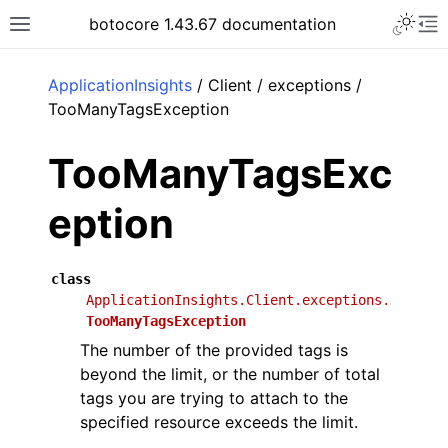
Toggle 
botocore 1.43.67 documentation
Toggle site navigation sidebar
To
ar
ApplicationInsights
/ Client / exceptions /
TooManyTagsException
TooManyTagsExc
eption
class
ApplicationInsights.Client.exceptions.
TooManyTagsException
The number of the provided tags is
beyond the limit, or the number of total
tags you are trying to attach to the
specified resource exceeds the limit.