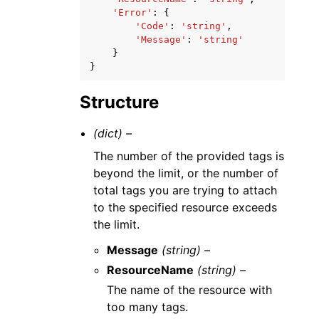
'Error'
:
{
'Code'
:
'string'
,
'Message'
:
'string'
}
}
Structure
(dict) –
The number of the provided tags is
beyond the limit, or the number of
total tags you are trying to attach
to the specified resource exceeds
the limit.
Message
(string) –
ResourceName
(string) –
The name of the resource with
too many tags.