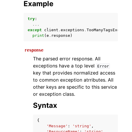
Example
try
:
...
except
client
.
exceptions
.
TooManyTagsExceptio
print
(
e
.
response
)
response
The parsed error response. All
ggle navigation of Available Services
exceptions have a top level
Error
key that provides normalized access
to common exception atrributes. All
other keys are specific to this service
or exception class.
Syntax
{
'Message'
:
'string'
,
'ResourceName'
:
'string'
,