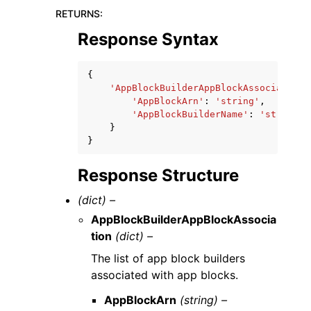
RETURNS
:
Response Syntax
{
'AppBlockBuilderAppBlockAssociation'
'AppBlockArn'
:
'string'
,
'AppBlockBuilderName'
:
'string'
}
}
Response Structure
(dict) –
AppBlockBuilderAppBlockAssocia
tion
(dict) –
The list of app block builders
associated with app blocks.
AppBlockArn
(string) –