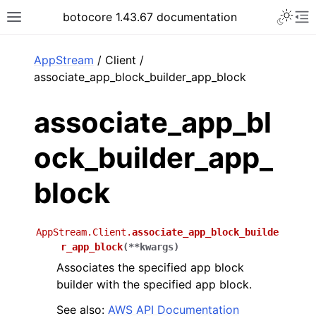
Toggle 
botocore 1.43.67 documentation
Toggle site navigation sidebar
To
ar
AppStream
/ Client /
associate_app_block_builder_app_block
associate_app_bl
ock_builder_app_
block
AppStream.Client.
associate_app_block_builde
r_app_block
(
**
kwargs
)
Associates the specified app block
builder with the specified app block.
See also:
AWS API Documentation