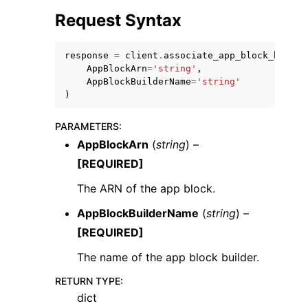
Request Syntax
response
=
client
.
associate_app_block_builde
AppBlockArn
=
'string'
,
AppBlockBuilderName
=
'string'
)
PARAMETERS
:
ggle navigation of Available Services
AppBlockArn
(
string
) –
[REQUIRED]
The ARN of the app block.
AppBlockBuilderName
(
string
) –
[REQUIRED]
The name of the app block builder.
RETURN TYPE
:
dict