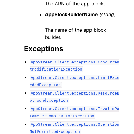
The ARN of the app block.
AppBlockBuilderName
(string)
–
The name of the app block
builder.
Exceptions
AppStream.Client.exceptions.Concurren
tModificationException
AppStream.Client.exceptions.LimitExce
ededException
AppStream.Client.exceptions.ResourceN
otFoundException
AppStream.Client.exceptions.InvalidPa
rameterCombinationException
AppStream.Client.exceptions.Operation
NotPermittedException