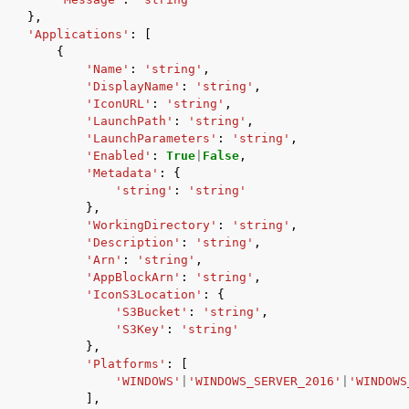
},
'Applications'
:
[
{
'Name'
:
'string'
,
'DisplayName'
:
'string'
,
'IconURL'
:
'string'
,
'LaunchPath'
:
'string'
,
'LaunchParameters'
:
'string'
,
'Enabled'
:
True
|
False
,
'Metadata'
:
{
'string'
:
'string'
},
'WorkingDirectory'
:
'string'
,
'Description'
:
'string'
,
'Arn'
:
'string'
,
'AppBlockArn'
:
'string'
,
'IconS3Location'
:
{
'S3Bucket'
:
'string'
,
'S3Key'
:
'string'
},
'Platforms'
:
[
'WINDOWS'
|
'WINDOWS_SERVER_2016'
|
'WINDOWS
],