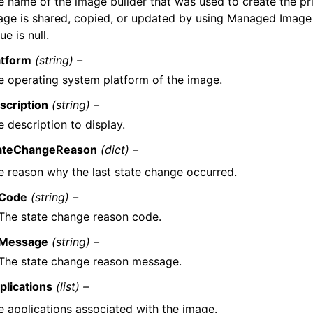
e name of the image builder that was used to create the pri
age is shared, copied, or updated by using Managed Image 
ue is null.
atform
(string) –
e operating system platform of the image.
scription
(string) –
 description to display.
ateChangeReason
(dict) –
e reason why the last state change occurred.
Code
(string) –
The state change reason code.
Message
(string) –
The state change reason message.
plications
(list) –
e applications associated with the image.