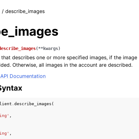
t / describe_images
be_images
describe_images
(
**
kwargs
)
st that describes one or more specified images, if the imag
ded. Otherwise, all images in the account are described.
API Documentation
Syntax
lient
.
describe_images
(
ing'
,
ing'
,