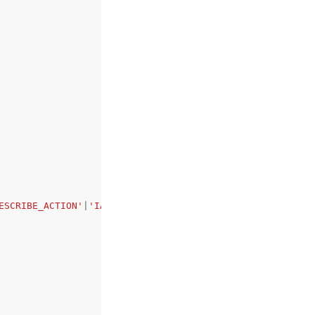
ESCRIBE_ACTION'
|
'IAM_SERVICE_ROLE_MISSING_ENI_CREATE_ACT