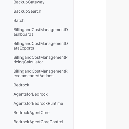
BackupGateway
BackupSearch
Batch
BillingandCostManagementD
ashboards
BillingandCostManagementD
ataExports
BillingandCostManagementP
ricingCalculator
BillingandCostManagementR
ecommendedActions
Bedrock
AgentsforBedrock
AgentsforBedrockRuntime
BedrockAgentCore
BedrockAgentCoreControl