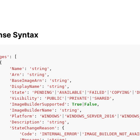
nse Syntax
ges'
:
[
{
'Name'
:
'string'
,
'Arn'
:
'string'
,
'BaseImageArn'
:
'string'
,
'DisplayName'
:
'string'
,
'State'
:
'PENDING'
|
'AVAILABLE'
|
'FAILED'
|
'COPYING'
|
'D
'Visibility'
:
'PUBLIC'
|
'PRIVATE'
|
'SHARED'
,
'ImageBuilderSupported'
:
True
|
False
,
'ImageBuilderName'
:
'string'
,
'Platform'
:
'WINDOWS'
|
'WINDOWS_SERVER_2016'
|
'WINDOWS
'Description'
:
'string'
,
'StateChangeReason'
:
{
'Code'
:
'INTERNAL_ERROR'
|
'IMAGE_BUILDER_NOT_AVAI
'Message'
:
'string'