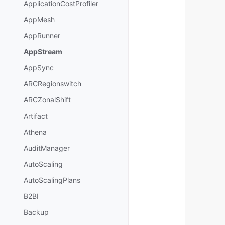
ApplicationCostProfiler
AppMesh
AppRunner
AppStream
AppSync
ARCRegionswitch
ARCZonalShift
Artifact
Athena
AuditManager
AutoScaling
AutoScalingPlans
B2BI
Backup