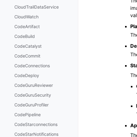
Th
CloudTrailDataService
im
val
CloudWatch
Pl
CodeArtifact
Th
CodeBuild
De
CodeCatalyst
The
CodeCommit
St
CodeConnections
Th
CodeDeploy
CodeGuruReviewer
CodeGuruSecurity
CodeGuruProfiler
CodePipeline
CodeStarconnections
Ap
CodeStarNotifications
Th