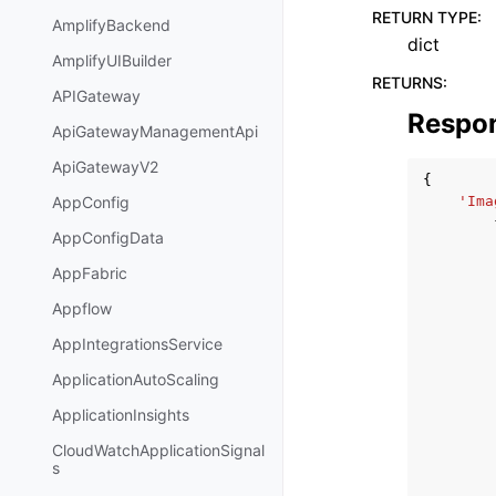
RETURN TYPE
:
AmplifyBackend
dict
AmplifyUIBuilder
RETURNS
:
APIGateway
Respo
ApiGatewayManagementApi
ApiGatewayV2
{
'Ima
AppConfig
AppConfigData
AppFabric
Appflow
AppIntegrationsService
ApplicationAutoScaling
ApplicationInsights
CloudWatchApplicationSignal
s