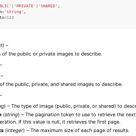
BLIC'
|
'PRIVATE'
|
'SHARED'
,
n
=
'string'
,
ts
=
123
st
) –
ervices
of the public or private images to describe.
 –
 –
f the public, private, and shared images to describe.
 –
ng
) – The type of image (public, private, or shared) to descr
n
(
string
) – The pagination token to use to retrieve the next
eration. If this value is null, it retrieves the first page.
ts
(
integer
) – The maximum size of each page of results.