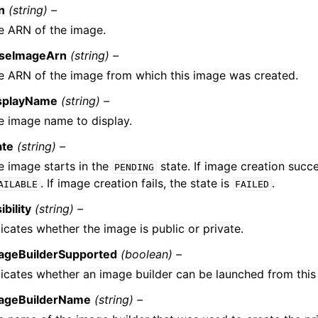
n
(string) –
e ARN of the image.
seImageArn
(string) –
e ARN of the image from which this image was created.
splayName
(string) –
e image name to display.
ate
(string) –
e image starts in the
state. If image creation succe
PENDING
. If image creation fails, the state is
.
AILABLE
FAILED
ibility
(string) –
icates whether the image is public or private.
ageBuilderSupported
(boolean) –
dicates whether an image builder can be launched from this
ageBuilderName
(string) –