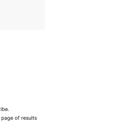
ibe.
 page of results