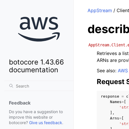
AppStream
/ Clien
descri
AppStream.Client.
Retrieves a li
ARNs are provi
botocore 1.43.66
documentation
See also:
AWS 
Request 
response
=
c
Names
=
[
Feedback
'str
Do you have a suggestion to
],
improve this website or
Arns
=
[
botocore?
Give us feedback
.
'str