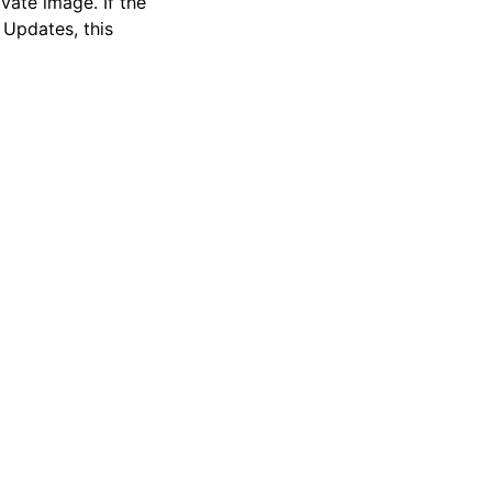
vate image. If the
Updates, this