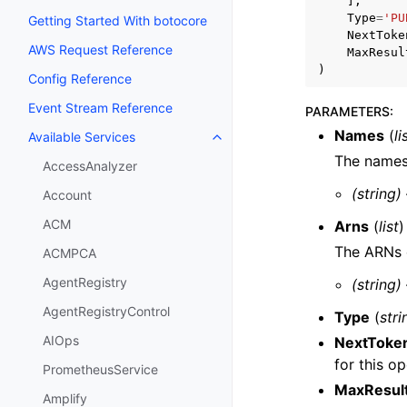
],
Type
=
'PU
Getting Started With botocore
NextToke
AWS Request Reference
MaxResul
)
Config Reference
Event Stream Reference
PARAMETERS
:
Names
(
li
Available Services
Toggle navigation of Available S
The names 
AccessAnalyzer
(string)
Account
ACM
Arns
(
list
)
The ARNs o
ACMPCA
AgentRegistry
(string)
AgentRegistryControl
Type
(
stri
AIOps
NextToke
for this op
PrometheusService
MaxResul
Amplify