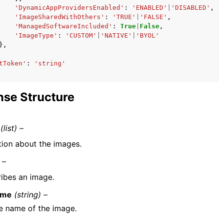
'DynamicAppProvidersEnabled'
:
'ENABLED'
|
'DISABLED'
,
'ImageSharedWithOthers'
:
'TRUE'
|
'FALSE'
,
'ManagedSoftwareIncluded'
:
True
|
False
,
'ImageType'
:
'CUSTOM'
|
'NATIVE'
|
'BYOL'
},
tToken'
:
'string'
se Structure
(list) –
tion about the images.
 –
ibes an image.
ame
(string) –
e name of the image.