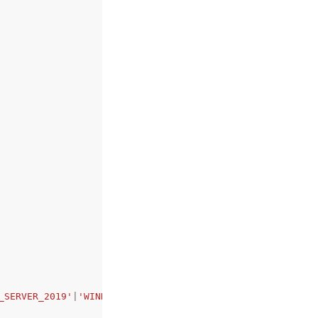
_SERVER_2019'
|
'WINDOWS_SERVER_2022'
|
'WINDOWS_SERVER_2025