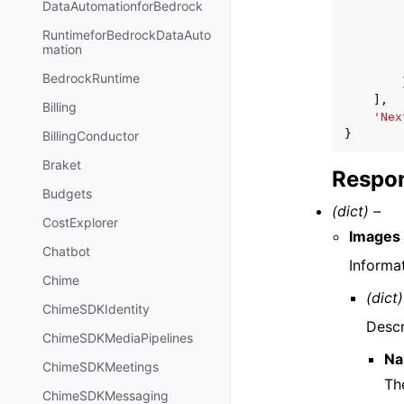
DataAutomationforBedrock
RuntimeforBedrockDataAuto
mation
BedrockRuntime
],
Billing
'Nex
}
BillingConductor
Braket
Respon
Budgets
(dict) –
CostExplorer
Images
Chatbot
Informa
Chime
(dict)
ChimeSDKIdentity
Descr
ChimeSDKMediaPipelines
N
ChimeSDKMeetings
Th
ChimeSDKMessaging