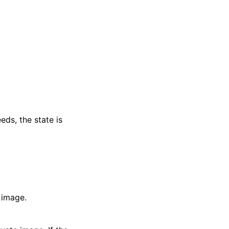
eds, the state is
 image.