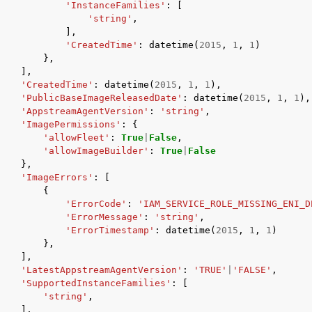
'InstanceFamilies'
:
[
'string'
,
],
'CreatedTime'
:
datetime
(
2015
,
1
,
1
)
},
],
'CreatedTime'
:
datetime
(
2015
,
1
,
1
),
'PublicBaseImageReleasedDate'
:
datetime
(
2015
,
1
,
1
),
'AppstreamAgentVersion'
:
'string'
,
'ImagePermissions'
:
{
'allowFleet'
:
True
|
False
,
'allowImageBuilder'
:
True
|
False
},
'ImageErrors'
:
[
{
'ErrorCode'
:
'IAM_SERVICE_ROLE_MISSING_ENI_D
'ErrorMessage'
:
'string'
,
'ErrorTimestamp'
:
datetime
(
2015
,
1
,
1
)
},
],
'LatestAppstreamAgentVersion'
:
'TRUE'
|
'FALSE'
,
'SupportedInstanceFamilies'
:
[
'string'
,
],