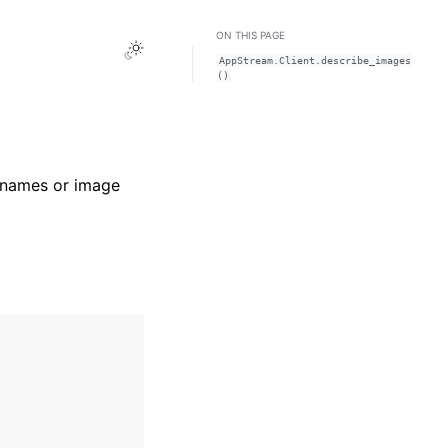
ON THIS PAGE
Toggle Light / Dark / Auto color theme
AppStream.Client.describe_images
()
e names or image