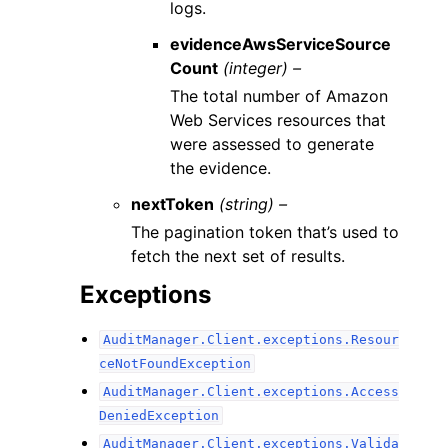
logs.
evidenceAwsServiceSource
Count
(integer) –
The total number of Amazon
Web Services resources that
were assessed to generate
the evidence.
nextToken
(string) –
The pagination token that’s used to
fetch the next set of results.
Exceptions
AuditManager.Client.exceptions.Resour
ceNotFoundException
AuditManager.Client.exceptions.Access
DeniedException
AuditManager.Client.exceptions.Valida