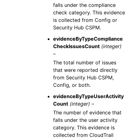
falls under the compliance
check category. This evidence
is collected from Config or
Security Hub CSPM.
evidenceByTypeCompliance
CheckIssuesCount
(integer)
–
The total number of issues
that were reported directly
from Security Hub CSPM,
Config, or both.
evidenceByTypeUserActivity
Count
(integer) –
The number of evidence that
falls under the user activity
category. This evidence is
collected from CloudTrail