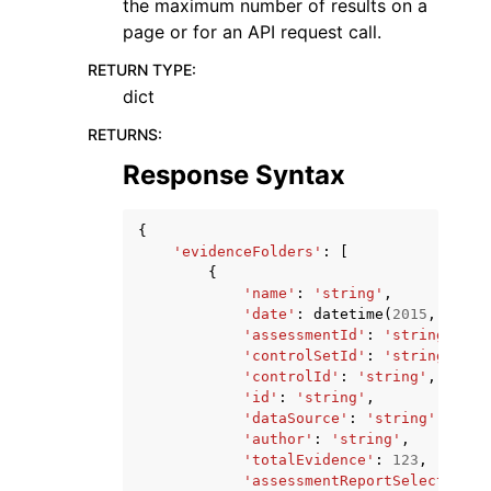
the maximum number of results on a
page or for an API request call.
RETURN TYPE
:
dict
RETURNS
:
Response Syntax
{
'evidenceFolders'
:
[
{
'name'
:
'string'
,
'date'
:
datetime
(
2015
,
1
,
1
)
'assessmentId'
:
'string'
,
'controlSetId'
:
'string'
,
'controlId'
:
'string'
,
'id'
:
'string'
,
'dataSource'
:
'string'
,
'author'
:
'string'
,
'totalEvidence'
:
123
,
'assessmentReportSelectionCo