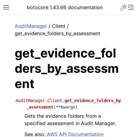
Toggle 
botocore 1.43.66 documentation
Toggle site navigation sidebar
To
ar
AuditManager
/ Client /
get_evidence_folders_by_assessment
get_evidence_fol
ders_by_assessm
ent
AuditManager.Client.
get_evidence_folders_by
_assessment
(
**
kwargs
)
Gets the evidence folders from a
specified assessment in Audit Manager.
See also:
AWS API Documentation