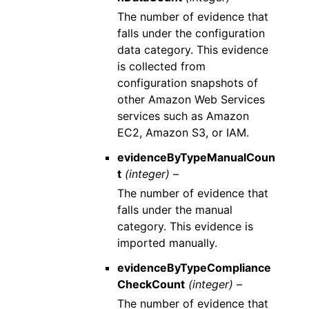
The number of evidence that
falls under the configuration
data category. This evidence
is collected from
configuration snapshots of
other Amazon Web Services
services such as Amazon
EC2, Amazon S3, or IAM.
evidenceByTypeManualCoun
t
(integer) –
The number of evidence that
falls under the manual
category. This evidence is
imported manually.
evidenceByTypeCompliance
CheckCount
(integer) –
The number of evidence that