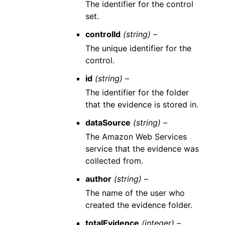
The identifier for the control
set.
controlId
(string) –
The unique identifier for the
control.
id
(string) –
The identifier for the folder
that the evidence is stored in.
dataSource
(string) –
The Amazon Web Services
service that the evidence was
collected from.
author
(string) –
The name of the user who
created the evidence folder.
totalEvidence
(integer) –