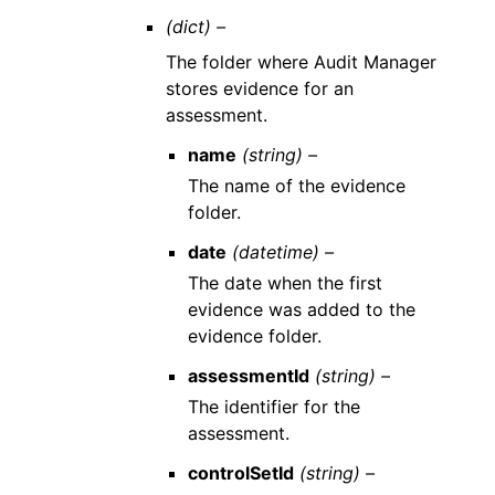
(dict) –
The folder where Audit Manager
stores evidence for an
assessment.
name
(string) –
The name of the evidence
folder.
date
(datetime) –
The date when the first
evidence was added to the
evidence folder.
assessmentId
(string) –
The identifier for the
assessment.
controlSetId
(string) –