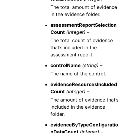
The total amount of evidence
in the evidence folder.
assessmentReportSelection
Count
(integer) –
The total count of evidence
that’s included in the
assessment report.
controlName
(string) –
The name of the control.
evidenceResourcesIncluded
Count
(integer) –
The amount of evidence that’s
included in the evidence
folder.
evidenceByTypeConfiguratio
nDataCount
(integer) –