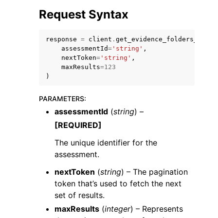
Request Syntax
response
=
client
.
get_evidence_folders_by_as
assessmentId
=
'string'
,
nextToken
=
'string'
,
maxResults
=
123
)
PARAMETERS
:
ggle navigation of Available Services
assessmentId
(
string
) –
[REQUIRED]
The unique identifier for the
assessment.
nextToken
(
string
) – The pagination
token that’s used to fetch the next
set of results.
maxResults
(
integer
) – Represents