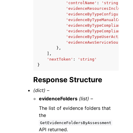
'controlName'
:
'string'
,
'evidenceResourcesIncludedCo
'evidenceByTypeConfiguration
'evidenceByTypeManualCount'
:
'evidenceByTypeComplianceChe
'evidenceByTypeComplianceChe
'evidenceByTypeUserActivityC
'evidenceAwsServiceSourceCou
},
],
'nextToken'
:
'string'
}
Response Structure
(dict) –
evidenceFolders
(list) –
The list of evidence folders that
the
GetEvidenceFoldersByAssessment
API returned.