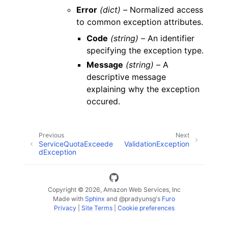
Error
(dict) –
Normalized access
to common exception attributes.
Code
(string) –
An identifier
specifying the exception type.
Message
(string) –
A
descriptive message
explaining why the exception
occured.
Previous
Next
ServiceQuotaExceede
ValidationException
dException
Copyright © 2026, Amazon Web Services, Inc
Made with
Sphinx
and
@pradyunsg
's
Furo
Privacy
|
Site Terms
|
Cookie preferences