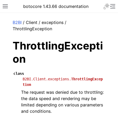
Toggle 
botocore 1.43.66 documentation
Toggle site navigation sidebar
To
ar
B2BI
/ Client / exceptions /
ThrottlingException
ThrottlingExcepti
on
class
B2BI.Client.exceptions.
ThrottlingExcep
tion
The request was denied due to throttling:
the data speed and rendering may be
limited depending on various parameters
and conditions.