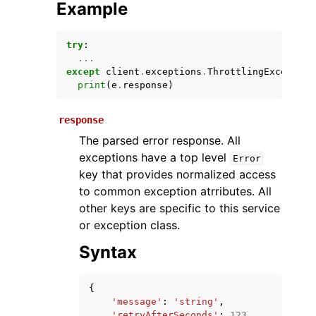
Example
try
:
...
except
client
.
exceptions
.
ThrottlingException
print
(
e
.
response
)
response
The parsed error response. All
ggle navigation of Available Services
exceptions have a top level
Error
key that provides normalized access
to common exception atrributes. All
other keys are specific to this service
or exception class.
Syntax
{
'message'
:
'string'
,
'retryAfterSeconds'
:
123
,