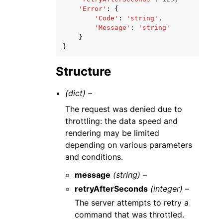
'Error'
:
{
'Code'
:
'string'
,
'Message'
:
'string'
}
}
Structure
(dict) –
The request was denied due to
throttling: the data speed and
rendering may be limited
depending on various parameters
and conditions.
message
(string) –
retryAfterSeconds
(integer) –
The server attempts to retry a
command that was throttled.