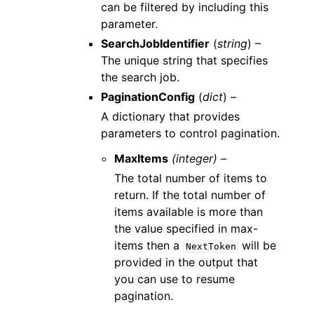
can be filtered by including this
parameter.
SearchJobIdentifier
(
string
) –
The unique string that specifies
the search job.
PaginationConfig
(
dict
) –
A dictionary that provides
parameters to control pagination.
MaxItems
(integer) –
The total number of items to
return. If the total number of
items available is more than
the value specified in max-
items then a
will be
NextToken
provided in the output that
you can use to resume
pagination.