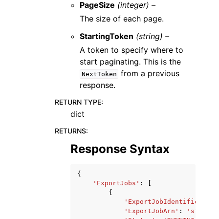
PageSize
(integer) –
The size of each page.
StartingToken
(string) –
A token to specify where to
start paginating. This is the
from a previous
NextToken
response.
RETURN TYPE
:
dict
RETURNS
:
Response Syntax
{
'ExportJobs'
:
[
{
'ExportJobIdentifier'
:
'
'ExportJobArn'
:
'string'