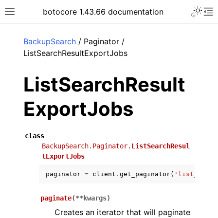
Toggle 
botocore 1.43.66 documentation
Toggle site navigation sidebar
To
ar
BackupSearch
/ Paginator /
ListSearchResultExportJobs
ListSearchResult
ExportJobs
class
BackupSearch.Paginator.
ListSearchResul
tExportJobs
paginator
=
client
.
get_paginator
(
'list_searc
paginate
(
**
kwargs
)
Creates an iterator that will paginate