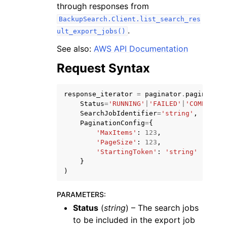
through responses from
BackupSearch.Client.list_search_res
.
ult_export_jobs()
See also:
AWS API Documentation
Request Syntax
response_iterator
=
paginator
.
paginate
(
ggle navigation of Available Services
Status
=
'RUNNING'
|
'FAILED'
|
'COMPLETED
SearchJobIdentifier
=
'string'
,
PaginationConfig
=
{
'MaxItems'
:
123
,
'PageSize'
:
123
,
'StartingToken'
:
'string'
}
)
PARAMETERS
:
Status
(
string
) – The search jobs
to be included in the export job