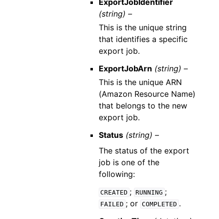
ExportJobIdentifier
(string) –
This is the unique string
that identifies a specific
export job.
ExportJobArn
(string) –
This is the unique ARN
(Amazon Resource Name)
that belongs to the new
export job.
Status
(string) –
The status of the export
job is one of the
following:
;
;
CREATED
RUNNING
; or
.
FAILED
COMPLETED