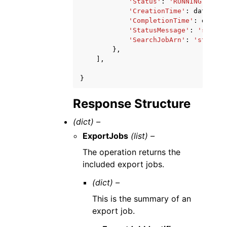
'Status'
:
'RUNNING'
|
'FAI
'CreationTime'
:
datetime
'CompletionTime'
:
dateti
'StatusMessage'
:
'string
'SearchJobArn'
:
'string'
},
],
}
Response Structure
(dict) –
ExportJobs
(list) –
The operation returns the
included export jobs.
(dict) –
This is the summary of an
export job.