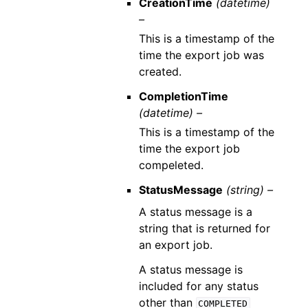
CreationTime
(datetime)
–
This is a timestamp of the
time the export job was
created.
CompletionTime
(datetime) –
This is a timestamp of the
time the export job
compeleted.
StatusMessage
(string) –
A status message is a
string that is returned for
an export job.
A status message is
included for any status
other than
COMPLETED