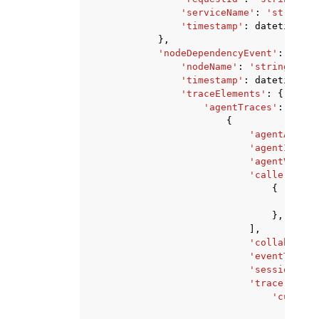
'serviceName'
:
'string'
,
'timestamp'
:
datetime
(
20
},
'nodeDependencyEvent'
:
{
'nodeName'
:
'string'
,
'timestamp'
:
datetime
(
20
'traceElements'
:
{
'agentTraces'
:
[
{
'agentAliasI
'agentId'
:
'
'agentVersio
'callerChain
{
'age
},
],
'collaborato
'eventTime'
:
'sessionId'
:
'trace'
:
{
'customO
'eve