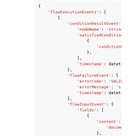
{
'flowExecutionEvents'
:
[
{
'conditionResultEvent'
:
{
'nodeName'
:
'string'
,
'satisfiedConditions'
:
[
{
'conditionName'
:
},
],
'timestamp'
:
datetime
(
20
},
'flowFailureEvent'
:
{
'errorCode'
:
'VALIDATION
'errorMessage'
:
'string'
'timestamp'
:
datetime
(
20
},
'flowInputEvent'
:
{
'fields'
:
[
{
'content'
:
{
'document'
:
},