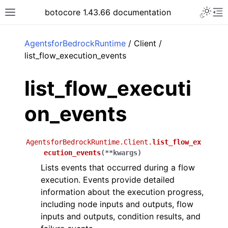
Toggle 
botocore 1.43.66 documentation
Toggle site navigation sidebar
To
ar
AgentsforBedrockRuntime
/ Client /
list_flow_execution_events
list_flow_executi
on_events
AgentsforBedrockRuntime.Client.
list_flow_ex
ecution_events
(
**
kwargs
)
Lists events that occurred during a flow
execution. Events provide detailed
information about the execution progress,
including node inputs and outputs, flow
inputs and outputs, condition results, and