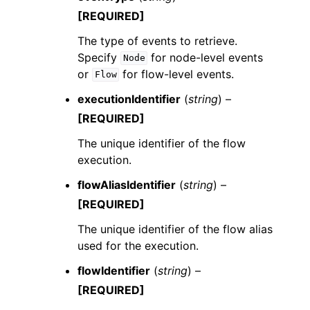
[REQUIRED]
The type of events to retrieve.
Specify
for node-level events
Node
or
for flow-level events.
Flow
executionIdentifier
(
string
) –
[REQUIRED]
The unique identifier of the flow
execution.
flowAliasIdentifier
(
string
) –
[REQUIRED]
The unique identifier of the flow alias
used for the execution.
flowIdentifier
(
string
) –
[REQUIRED]