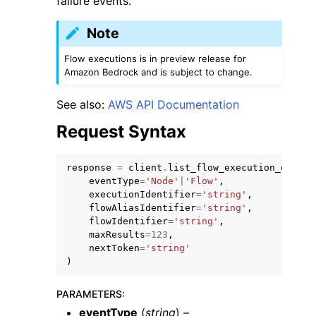
failure events.
Note
Flow executions is in preview release for
Amazon Bedrock and is subject to change.
See also:
AWS API Documentation
Request Syntax
ggle navigation of Available Services
response
=
client
.
list_flow_execution_events
eventType
=
'Node'
|
'Flow'
,
executionIdentifier
=
'string'
,
flowAliasIdentifier
=
'string'
,
flowIdentifier
=
'string'
,
maxResults
=
123
,
nextToken
=
'string'
)
PARAMETERS
:
eventType
(
string
) –