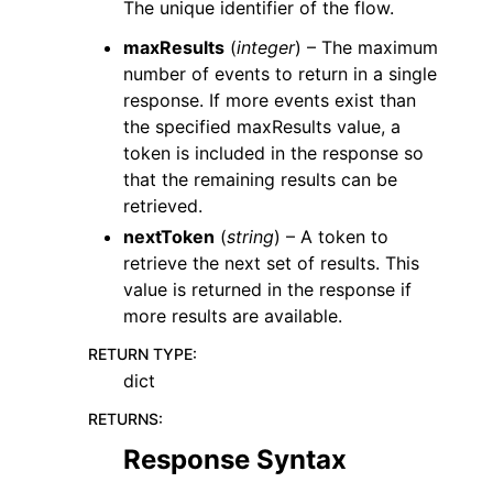
The unique identifier of the flow.
maxResults
(
integer
) – The maximum
number of events to return in a single
response. If more events exist than
the specified maxResults value, a
token is included in the response so
that the remaining results can be
retrieved.
nextToken
(
string
) – A token to
retrieve the next set of results. This
value is returned in the response if
more results are available.
RETURN TYPE
:
dict
RETURNS
:
Response Syntax