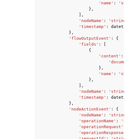
'name'
:
'string'
},
],
'nodeName'
:
'string'
,
'timestamp'
:
datetime
(
20
},
'flowOutputEvent'
:
{
'fields'
:
[
{
'content'
:
{
'document'
:
},
'name'
:
'string'
},
],
'nodeName'
:
'string'
,
'timestamp'
:
datetime
(
20
},
'nodeActionEvent'
:
{
'nodeName'
:
'string'
,
'operationName'
:
'string
'operationRequest'
:
{
...
'operationResponse'
:
{
..
'requestId'
:
'string'
,