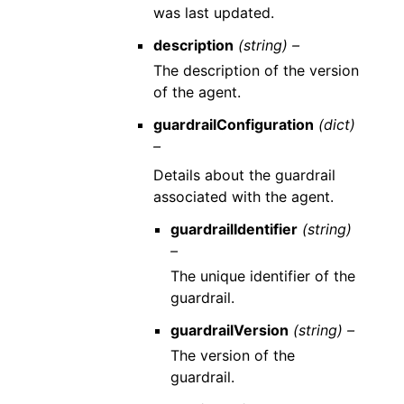
was last updated.
description
(string) –
The description of the version
of the agent.
guardrailConfiguration
(dict)
–
Details about the guardrail
associated with the agent.
guardrailIdentifier
(string)
–
The unique identifier of the
guardrail.
guardrailVersion
(string) –
The version of the
guardrail.