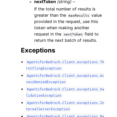
nextToken
(string) –
If the total number of results is
greater than the
value
maxResults
provided in the request, use this
token when making another
request in the
field to
nextToken
return the next batch of results.
Exceptions
AgentsforBedrock.Client.exceptions.Th
rottlingException
AgentsforBedrock.Client.exceptions.Ac
cessDeniedException
AgentsforBedrock.Client.exceptions.Va
lidationException
AgentsforBedrock.Client.exceptions.In
ternalServerException
AgentsforBedrock.Client.exceptions.Re