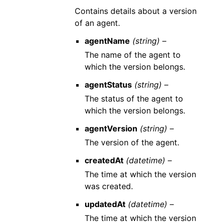
Contains details about a version
of an agent.
agentName
(string) –
The name of the agent to
which the version belongs.
agentStatus
(string) –
The status of the agent to
which the version belongs.
agentVersion
(string) –
The version of the agent.
createdAt
(datetime) –
The time at which the version
was created.
updatedAt
(datetime) –
The time at which the version