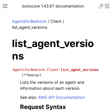
Toggle 
botocore 1.43.67 documentation
Toggle site navigation sidebar
To
ar
AgentsforBedrock
/ Client /
list_agent_versions
list_agent_versio
ns
AgentsforBedrock.Client.
list_agent_versions
(
**
kwargs
)
Lists the versions of an agent and
information about each version.
See also:
AWS API Documentation
Request Syntax