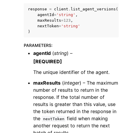
response
=
client
.
list_agent_versions
(
agentId
=
'string'
,
maxResults
=
123
,
nextToken
=
'string'
)
PARAMETERS
:
agentId
(
string
) –
ggle navigation of Available Services
[REQUIRED]
The unique identifier of the agent.
maxResults
(
integer
) – The maximum
number of results to return in the
response. If the total number of
results is greater than this value, use
the token returned in the response in
the
field when making
nextToken
another request to return the next
batch of results.