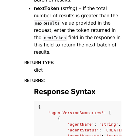
nextToken
(
string
) – If the total
number of results is greater than the
value provided in the
maxResults
request, enter the token returned in
the
field in the response in
nextToken
this field to return the next batch of
results.
RETURN TYPE
:
dict
RETURNS
:
Response Syntax
{
'agentVersionSummaries'
:
[
{
'agentName'
:
'string'
,
'agentStatus'
:
'CREATING'
|
'P
'agentVersion'
:
'string'
,