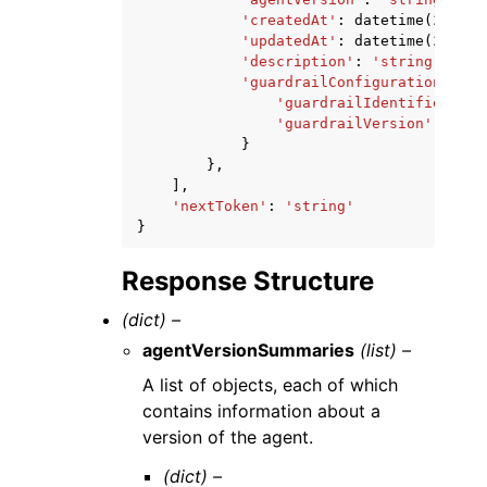
'createdAt'
:
datetime
(
2015
,
'updatedAt'
:
datetime
(
2015
,
'description'
:
'string'
,
'guardrailConfiguration'
:
{
'guardrailIdentifier'
:
'
'guardrailVersion'
:
'str
}
},
],
'nextToken'
:
'string'
}
Response Structure
(dict) –
agentVersionSummaries
(list) –
A list of objects, each of which
contains information about a
version of the agent.
(dict) –