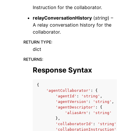
Instruction for the collaborator.
relayConversationHistory
(
string
) –
A relay conversation history for the
collaborator.
RETURN TYPE
:
dict
RETURNS
:
Response Syntax
{
'agentCollaborator'
:
{
'agentId'
:
'string'
,
'agentVersion'
:
'string'
,
'agentDescriptor'
:
{
'aliasArn'
:
'string'
},
'collaboratorId'
:
'string'
,
'collaborationInstruction'
:
'str