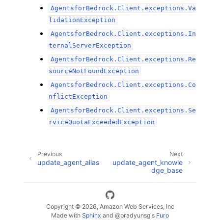
AgentsforBedrock.Client.exceptions.Va
lidationException
AgentsforBedrock.Client.exceptions.In
ternalServerException
AgentsforBedrock.Client.exceptions.Re
sourceNotFoundException
AgentsforBedrock.Client.exceptions.Co
nflictException
AgentsforBedrock.Client.exceptions.Se
rviceQuotaExceededException
Previous
Next
update_agent_alias
update_agent_knowle
dge_base
Copyright © 2026, Amazon Web Services, Inc
Made with
Sphinx
and
@pradyunsg
's
Furo