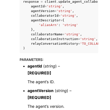
response
=
client
.
update_agent_collaborator
(
agentId
=
'string'
,
agentVersion
=
'string'
,
collaboratorId
=
'string'
,
agentDescriptor
=
{
'aliasArn'
:
'string'
},
collaboratorName
=
'string'
,
collaborationInstruction
=
'string'
,
relayConversationHistory
=
'TO_COLLABORATO
)
ggle navigation of Available Services
PARAMETERS
:
agentId
(
string
) –
[REQUIRED]
The agent’s ID.
agentVersion
(
string
) –
[REQUIRED]
The agent’s version.