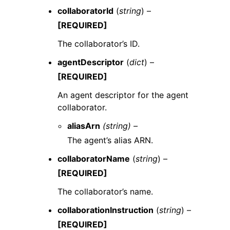
collaboratorId
(
string
) –
[REQUIRED]
The collaborator’s ID.
agentDescriptor
(
dict
) –
[REQUIRED]
An agent descriptor for the agent
collaborator.
aliasArn
(string) –
The agent’s alias ARN.
collaboratorName
(
string
) –
[REQUIRED]
The collaborator’s name.
collaborationInstruction
(
string
) –
[REQUIRED]