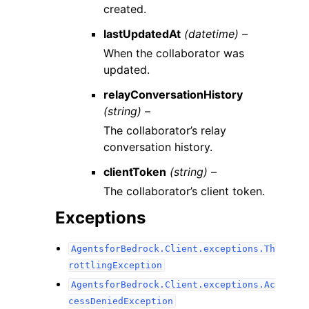
created.
lastUpdatedAt
(datetime) –
When the collaborator was
updated.
relayConversationHistory
(string) –
The collaborator’s relay
conversation history.
clientToken
(string) –
The collaborator’s client token.
Exceptions
AgentsforBedrock.Client.exceptions.Th
rottlingException
AgentsforBedrock.Client.exceptions.Ac
cessDeniedException