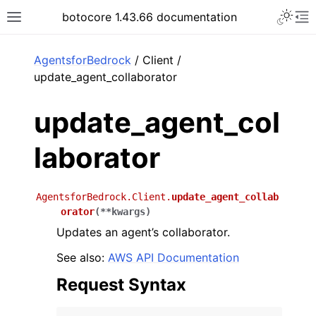
Toggle 
botocore 1.43.66 documentation
Toggle site navigation sidebar
To
ar
AgentsforBedrock
/ Client /
update_agent_collaborator
update_agent_col
laborator
AgentsforBedrock.Client.
update_agent_collab
orator
(
**
kwargs
)
Updates an agent’s collaborator.
See also:
AWS API Documentation
Request Syntax