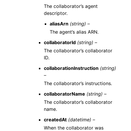
The collaborator’s agent
descriptor.
aliasArn
(string) –
The agent’s alias ARN.
collaboratorId
(string) –
The collaborator’s collaborator
ID.
collaborationInstruction
(string)
–
The collaborator’s instructions.
collaboratorName
(string) –
The collaborator’s collaborator
name.
createdAt
(datetime) –
When the collaborator was