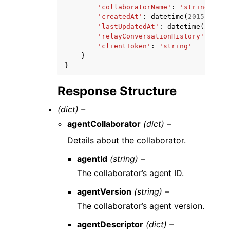
'collaboratorName'
:
'string'
,
'createdAt'
:
datetime
(
2015
,
1
,
1
'lastUpdatedAt'
:
datetime
(
2015
,
'relayConversationHistory'
:
'TO_
'clientToken'
:
'string'
}
}
Response Structure
(dict) –
agentCollaborator
(dict) –
Details about the collaborator.
agentId
(string) –
The collaborator’s agent ID.
agentVersion
(string) –
The collaborator’s agent version.
agentDescriptor
(dict) –