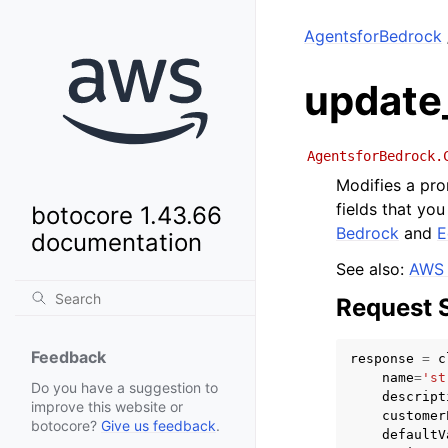
AgentsforBedrock
update
AgentsforBedrock.
Modifies a pro
fields that yo
botocore 1.43.66
Bedrock
and
E
documentation
See also:
AWS 
Request 
Feedback
response
=
c
name
=
'st
Do you have a suggestion to
descript
improve this website or
customer
botocore?
Give us feedback
.
defaultV