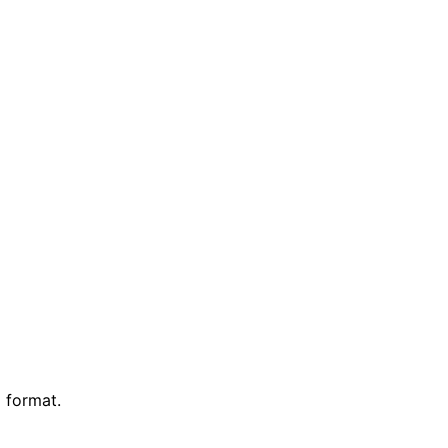
 format.