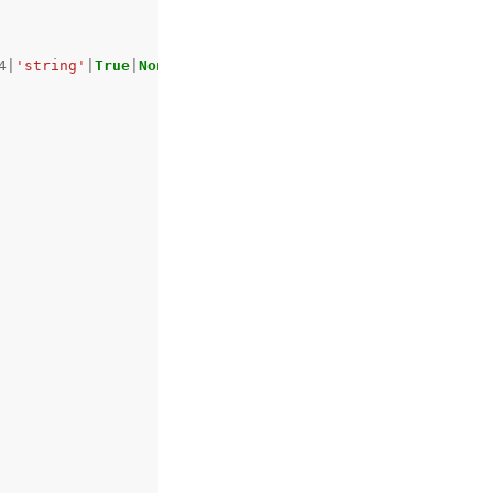
4
|
'string'
|
True
|
None