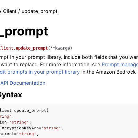
/ Client / update_prompt
_prompt
Client.
update_prompt
(
**
kwargs
)
mpt in your prompt library. Include both fields that you wa
u want to replace. For more information, see
Prompt manage
dit prompts in your prompt library
in the Amazon Bedrock 
API Documentation
Syntax
lient
.
update_prompt
(
ring'
,
ion
=
'string'
,
EncryptionKeyArn
=
'string'
,
ariant
=
'string'
,