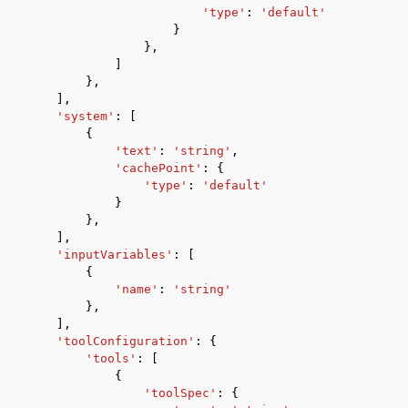
'type'
:
'default'
}
},
]
},
],
'system'
:
[
{
'text'
:
'string'
,
'cachePoint'
:
{
'type'
:
'default'
}
},
],
'inputVariables'
:
[
{
'name'
:
'string'
},
],
'toolConfiguration'
:
{
'tools'
:
[
{
'toolSpec'
:
{