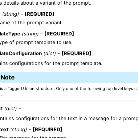
 details about a variant of the prompt.
e
(string) –
[REQUIRED]
ame of the prompt variant.
lateType
(string) –
[REQUIRED]
ype of prompt template to use.
lateConfiguration
(dict) –
[REQUIRED]
ins configurations for the prompt template.
Note
 is a Tagged Union structure. Only one of the following top level keys c
.
t
xt
(dict) –
ntains configurations for the text in a message for a promp
text
(string) –
[REQUIRED]
The message for the prompt.