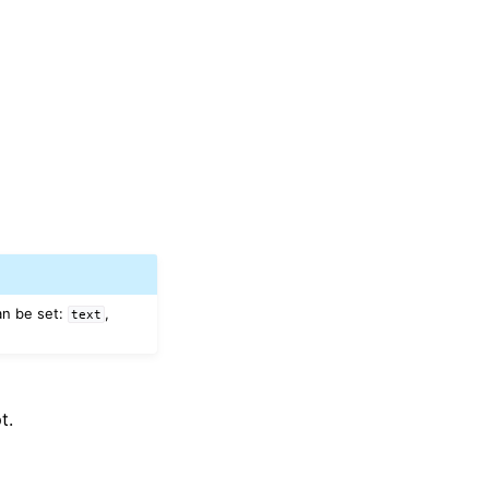
an be set:
,
text
t.