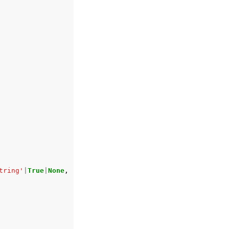
tring'
|
True
|
None
,