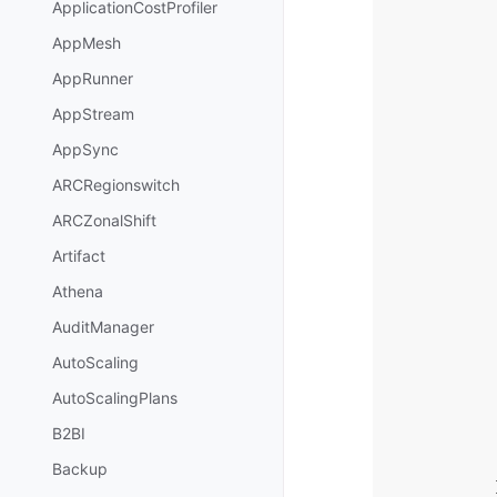
ApplicationCostProfiler
AppMesh
AppRunner
AppStream
AppSync
ARCRegionswitch
ARCZonalShift
Artifact
Athena
AuditManager
AutoScaling
AutoScalingPlans
B2BI
Backup