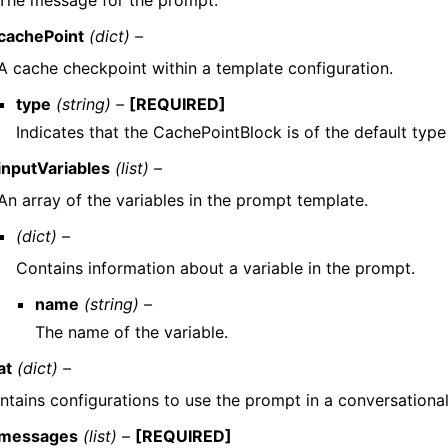
cachePoint
(dict) –
A cache checkpoint within a template configuration.
type
(string) –
[REQUIRED]
Indicates that the CachePointBlock is of the default type
inputVariables
(list) –
An array of the variables in the prompt template.
(dict) –
Contains information about a variable in the prompt.
name
(string) –
The name of the variable.
at
(dict) –
ntains configurations to use the prompt in a conversational
messages
(list) –
[REQUIRED]