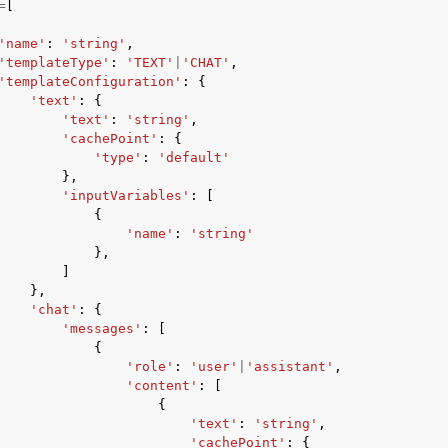
=
[
'name'
:
'string'
,
'templateType'
:
'TEXT'
|
'CHAT'
,
'templateConfiguration'
:
{
'text'
:
{
'text'
:
'string'
,
'cachePoint'
:
{
ervices
'type'
:
'default'
},
'inputVariables'
:
[
{
'name'
:
'string'
},
]
},
'chat'
:
{
'messages'
:
[
{
'role'
:
'user'
|
'assistant'
,
'content'
:
[
{
'text'
:
'string'
,
'cachePoint'
:
{