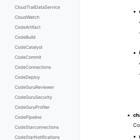
CloudTrailDataService
CloudWatch
CodeArtifact
CodeBuild
CodeCatalyst
CodeCommit
CodeConnections
CodeDeploy
CodeGuruReviewer
CodeGuruSecurity
CodeGuruProfiler
ch
CodePipeline
Co
CodeStarconnections
CodeStarNotifications