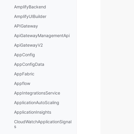
AmplifyBackend
AmplifyUIBuilder
APIGateway
ApiGatewayManagementApi
ApiGatewayV2
AppConfig
AppConfigData
AppFabric
Appflow
AppIntegrationsService
ApplicationAutoScaling
ApplicationInsights
CloudWatchApplicationSignal
s