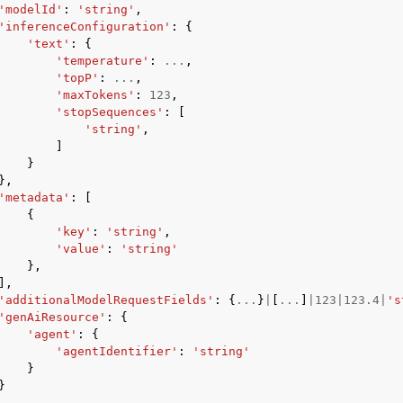
'modelId'
:
'string'
,
'inferenceConfiguration'
:
{
'text'
:
{
'temperature'
:
...
,
'topP'
:
...
,
'maxTokens'
:
123
,
'stopSequences'
:
[
'string'
,
]
}
},
'metadata'
:
[
{
'key'
:
'string'
,
'value'
:
'string'
},
],
'additionalModelRequestFields'
:
{
...
}
|
[
...
]
|
123
|
123.4
|
's
'genAiResource'
:
{
'agent'
:
{
'agentIdentifier'
:
'string'
}
}