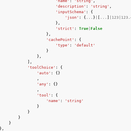
'name'
:
'string'
,
'description'
:
'string'
,
'inputSchema'
:
{
'json'
:
{
...
}
|
[
...
]
|
123
|
123.
},
'strict'
:
True
|
False
},
'cachePoint'
:
{
'type'
:
'default'
}
},
],
'toolChoice'
:
{
'auto'
:
{}
,
'any'
:
{}
,
'tool'
:
{
'name'
:
'string'
}
}
}
}
},