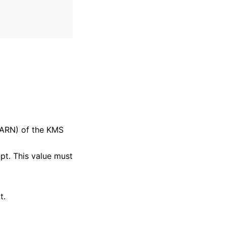
ARN) of the KMS
mpt. This value must
t.