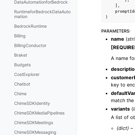
DataAutomationforBedrock
],
promptId
RuntimeforBedrockDataAuto
mation
)
BedrockRuntime
PARAMETERS
:
Billing
name
(
str
BillingConductor
[REQUIRE
Braket
A name fo
Budgets
descripti
CostExplorer
customer
Chatbot
key to enc
defaultVar
Chime
match th
ChimeSDKIdentity
variants
(
l
ChimeSDKMediaPipelines
A list of 
ChimeSDKMeetings
(dict) –
ChimeSDKMessaging