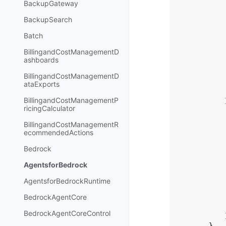
BackupGateway
BackupSearch
Batch
BillingandCostManagementD
ashboards
BillingandCostManagementD
ataExports
BillingandCostManagementP
ricingCalculator
BillingandCostManagementR
ecommendedActions
Bedrock
AgentsforBedrock
AgentsforBedrockRuntime
BedrockAgentCore
BedrockAgentCoreControl
},