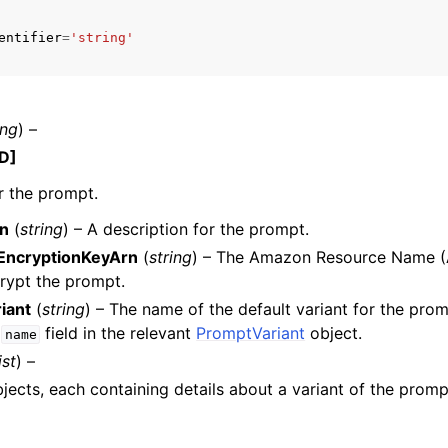
entifier
=
'string'
ing
) –
D]
r the prompt.
on
(
string
) – A description for the prompt.
EncryptionKeyArn
(
string
) – The Amazon Resource Name (
rypt the prompt.
iant
(
string
) – The name of the default variant for the pro
e
field in the relevant
PromptVariant
object.
name
ist
) –
objects, each containing details about a variant of the promp