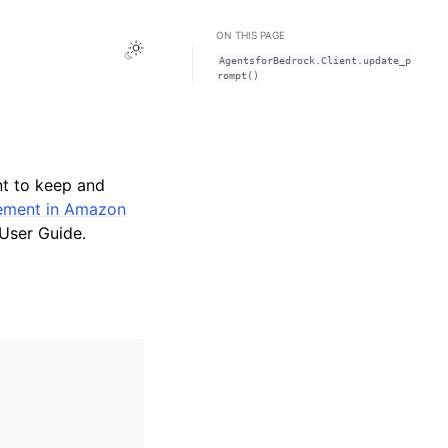
ON THIS PAGE
Toggle Light / Dark / Auto color theme
AgentsforBedrock.Client.update_p
rompt()
nt to keep and
ment in Amazon
User Guide.