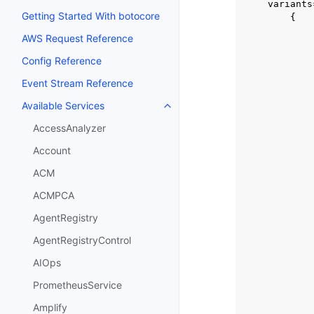
variants
Getting Started With botocore
{
AWS Request Reference
Config Reference
Event Stream Reference
Available Services
Toggle navigation of Available S
AccessAnalyzer
Account
ACM
ACMPCA
AgentRegistry
AgentRegistryControl
AIOps
PrometheusService
Amplify