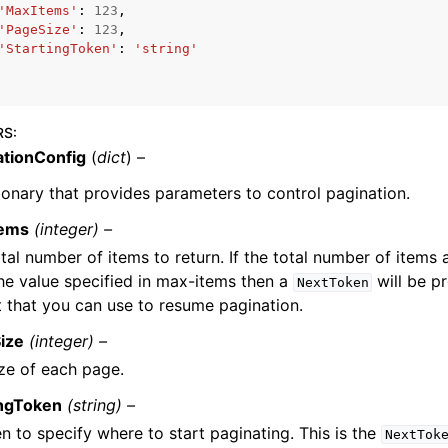
'MaxItems'
:
123
,
'PageSize'
:
123
,
'StartingToken'
:
'string'
RS
:
ationConfig
(
dict
) –
ervices
ionary that provides parameters to control pagination.
tems
(integer) –
tal number of items to return. If the total number of items 
he value specified in max-items then a
will be pr
NextToken
 that you can use to resume pagination.
ize
(integer) –
ze of each page.
ingToken
(string) –
n to specify where to start paginating. This is the
NextTok