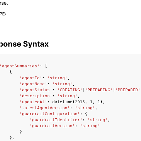
nse.
PE
:
ponse Syntax
'agentSummaries'
:
[
{
'agentId'
:
'string'
,
'agentName'
:
'string'
,
'agentStatus'
:
'CREATING'
|
'PREPARING'
|
'PREPARED'
'description'
:
'string'
,
'updatedAt'
:
datetime
(
2015
,
1
,
1
),
'latestAgentVersion'
:
'string'
,
'guardrailConfiguration'
:
{
'guardrailIdentifier'
:
'string'
,
'guardrailVersion'
:
'string'
}
},