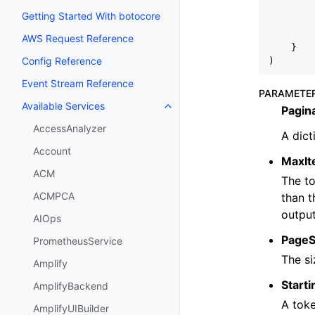
Getting Started With botocore
AWS Request Reference
}
Config Reference
)
Event Stream Reference
PARAMETE
Available Services
Pagin
Toggle navigation of Available S
AccessAnalyzer
A dict
Account
MaxI
ACM
The to
ACMPCA
than t
output
AIOps
PageS
PrometheusService
The si
Amplify
Start
AmplifyBackend
A toke
AmplifyUIBuilder