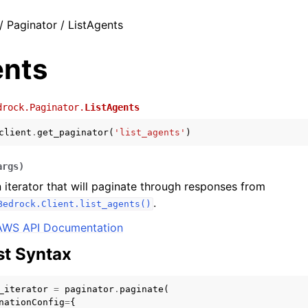
/ Paginator / ListAgents
ents
drock.Paginator.
ListAgents
client
.
get_paginator
(
'list_agents'
)
args
)
 iterator that will paginate through responses from
.
Bedrock.Client.list_agents()
AWS API Documentation
t Syntax
_iterator
=
paginator
.
paginate
(
nationConfig
=
{