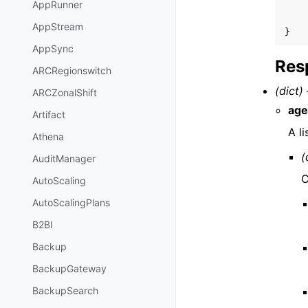
AppRunner
AppStream
}
AppSync
Res
ARCRegionswitch
(dict) 
ARCZonalShift
age
Artifact
A l
Athena
(
AuditManager
C
AutoScaling
AutoScalingPlans
B2BI
Backup
BackupGateway
BackupSearch