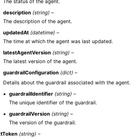
The status of the agent.
description
(string) –
The description of the agent.
updatedAt
(datetime) –
The time at which the agent was last updated.
latestAgentVersion
(string) –
The latest version of the agent.
guardrailConfiguration
(dict) –
Details about the guardrail associated with the agent.
guardrailIdentifier
(string) –
The unique identifier of the guardrail.
guardrailVersion
(string) –
The version of the guardrail.
tToken
(string) –