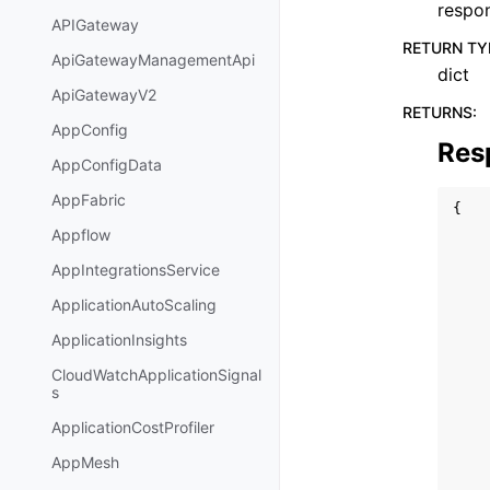
respo
APIGateway
RETURN TY
ApiGatewayManagementApi
dict
ApiGatewayV2
RETURNS
:
AppConfig
Res
AppConfigData
AppFabric
{
Appflow
AppIntegrationsService
ApplicationAutoScaling
ApplicationInsights
CloudWatchApplicationSignal
s
ApplicationCostProfiler
AppMesh