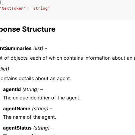
],
'NextToken'
:
'string'
ponse Structure
–
ntSummaries
(list) –
ist of objects, each of which contains information about an 
dict) –
ontains details about an agent.
agentId
(string) –
The unique identifier of the agent.
agentName
(string) –
The name of the agent.
agentStatus
(string) –