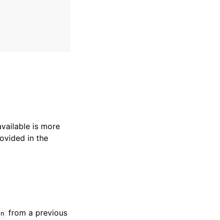
available is more
ovided in the
from a previous
en