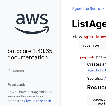
AgentsforBedrock
ListAg
class
AgentsforBe
paginator
=
botocore 1.43.65
documentation
paginate
(
**
kw
Creates an
Agentsfor
See also:
Feedback
Reques
Do you have a suggestion to
improve this website or
response
botocore?
Give us feedback
.
Pagi