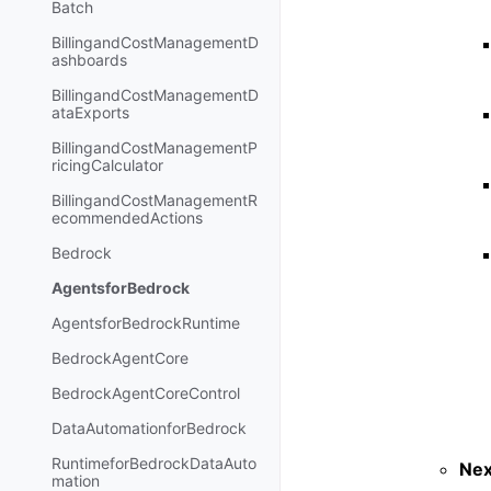
Batch
BillingandCostManagementD
ashboards
BillingandCostManagementD
ataExports
BillingandCostManagementP
ricingCalculator
BillingandCostManagementR
ecommendedActions
Bedrock
AgentsforBedrock
AgentsforBedrockRuntime
BedrockAgentCore
BedrockAgentCoreControl
DataAutomationforBedrock
RuntimeforBedrockDataAuto
Nex
mation