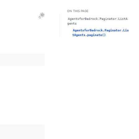
ON THIS PAGE
Toggle Light / Dark / Auto color theme
AgentsforBedrock.Paginator.ListA
gents
AgentsforBedrock.Paginator.Lis
tAgents.paginate()