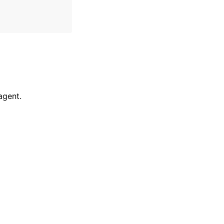
agent.