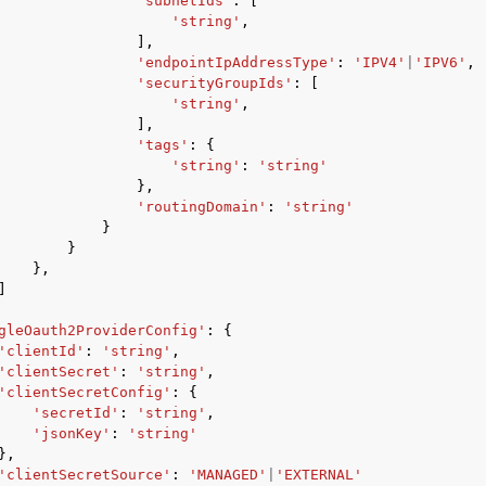
'subnetIds'
:
[
'string'
,
],
'endpointIpAddressType'
:
'IPV4'
|
'IPV6'
,
'securityGroupIds'
:
[
'string'
,
],
'tags'
:
{
'string'
:
'string'
},
'routingDomain'
:
'string'
}
}
},
]
gleOauth2ProviderConfig'
:
{
'clientId'
:
'string'
,
'clientSecret'
:
'string'
,
'clientSecretConfig'
:
{
'secretId'
:
'string'
,
'jsonKey'
:
'string'
},
'clientSecretSource'
:
'MANAGED'
|
'EXTERNAL'