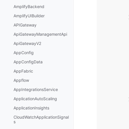
AmplifyBackend
AmplifyUIBuilder
APIGateway
ApiGatewayManagementApi
ApiGatewayV2
AppConfig
AppConfigData
AppFabric
Appflow
AppIntegrationsService
ApplicationAutoScaling
ApplicationInsights
CloudWatchApplicationSignal
s