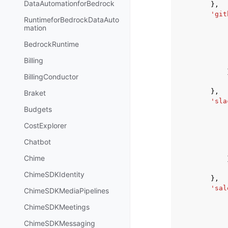
DataAutomationforBedrock
},
'git
RuntimeforBedrockDataAuto
mation
BedrockRuntime
Billing
BillingConductor
},
Braket
'sla
Budgets
CostExplorer
Chatbot
Chime
ChimeSDKIdentity
},
'sal
ChimeSDKMediaPipelines
ChimeSDKMeetings
ChimeSDKMessaging