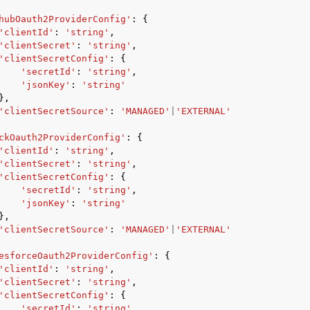
hubOauth2ProviderConfig'
:
{
'clientId'
:
'string'
,
'clientSecret'
:
'string'
,
'clientSecretConfig'
:
{
'secretId'
:
'string'
,
'jsonKey'
:
'string'
},
'clientSecretSource'
:
'MANAGED'
|
'EXTERNAL'
ckOauth2ProviderConfig'
:
{
'clientId'
:
'string'
,
'clientSecret'
:
'string'
,
'clientSecretConfig'
:
{
'secretId'
:
'string'
,
'jsonKey'
:
'string'
},
'clientSecretSource'
:
'MANAGED'
|
'EXTERNAL'
esforceOauth2ProviderConfig'
:
{
'clientId'
:
'string'
,
'clientSecret'
:
'string'
,
'clientSecretConfig'
:
{
'secretId'
:
'string'
,