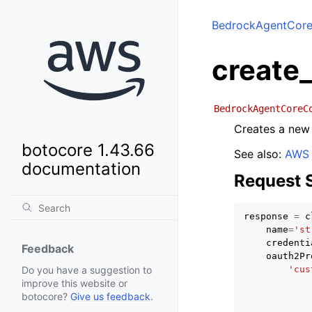
BedrockAgentCore
create
BedrockAgentCoreC
Creates a new 
botocore 1.43.66
See also:
AWS 
documentation
Request 
response
=
c
name
=
'st
credenti
Feedback
oauth2Pr
'cus
Do you have a suggestion to
improve this website or
botocore?
Give us feedback
.