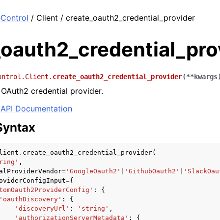
Control
/ Client / create_oauth2_credential_provider
_oauth2_credential_pro
ontrol.Client.
create_oauth2_credential_provider
(
**
kwargs
OAuth2 credential provider.
API Documentation
Syntax
lient
.
create_oauth2_credential_provider
(
ring'
,
alProviderVendor
=
'GoogleOauth2'
|
'GithubOauth2'
|
'SlackOau
oviderConfigInput
=
{
tomOauth2ProviderConfig'
:
{
'oauthDiscovery'
:
{
'discoveryUrl'
:
'string'
,
'authorizationServerMetadata'
:
{