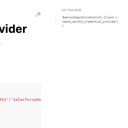
ON THIS PAGE
Toggle Light / Dark / Auto color theme
BedrockAgentCoreControl.Client.c
reate_oauth2_credential_provider(
vider
)
)
th2'
|
'SalesforceOauth2'
|
'MicrosoftOauth2'
|
'CustomOauth2'