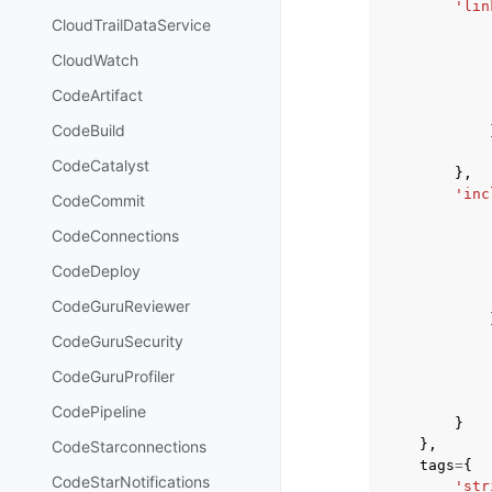
'lin
CloudTrailDataService
CloudWatch
CodeArtifact
CodeBuild
CodeCatalyst
},
'inc
CodeCommit
CodeConnections
CodeDeploy
CodeGuruReviewer
CodeGuruSecurity
CodeGuruProfiler
CodePipeline
}
},
CodeStarconnections
tags
=
{
CodeStarNotifications
'str