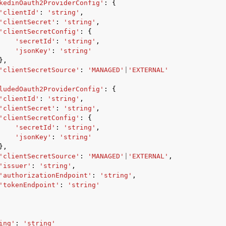
kedinOauth2ProviderConfig'
:
{
'clientId'
:
'string'
,
'clientSecret'
:
'string'
,
'clientSecretConfig'
:
{
'secretId'
:
'string'
,
'jsonKey'
:
'string'
},
'clientSecretSource'
:
'MANAGED'
|
'EXTERNAL'
ludedOauth2ProviderConfig'
:
{
'clientId'
:
'string'
,
'clientSecret'
:
'string'
,
'clientSecretConfig'
:
{
'secretId'
:
'string'
,
'jsonKey'
:
'string'
},
'clientSecretSource'
:
'MANAGED'
|
'EXTERNAL'
,
'issuer'
:
'string'
,
'authorizationEndpoint'
:
'string'
,
'tokenEndpoint'
:
'string'
ing'
:
'string'