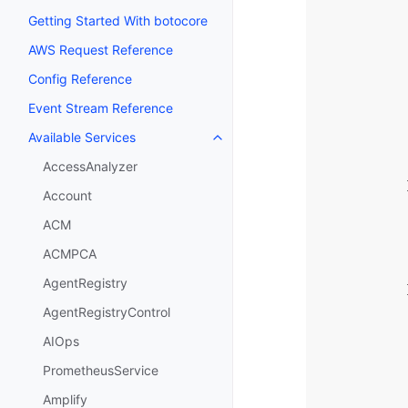
Getting Started With botocore
AWS Request Reference
Config Reference
Event Stream Reference
Available Services
Toggle navigation of Available S
AccessAnalyzer
Account
ACM
ACMPCA
AgentRegistry
AgentRegistryControl
AIOps
PrometheusService
Amplify