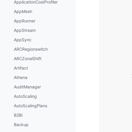
ApplicationCostProfiler
AppMesh
AppRunner
AppStream
AppSync
ARCRegionswitch
ARCZonalShift
Artifact
Athena
AuditManager
AutoScaling
AutoScalingPlans
B2BI
Backup