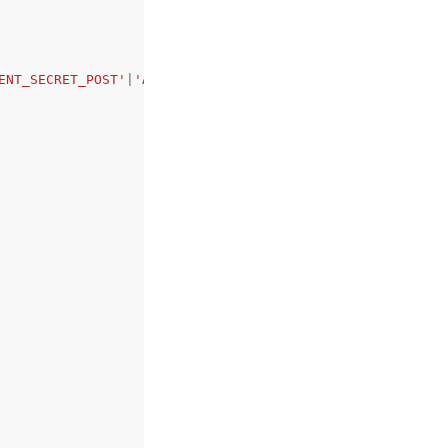
ENT_SECRET_POST'
|
'AWS_IAM_ID_TOKEN_JWT'
|
'PRIVATE_KEY_JWT