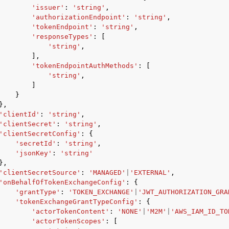
'issuer'
:
'string'
,
'authorizationEndpoint'
:
'string'
,
'tokenEndpoint'
:
'string'
,
'responseTypes'
:
[
'string'
,
],
'tokenEndpointAuthMethods'
:
[
'string'
,
ervices
]
}
},
'clientId'
:
'string'
,
'clientSecret'
:
'string'
,
'clientSecretConfig'
:
{
'secretId'
:
'string'
,
'jsonKey'
:
'string'
},
'clientSecretSource'
:
'MANAGED'
|
'EXTERNAL'
,
'onBehalfOfTokenExchangeConfig'
:
{
'grantType'
:
'TOKEN_EXCHANGE'
|
'JWT_AUTHORIZATION_GRA
'tokenExchangeGrantTypeConfig'
:
{
'actorTokenContent'
:
'NONE'
|
'M2M'
|
'AWS_IAM_ID_TO
'actorTokenScopes'
:
[