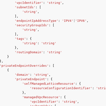
'vpcIdentifier'
:
'string'
,
'subnetIds'
:
[
'string'
,
],
'endpointIpAddressType'
:
'IPV4'
|
'IPV6'
,
'securityGroupIds'
:
[
'string'
,
],
'tags'
:
{
'string'
:
'string'
},
'routingDomain'
:
'string'
}
},
'privateEndpointOverrides'
:
[
{
'domain'
:
'string'
,
'privateEndpoint'
:
{
'selfManagedLatticeResource'
:
{
'resourceConfigurationIdentifier'
:
'stri
},
'managedVpcResource'
:
{
'vpcIdentifier'
:
'string'
,