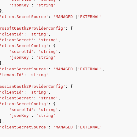
'jsonKey'
:
'string'
},
'clientSecretSource'
:
'MANAGED'
|
'EXTERNAL'
rosoftOauth2ProviderConfig'
:
{
'clientId'
:
'string'
,
'clientSecret'
:
'string'
,
'clientSecretConfig'
:
{
'secretId'
:
'string'
,
'jsonKey'
:
'string'
},
'clientSecretSource'
:
'MANAGED'
|
'EXTERNAL'
,
'tenantId'
:
'string'
assianOauth2ProviderConfig'
:
{
'clientId'
:
'string'
,
'clientSecret'
:
'string'
,
'clientSecretConfig'
:
{
'secretId'
:
'string'
,
'jsonKey'
:
'string'
},
'clientSecretSource'
:
'MANAGED'
|
'EXTERNAL'