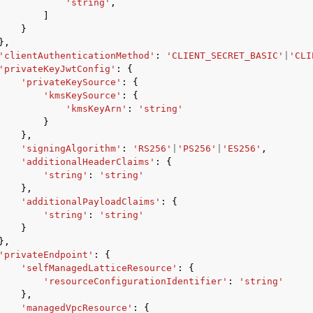
'string'
,
]
}
},
'clientAuthenticationMethod'
:
'CLIENT_SECRET_BASIC'
|
'CLI
'privateKeyJwtConfig'
:
{
'privateKeySource'
:
{
'kmsKeySource'
:
{
'kmsKeyArn'
:
'string'
}
},
'signingAlgorithm'
:
'RS256'
|
'PS256'
|
'ES256'
,
'additionalHeaderClaims'
:
{
'string'
:
'string'
},
'additionalPayloadClaims'
:
{
'string'
:
'string'
}
},
'privateEndpoint'
:
{
'selfManagedLatticeResource'
:
{
'resourceConfigurationIdentifier'
:
'string'
},
'managedVpcResource'
:
{