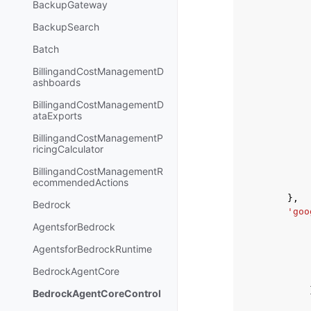
BackupGateway
BackupSearch
Batch
BillingandCostManagementD
ashboards
BillingandCostManagementD
ataExports
BillingandCostManagementP
ricingCalculator
BillingandCostManagementR
ecommendedActions
},
Bedrock
'goo
AgentsforBedrock
AgentsforBedrockRuntime
BedrockAgentCore
BedrockAgentCoreControl