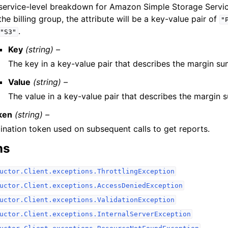
service-level breakdown for Amazon Simple Storage Servi
the billing group, the attribute will be a key-value pair of
"
.
"S3"
Key
(string) –
The key in a key-value pair that describes the margin s
Value
(string) –
The value in a key-value pair that describes the margin
ken
(string) –
ination token used on subsequent calls to get reports.
ns
uctor.Client.exceptions.ThrottlingException
uctor.Client.exceptions.AccessDeniedException
uctor.Client.exceptions.ValidationException
uctor.Client.exceptions.InternalServerException