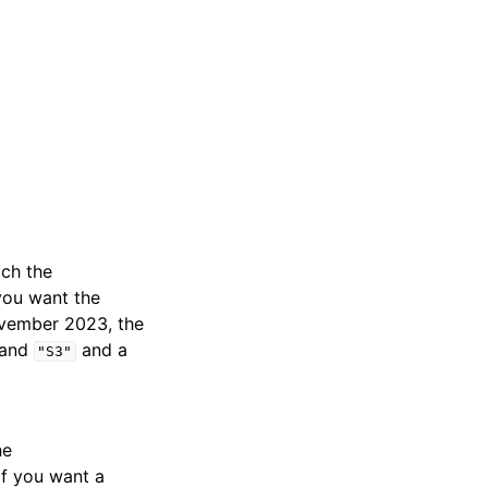
ich the
you want the
ovember 2023, the
and
and a
"S3"
he
if you want a