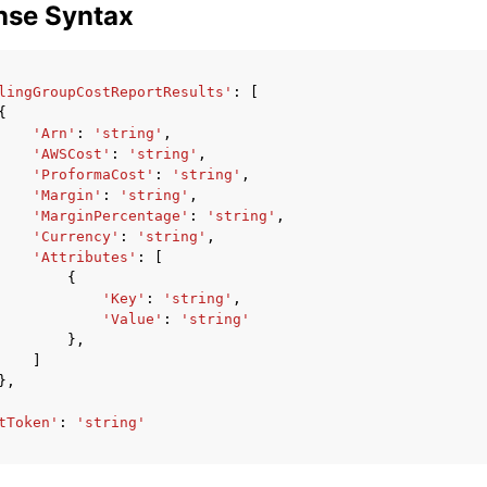
nse Syntax
lingGroupCostReportResults'
:
[
{
'Arn'
:
'string'
,
'AWSCost'
:
'string'
,
'ProformaCost'
:
'string'
,
'Margin'
:
'string'
,
'MarginPercentage'
:
'string'
,
'Currency'
:
'string'
,
'Attributes'
:
[
{
'Key'
:
'string'
,
'Value'
:
'string'
},
]
},
tToken'
:
'string'