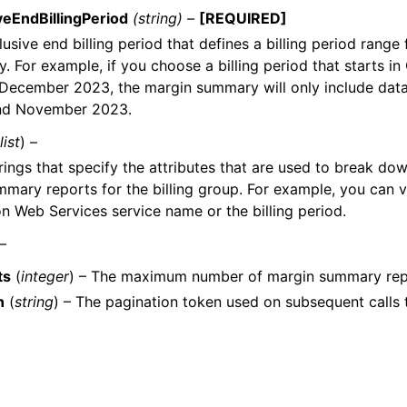
veEndBillingPeriod
(string) –
[REQUIRED]
usive end billing period that defines a billing period range
. For example, if you choose a billing period that starts i
 December 2023, the margin summary will only include dat
nd November 2023.
list
) –
strings that specify the attributes that are used to break do
mary reports for the billing group. For example, you can 
 Web Services service name or the billing period.
 –
ts
(
integer
) – The maximum number of margin summary repor
n
(
string
) – The pagination token used on subsequent calls 