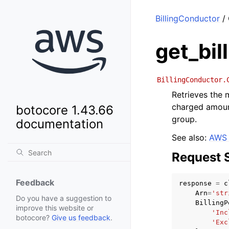
BillingConductor
/ 
get_bil
BillingConductor.
Retrieves the
charged amount
botocore 1.43.66
group.
documentation
See also:
AWS 
Request 
Feedback
response
=
c
Arn
=
'str
Do you have a suggestion to
BillingP
improve this website or
'Inc
botocore?
Give us feedback
.
'Exc