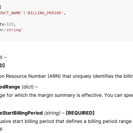
[
DUCT_NAME'
|
'BILLING_PERIOD'
,
ts
=
123
,
n
=
'string'
ervices
g
) –
D]
 Resource Number (ARN) that uniquely identifies the billi
riodRange
(
dict
) –
ge for which the margin summary is effective. You can spec
eStartBillingPeriod
(string) –
[REQUIRED]
usive start billing period that defines a billing period range
y.