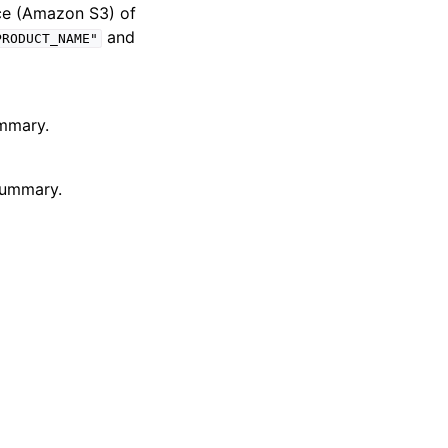
ce (Amazon S3) of
and
PRODUCT_NAME"
ummary.
 summary.