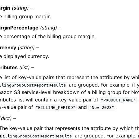
rgin
(string) –
e billing group margin.
rginPercentage
(string) –
e percentage of the billing group margin.
rrency
(string) –
e displayed currency.
tributes
(list) –
 list of key-value pairs that represent the attributes by wh
are grouped. For example, if 
llingGroupCostReportResults
azon S3 service-level breakdown of a billing group for N
ributes list will contain a key-value pair of
"PRODUCT_NAME"
y-value pair of
and
.
"BILLING_PERIOD"
"Nov
2023"
(dict) –
The key-value pair that represents the attribute by which t
are grouped. For example, 
BillingGroupCostReportResults