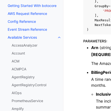
},
Getting Started With botocore
GroupBy
=
'PRO
AWS Request Reference
],
MaxResul
Config Reference
NextToke
Event Stream Reference
)
Available Services
Toggle navigation of Available S
PARAMETERS
:
AccessAnalyzer
Arn
(
strin
Account
[REQUIRE
ACM
The Amazon
ACMPCA
BillingPe
AgentRegistry
A time ran
months.
AgentRegistryControl
AIOps
Inclusiv
The incl
PrometheusService
summar
Amplify