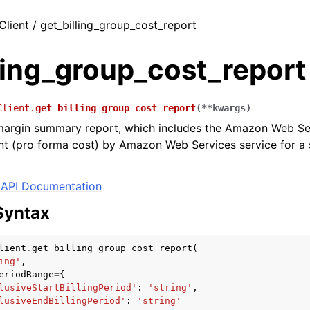
Client / get_billing_group_cost_report
ling_group_cost_report
Client.
get_billing_group_cost_report
(
**
kwargs
)
 margin summary report, which includes the Amazon Web Se
 (pro forma cost) by Amazon Web Services service for a sp
API Documentation
Syntax
lient
.
get_billing_group_cost_report
(
ing'
,
eriodRange
=
{
lusiveStartBillingPeriod'
:
'string'
,
lusiveEndBillingPeriod'
:
'string'