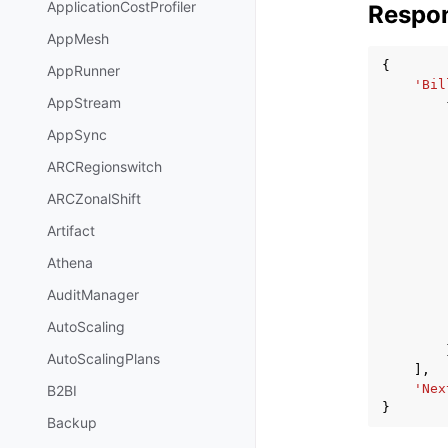
ApplicationCostProfiler
Respo
AppMesh
{
AppRunner
'Bil
AppStream
AppSync
ARCRegionswitch
ARCZonalShift
Artifact
Athena
AuditManager
AutoScaling
AutoScalingPlans
],
'Nex
B2BI
}
Backup