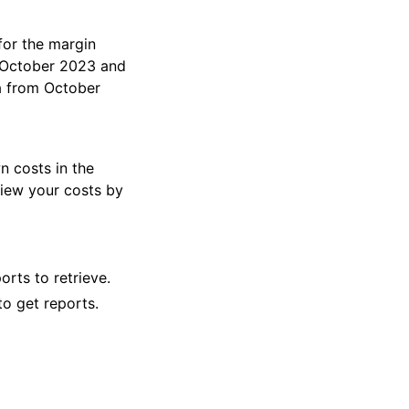
 for the margin
n October 2023 and
a from October
wn costs in the
view your costs by
ts to retrieve.
to get reports.