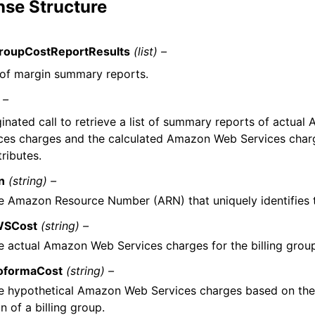
se Structure
GroupCostReportResults
(list) –
t of margin summary reports.
 –
inated call to retrieve a list of summary reports of actua
ces charges and the calculated Amazon Web Services cha
tributes.
n
(string) –
e Amazon Resource Number (ARN) that uniquely identifies th
SCost
(string) –
e actual Amazon Web Services charges for the billing group
oformaCost
(string) –
e hypothetical Amazon Web Services charges based on the 
n of a billing group.