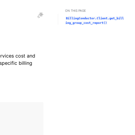
ON THIS PAGE
Toggle Light / Dark / Auto color theme
BillingConductor.Client.get_bill
ing_group_cost_report()
rvices cost and
ecific billing