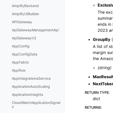
Exclusi
AmplifyBackend
The excl
AmplifyUIBuilder
summary
APIGateway
ends in
2023 a
ApiGatewayManagementApi
ApiGatewayV2
GroupBy
(
A list of 
AppConfig
margin sum
AppConfigData
the Amazon
AppFabric
(string)
Appflow
MaxResul
AppIntegrationsService
NextToke
ApplicationAutoScaling
RETURN TYPE
:
ApplicationInsights
dict
CloudWatchApplicationSignal
s
RETURNS
: