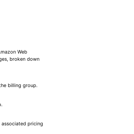
l Amazon Web
rges, broken down
e billing group.
.
associated pricing