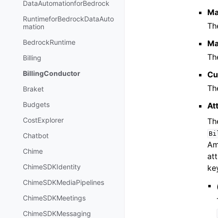
DataAutomationforBedrock
Ma
RuntimeforBedrockDataAuto
Th
mation
BedrockRuntime
Ma
Th
Billing
BillingConductor
Cu
Th
Braket
Budgets
At
CostExplorer
The
Bi
Chatbot
Am
Chime
att
ChimeSDKIdentity
ke
ChimeSDKMediaPipelines
ChimeSDKMeetings
ChimeSDKMessaging