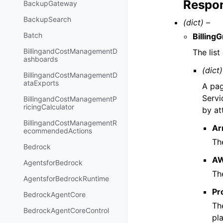
Respon
BackupGateway
BackupSearch
(dict) –
Batch
Billing
BillingandCostManagementD
The lis
ashboards
(dict)
BillingandCostManagementD
ataExports
A pag
Servi
BillingandCostManagementP
ricingCalculator
by at
BillingandCostManagementR
Ar
ecommendedActions
Th
Bedrock
AW
AgentsforBedrock
Th
AgentsforBedrockRuntime
Pr
BedrockAgentCore
Th
BedrockAgentCoreControl
pla