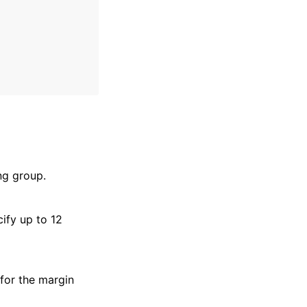
ng group.
ify up to 12
 for the margin