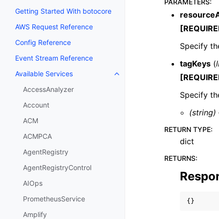
PARAMETERS
:
Getting Started With botocore
resource
AWS Request Reference
[REQUIRE
Config Reference
Specify t
Event Stream Reference
tagKeys
(
l
Available Services
[REQUIRE
Toggle navigation of Available S
AccessAnalyzer
Specify th
Account
(string)
ACM
RETURN TYPE
:
ACMPCA
dict
AgentRegistry
RETURNS
:
AgentRegistryControl
Respo
AIOps
PrometheusService
{}
Amplify