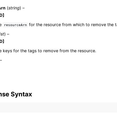
Arn
(
string
) –
D]
he
for the resource from which to remove the t
resourceArn
ist
) –
D]
ervices
e keys for the tags to remove from the resource.
 –
nse Syntax