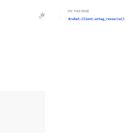
ON THIS PAGE
Toggle Light / Dark / Auto color theme
Braket.Client.untag_resource()