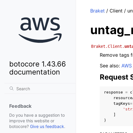
Braket
/ Client / u
untag_
Braket.Client.
unt
Remove tags f
botocore 1.43.66
See also:
AWS 
documentation
Request 
response
=
c
resource
tagKeys
=
Feedback
'str
]
Do you have a suggestion to
)
improve this website or
botocore?
Give us feedback
.