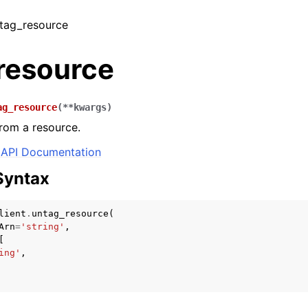
ntag_resource
resource
ag_resource
(
**
kwargs
)
rom a resource.
API Documentation
Syntax
lient
.
untag_resource
(
Arn
=
'string'
,
[
ing'
,