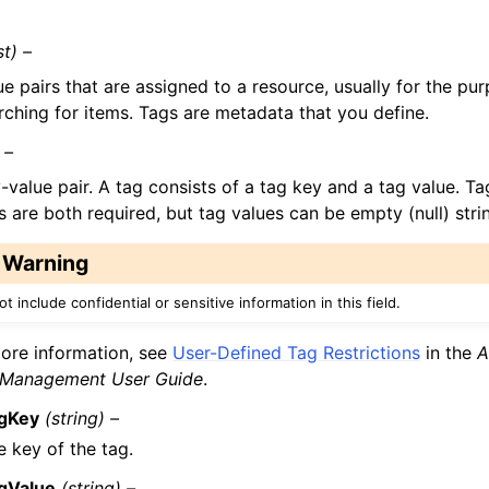
st) –
e pairs that are assigned to a resource, usually for the pu
rching for items. Tags are metadata that you define.
 –
-value pair. A tag consists of a tag key and a tag value. T
s are both required, but tag values can be empty (null) stri
Warning
t include confidential or sensitive information in this field.
ore information, see
User-Defined Tag Restrictions
in the
A
 Management User Guide
.
gKey
(string) –
e key of the tag.
gValue
(string) –