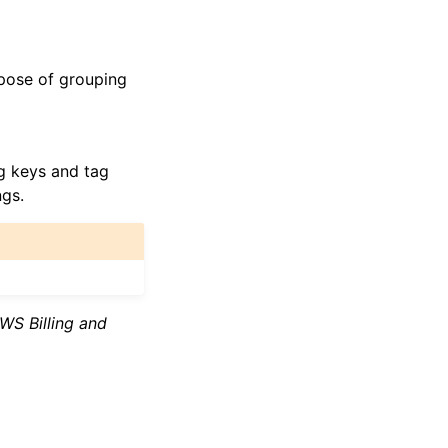
rpose of grouping
ag keys and tag
ngs.
WS Billing and