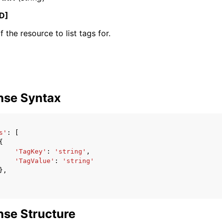
D]
 the resource to list tags for.
ervices
nse Syntax
s'
:
[
{
'TagKey'
:
'string'
,
'TagValue'
:
'string'
},
se Structure