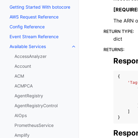
Getting Started With botocore
[REQUIRE
AWS Request Reference
The ARN of
Config Reference
RETURN TYPE
:
Event Stream Reference
dict
Available Services
Toggle navigation of Available S
RETURNS
:
AccessAnalyzer
Respo
Account
ACM
{
'Tag
ACMPCA
AgentRegistry
AgentRegistryControl
]
AIOps
}
PrometheusService
Respon
Amplify