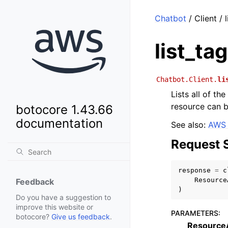
Chatbot
/ Client / 
list_ta
Chatbot.Client.
li
Lists all of t
resource can be
botocore 1.43.66
documentation
See also:
AWS 
Request 
response
=
c
Resource
Feedback
)
Do you have a suggestion to
improve this website or
PARAMETERS
:
botocore?
Give us feedback
.
Resourc