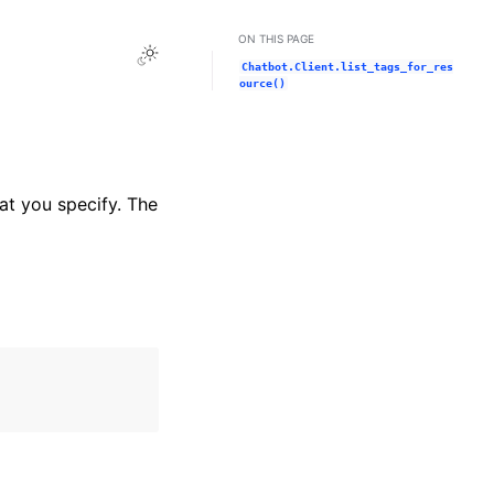
ON THIS PAGE
Toggle Light / Dark / Auto color theme
Chatbot.Client.list_tags_for_res
ource()
at you specify. The