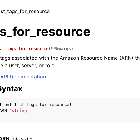
list_tags_for_resource
gs_for_resource
st_tags_for_resource
(
**
kwargs
)
he tags associated with the Amazon Resource Name (ARN) th
 a user, server, or role.
API Documentation
Syntax
lient
.
list_tags_for_resource
(
ARN
=
'string'
eARN
(
string
) –