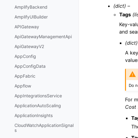
(dict) –
AmplifyBackend
Tags
(li
AmplifyUIBuilder
Key-valu
APIGateway
and sea
ApiGatewayManagementApi
(dict)
ApiGatewayV2
A key
AppConfig
value
AppConfigData
AppFabric
Do no
Appflow
AppIntegrationsService
For m
ApplicationAutoScaling
Cost
ApplicationInsights
Ta
CloudWatchApplicationSignal
Th
s
Ta