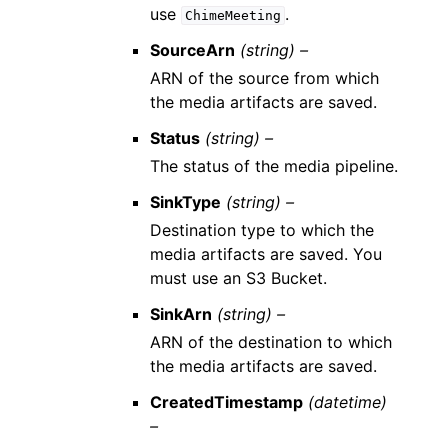
use
.
ChimeMeeting
SourceArn
(string) –
ARN of the source from which
the media artifacts are saved.
Status
(string) –
The status of the media pipeline.
SinkType
(string) –
Destination type to which the
media artifacts are saved. You
must use an S3 Bucket.
SinkArn
(string) –
ARN of the destination to which
the media artifacts are saved.
CreatedTimestamp
(datetime)
–