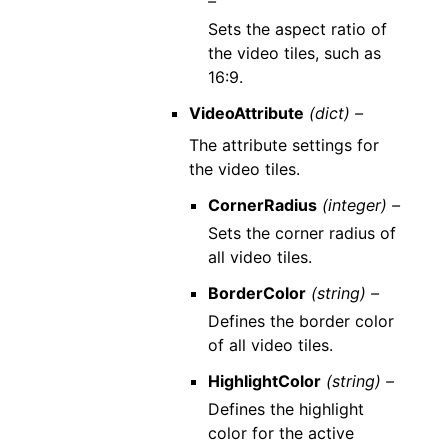
–
Sets the aspect ratio of
the video tiles, such as
16:9.
VideoAttribute
(dict) –
The attribute settings for
the video tiles.
CornerRadius
(integer) –
Sets the corner radius of
all video tiles.
BorderColor
(string) –
Defines the border color
of all video tiles.
HighlightColor
(string) –
Defines the highlight
color for the active