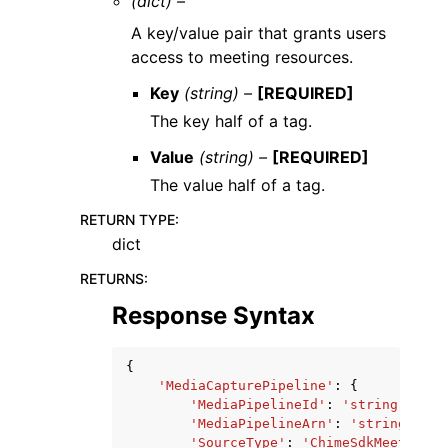
(dict) –
A key/value pair that grants users
access to meeting resources.
Key
(string) –
[REQUIRED]
The key half of a tag.
Value
(string) –
[REQUIRED]
The value half of a tag.
RETURN TYPE
:
dict
RETURNS
:
Response Syntax
{
'MediaCapturePipeline'
:
{
'MediaPipelineId'
:
'string'
,
'MediaPipelineArn'
:
'string'
,
'SourceType'
:
'ChimeSdkMeeting'
,