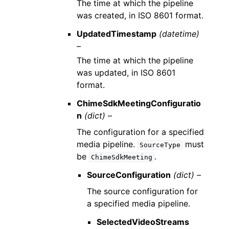
The time at which the pipeline
was created, in ISO 8601 format.
UpdatedTimestamp
(datetime)
–
The time at which the pipeline
was updated, in ISO 8601
format.
ChimeSdkMeetingConfiguratio
n
(dict) –
The configuration for a specified
media pipeline.
must
SourceType
be
.
ChimeSdkMeeting
SourceConfiguration
(dict) –
The source configuration for
a specified media pipeline.
SelectedVideoStreams