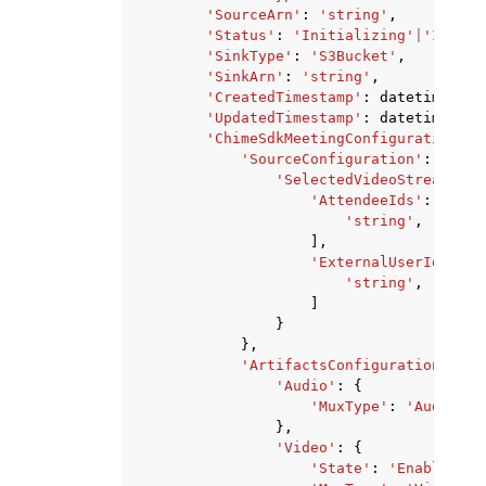
'SourceArn'
:
'string'
,
'Status'
:
'Initializing'
|
'InProg
'SinkType'
:
'S3Bucket'
,
'SinkArn'
:
'string'
,
'CreatedTimestamp'
:
datetime
(
201
'UpdatedTimestamp'
:
datetime
(
201
'ChimeSdkMeetingConfiguration'
:
'SourceConfiguration'
:
{
'SelectedVideoStreams'
:
'AttendeeIds'
:
[
'string'
,
],
'ExternalUserIds'
:
[
'string'
,
]
}
},
'ArtifactsConfiguration'
:
{
'Audio'
:
{
'MuxType'
:
'AudioOnl
},
'Video'
:
{
'State'
:
'Enabled'
|
'