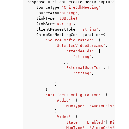
response
=
client
.
create_media_capture_pipel
SourceType
=
'ChimeSdkMeeting'
,
SourceArn
=
'string'
,
SinkType
=
'S3Bucket'
,
SinkArn
=
'string'
,
ClientRequestToken
=
'string'
,
ChimeSdkMeetingConfiguration
=
{
'SourceConfiguration'
:
{
'SelectedVideoStreams'
:
{
'AttendeeIds'
:
[
'string'
,
ggle navigation of Available Services
],
'ExternalUserIds'
:
[
'string'
,
]
}
},
'ArtifactsConfiguration'
:
{
'Audio'
:
{
'MuxType'
:
'AudioOnly'
|
'Audi
},
'Video'
:
{
'State'
:
'Enabled'
|
'Disabled
'MuxType'
:
'VideoOnly'