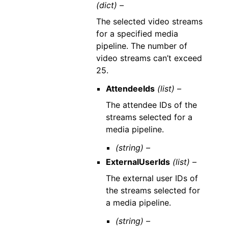
(dict) –
The selected video streams
for a specified media
pipeline. The number of
video streams can’t exceed
25.
AttendeeIds
(list) –
The attendee IDs of the
streams selected for a
media pipeline.
(string) –
ExternalUserIds
(list) –
The external user IDs of
the streams selected for
a media pipeline.
(string) –