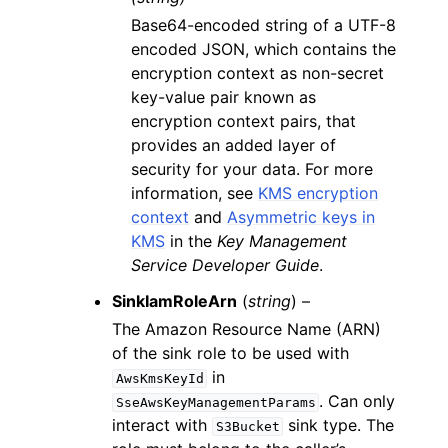
Base64-encoded string of a UTF-8
encoded JSON, which contains the
encryption context as non-secret
key-value pair known as
encryption context pairs, that
provides an added layer of
security for your data. For more
information, see
KMS encryption
context
and
Asymmetric keys in
KMS
in the
Key Management
Service Developer Guide
.
SinkIamRoleArn
(
string
) –
The Amazon Resource Name (ARN)
of the sink role to be used with
in
AwsKmsKeyId
. Can only
SseAwsKeyManagementParams
interact with
sink type. The
S3Bucket