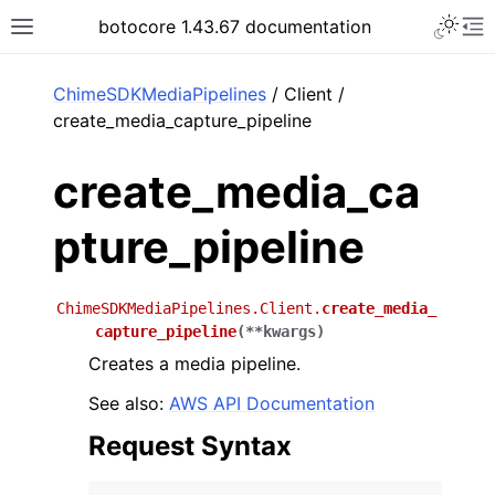
Toggle 
botocore 1.43.67 documentation
Toggle site navigation sidebar
To
ar
ChimeSDKMediaPipelines
/ Client /
create_media_capture_pipeline
create_media_ca
pture_pipeline
ChimeSDKMediaPipelines.Client.
create_media_
capture_pipeline
(
**
kwargs
)
Creates a media pipeline.
See also:
AWS API Documentation
Request Syntax