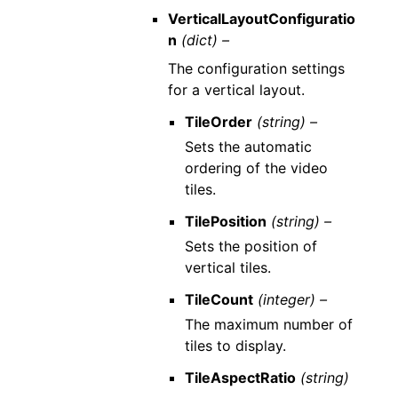
VerticalLayoutConfiguratio
n
(dict) –
The configuration settings
for a vertical layout.
TileOrder
(string) –
Sets the automatic
ordering of the video
tiles.
TilePosition
(string) –
Sets the position of
vertical tiles.
TileCount
(integer) –
The maximum number of
tiles to display.
TileAspectRatio
(string)