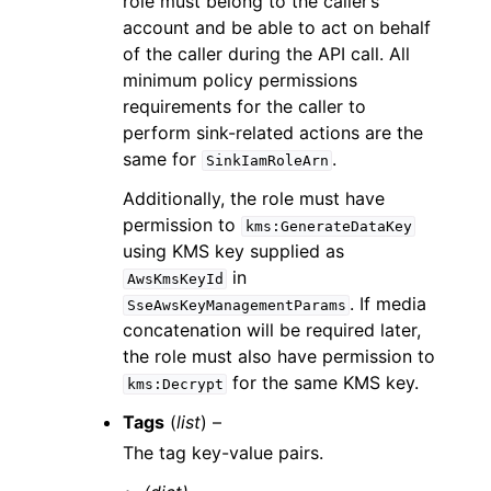
role must belong to the caller’s
account and be able to act on behalf
of the caller during the API call. All
minimum policy permissions
requirements for the caller to
perform sink-related actions are the
same for
.
SinkIamRoleArn
Additionally, the role must have
permission to
kms:GenerateDataKey
using KMS key supplied as
in
AwsKmsKeyId
. If media
SseAwsKeyManagementParams
concatenation will be required later,
the role must also have permission to
for the same KMS key.
kms:Decrypt
Tags
(
list
) –
The tag key-value pairs.