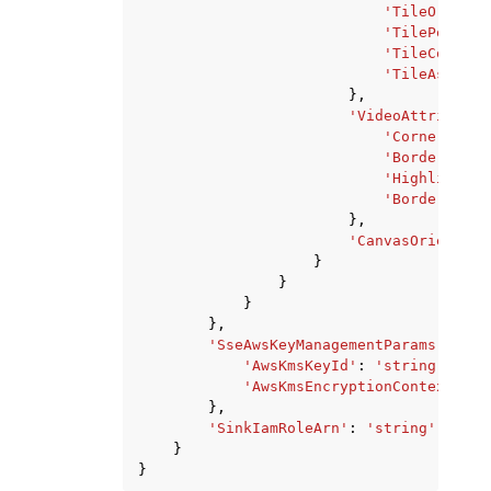
'TileOrder'
:
'TilePositio
'TileCount'
:
'TileAspectR
},
'VideoAttribute'
'CornerRadiu
'BorderColor
'HighlightCo
'BorderThick
},
'CanvasOrientati
}
}
}
},
'SseAwsKeyManagementParams'
:
{
'AwsKmsKeyId'
:
'string'
,
'AwsKmsEncryptionContext'
:
'
},
'SinkIamRoleArn'
:
'string'
}
}