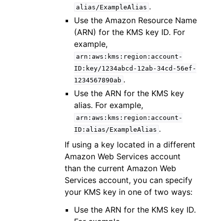
.
alias/ExampleAlias
Use the Amazon Resource Name
(ARN) for the KMS key ID. For
example,
arn:aws:kms:region:account-
ID:key/1234abcd-12ab-34cd-56ef-
.
1234567890ab
Use the ARN for the KMS key
alias. For example,
arn:aws:kms:region:account-
.
ID:alias/ExampleAlias
If using a key located in a different
Amazon Web Services account
than the current Amazon Web
Services account, you can specify
your KMS key in one of two ways:
Use the ARN for the KMS key ID.