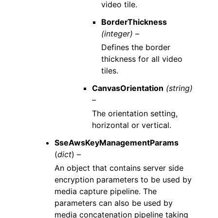
video tile.
BorderThickness
(integer) –
Defines the border
thickness for all video
tiles.
CanvasOrientation
(string)
–
The orientation setting,
horizontal or vertical.
SseAwsKeyManagementParams
(
dict
) –
An object that contains server side
encryption parameters to be used by
media capture pipeline. The
parameters can also be used by
media concatenation pipeline taking