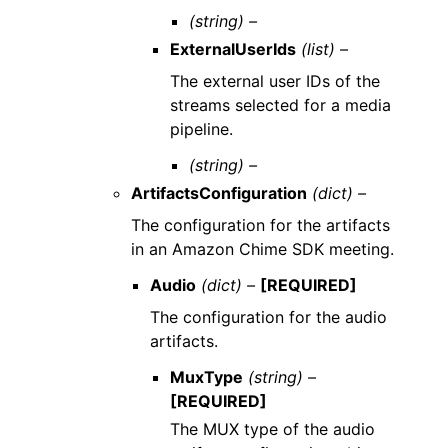
(string) –
ExternalUserIds
(list) –
The external user IDs of the
streams selected for a media
pipeline.
(string) –
ArtifactsConfiguration
(dict) –
The configuration for the artifacts
in an Amazon Chime SDK meeting.
Audio
(dict) –
[REQUIRED]
The configuration for the audio
artifacts.
MuxType
(string) –
[REQUIRED]
The MUX type of the audio