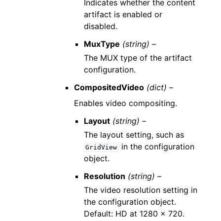
Indicates whether the content
artifact is enabled or
disabled.
MuxType
(string) –
The MUX type of the artifact
configuration.
CompositedVideo
(dict) –
Enables video compositing.
Layout
(string) –
The layout setting, such as
in the configuration
GridView
object.
Resolution
(string) –
The video resolution setting in
the configuration object.
Default: HD at 1280 x 720.