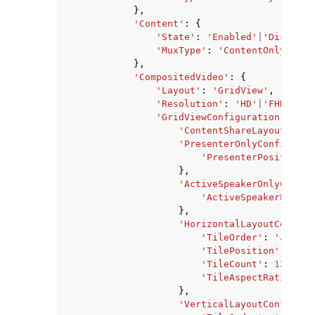
},
'Content'
:
{
'State'
:
'Enabled'
|
'Disabled
'MuxType'
:
'ContentOnly'
},
'CompositedVideo'
:
{
'Layout'
:
'GridView'
,
'Resolution'
:
'HD'
|
'FHD'
,
'GridViewConfiguration'
:
{
'ContentShareLayout'
:
'P
'PresenterOnlyConfigurat
'PresenterPosition'
:
},
'ActiveSpeakerOnlyConfig
'ActiveSpeakerPositi
},
'HorizontalLayoutConfigu
'TileOrder'
:
'JoinSe
'TilePosition'
:
'Top
'TileCount'
:
123
,
'TileAspectRatio'
:
'
},
'VerticalLayoutConfigura