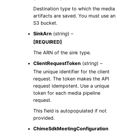
Destination type to which the media
artifacts are saved. You must use an
S3 bucket.
SinkArn
(
string
) –
[REQUIRED]
The ARN of the sink type.
ClientRequestToken
(
string
) –
The unique identifier for the client
request. The token makes the API
request idempotent. Use a unique
token for each media pipeline
request.
This field is autopopulated if not
provided.
ChimeSdkMeetingConfiguration