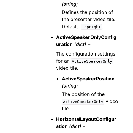
(string) –
Defines the position of
the presenter video tile.
Default:
.
TopRight
ActiveSpeakerOnlyConfig
uration
(dict) –
The configuration settings
for an
ActiveSpeakerOnly
video tile.
ActiveSpeakerPosition
(string) –
The position of the
video
ActiveSpeakerOnly
tile.
HorizontalLayoutConfigur
ation
(dict) –