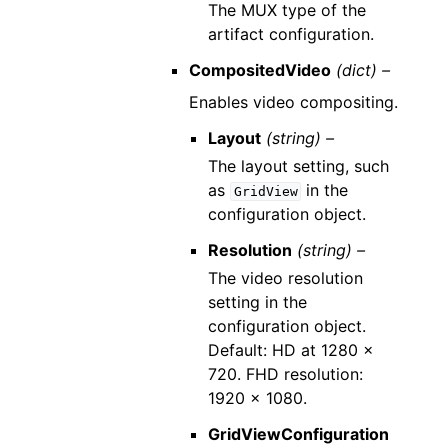
The MUX type of the
artifact configuration.
CompositedVideo
(dict) –
Enables video compositing.
Layout
(string) –
The layout setting, such
as
in the
GridView
configuration object.
Resolution
(string) –
The video resolution
setting in the
configuration object.
Default: HD at 1280 x
720. FHD resolution:
1920 x 1080.
GridViewConfiguration