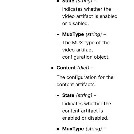
State
(string) –
Indicates whether the
video artifact is enabled
or disabled.
MuxType
(string) –
The MUX type of the
video artifact
configuration object.
Content
(dict) –
The configuration for the
content artifacts.
State
(string) –
Indicates whether the
content artifact is
enabled or disabled.
MuxType
(string) –