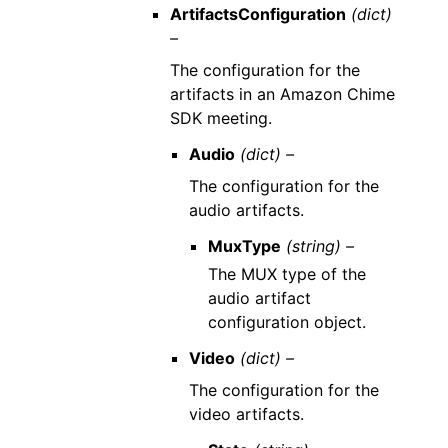
ArtifactsConfiguration
(dict)
–
The configuration for the
artifacts in an Amazon Chime
SDK meeting.
Audio
(dict) –
The configuration for the
audio artifacts.
MuxType
(string) –
The MUX type of the
audio artifact
configuration object.
Video
(dict) –
The configuration for the
video artifacts.