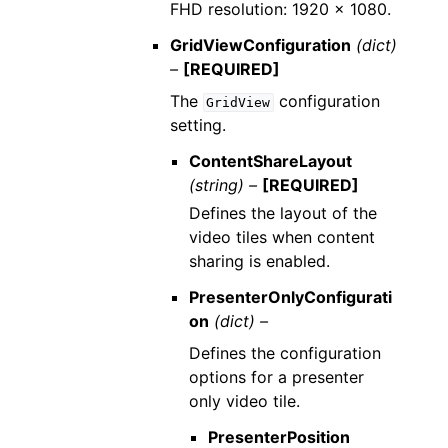
FHD resolution: 1920 x 1080.
GridViewConfiguration
(dict)
–
[REQUIRED]
The
configuration
GridView
setting.
ContentShareLayout
(string) –
[REQUIRED]
Defines the layout of the
video tiles when content
sharing is enabled.
PresenterOnlyConfigurati
on
(dict) –
Defines the configuration
options for a presenter
only video tile.
PresenterPosition