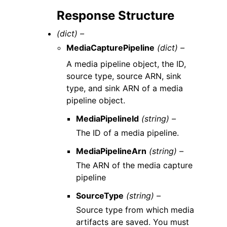
Response Structure
(dict) –
MediaCapturePipeline
(dict) –
A media pipeline object, the ID,
source type, source ARN, sink
type, and sink ARN of a media
pipeline object.
MediaPipelineId
(string) –
The ID of a media pipeline.
MediaPipelineArn
(string) –
The ARN of the media capture
pipeline
SourceType
(string) –
Source type from which media
artifacts are saved. You must