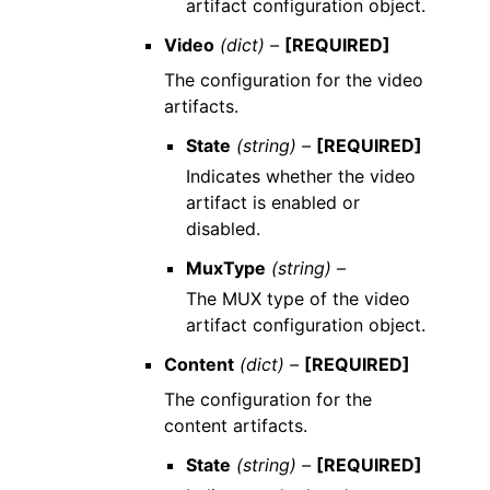
artifact configuration object.
Video
(dict) –
[REQUIRED]
The configuration for the video
artifacts.
State
(string) –
[REQUIRED]
Indicates whether the video
artifact is enabled or
disabled.
MuxType
(string) –
The MUX type of the video
artifact configuration object.
Content
(dict) –
[REQUIRED]
The configuration for the
content artifacts.
State
(string) –
[REQUIRED]