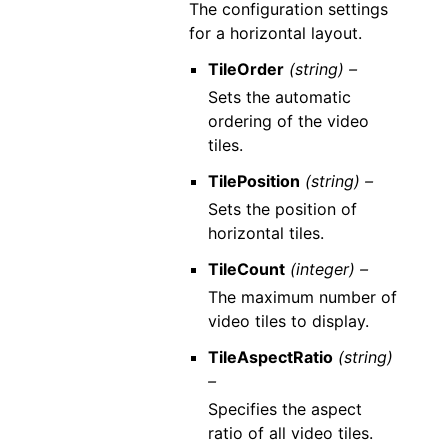
The configuration settings
for a horizontal layout.
TileOrder
(string) –
Sets the automatic
ordering of the video
tiles.
TilePosition
(string) –
Sets the position of
horizontal tiles.
TileCount
(integer) –
The maximum number of
video tiles to display.
TileAspectRatio
(string)
–
Specifies the aspect
ratio of all video tiles.