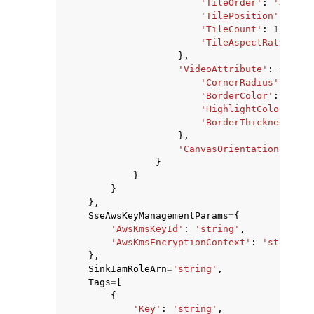
'TileOrder'
:
'JoinSe
'TilePosition'
:
'Lef
'TileCount'
:
123
,
'TileAspectRatio'
:
'
},
'VideoAttribute'
:
{
'CornerRadius'
:
123
,
'BorderColor'
:
'Blac
'HighlightColor'
:
'B
'BorderThickness'
:
1
},
'CanvasOrientation'
:
'La
}
}
}
},
SseAwsKeyManagementParams
=
{
'AwsKmsKeyId'
:
'string'
,
'AwsKmsEncryptionContext'
:
'string'
},
SinkIamRoleArn
=
'string'
,
Tags
=
[
{
'Key'
:
'string'
,