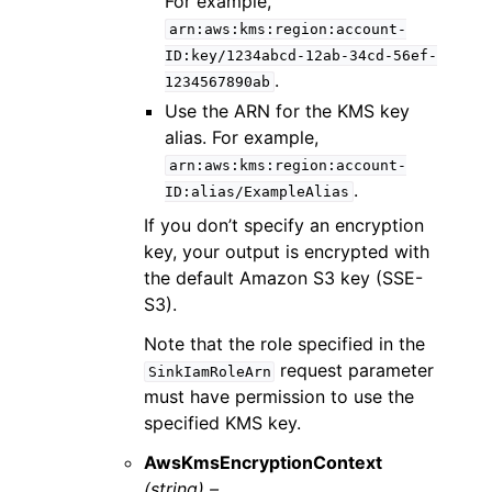
For example,
arn:aws:kms:region:account-
ID:key/1234abcd-12ab-34cd-56ef-
.
1234567890ab
Use the ARN for the KMS key
alias. For example,
arn:aws:kms:region:account-
.
ID:alias/ExampleAlias
If you don’t specify an encryption
key, your output is encrypted with
the default Amazon S3 key (SSE-
S3).
Note that the role specified in the
request parameter
SinkIamRoleArn
must have permission to use the
specified KMS key.
AwsKmsEncryptionContext
(string) –