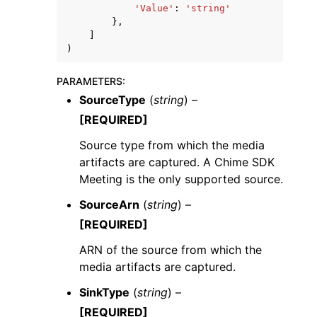
'Value'
:
'string'
},
]
)
PARAMETERS
:
SourceType
(
string
) –
[REQUIRED]
Source type from which the media
artifacts are captured. A Chime SDK
Meeting is the only supported source.
SourceArn
(
string
) –
[REQUIRED]
ARN of the source from which the
media artifacts are captured.
SinkType
(
string
) –
[REQUIRED]