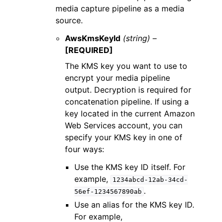
media capture pipeline as a media
source.
AwsKmsKeyId
(string) –
[REQUIRED]
The KMS key you want to use to
encrypt your media pipeline
output. Decryption is required for
concatenation pipeline. If using a
key located in the current Amazon
Web Services account, you can
specify your KMS key in one of
four ways:
Use the KMS key ID itself. For
example,
1234abcd-12ab-34cd-
.
56ef-1234567890ab
Use an alias for the KMS key ID.
For example,