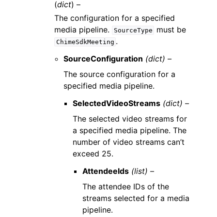
(
dict
) –
The configuration for a specified
media pipeline.
must be
SourceType
.
ChimeSdkMeeting
SourceConfiguration
(dict) –
The source configuration for a
specified media pipeline.
SelectedVideoStreams
(dict) –
The selected video streams for
a specified media pipeline. The
number of video streams can’t
exceed 25.
AttendeeIds
(list) –
The attendee IDs of the
streams selected for a media
pipeline.