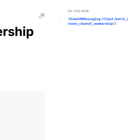
ON THIS PAGE
Toggle Light / Dark / Auto color theme
ChimeSDKMessaging.Client.batch_c
reate_channel_membership()
rship