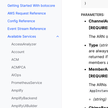
)
Getting Started With botocore
AWS Request Reference
PARAMETERS
:
ChannelA
Config Reference
[REQUIRE
Event Stream Reference
The ARN of
Available Services
Toggle navigation of Available S
AccessAnalyzer
Type
(
stri
are always
Account
returned if
ACM
members ar
ACMPCA
MemberA
AIOps
[REQUIRE
PrometheusService
The ARNs 
Amplify
AppInstan
AmplifyBackend
(string)
AmplifyUIBuilder
ChimeBea