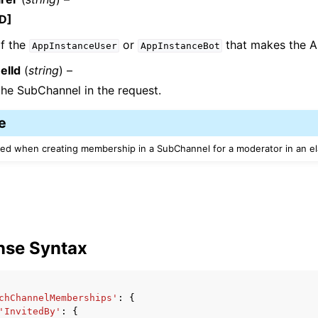
D]
f the
or
that makes the AP
AppInstanceUser
AppInstanceBot
elId
(
string
) –
the SubChannel in the request.
e
red when creating membership in a SubChannel for a moderator in an el
nse Syntax
chChannelMemberships'
:
{
'InvitedBy'
:
{