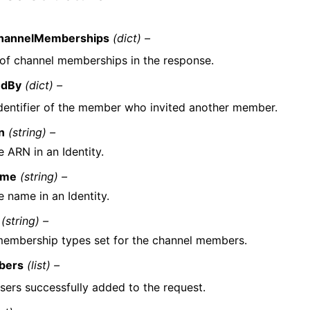
hannelMemberships
(dict) –
t of channel memberships in the response.
edBy
(dict) –
dentifier of the member who invited another member.
n
(string) –
 ARN in an Identity.
ame
(string) –
e name in an Identity.
(string) –
embership types set for the channel members.
bers
(list) –
sers successfully added to the request.