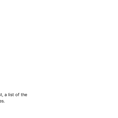
, a list of the
es.