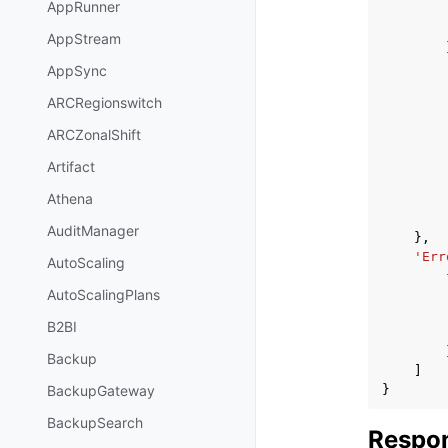
AppRunner
AppStream
AppSync
ARCRegionswitch
ARCZonalShift
Artifact
Athena
AuditManager
},
'Err
AutoScaling
AutoScalingPlans
B2BI
Backup
]
}
BackupGateway
BackupSearch
Respon