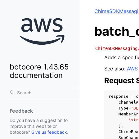
ChimeSDKMessagi
batch_
ChimeSDKMessaging
Adds a specifi
botocore 1.43.65
See also:
AWS 
documentation
Request 
response
=
c
ChannelA
Type
=
'DE
Feedback
MemberAr
'str
Do you have a suggestion to
],
improve this website or
ChimeBea
botocore?
Give us feedback
.
SubChann