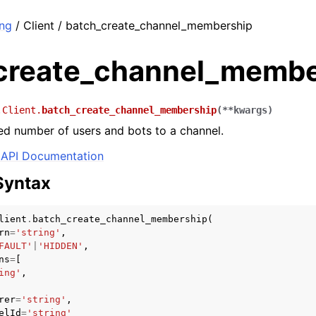
ng
/ Client / batch_create_channel_membership
create_channel_membe
.Client.
batch_create_channel_membership
(
**
kwargs
)
ed number of users and bots to a channel.
API Documentation
Syntax
lient
.
batch_create_channel_membership
(
rn
=
'string'
,
FAULT'
|
'HIDDEN'
,
ns
=
[
ing'
,
rer
=
'string'
,
elId
=
'string'