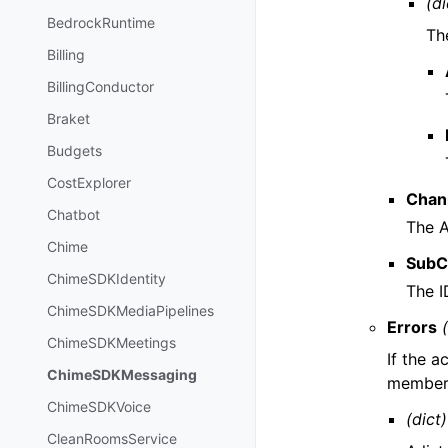
(di
BedrockRuntime
The
Billing
BillingConductor
Braket
Budgets
CostExplorer
Chan
Chatbot
The A
Chime
SubC
ChimeSDKIdentity
The I
ChimeSDKMediaPipelines
Errors
ChimeSDKMeetings
If the a
ChimeSDKMessaging
members
ChimeSDKVoice
(dict)
CleanRoomsService