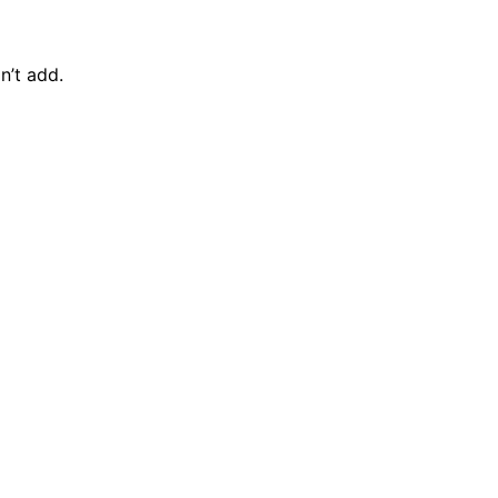
n’t add.