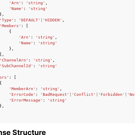
'Arn'
:
'string'
,
'Name'
:
'string'
},
'Type'
:
'DEFAULT'
|
'HIDDEN'
,
'Members'
:
[
{
'Arn'
:
'string'
,
'Name'
:
'string'
},
],
'ChannelArn'
:
'string'
,
'SubChannelId'
:
'string'
ors'
:
[
{
'MemberArn'
:
'string'
,
'ErrorCode'
:
'BadRequest'
|
'Conflict'
|
'Forbidden'
|
'No
'ErrorMessage'
:
'string'
},
se Structure