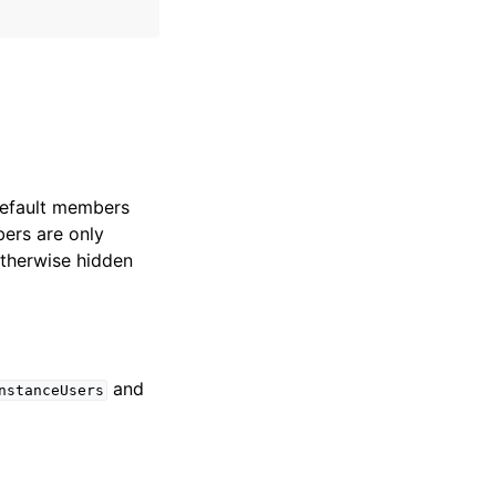
Default members
ers are only
Otherwise hidden
and
nstanceUsers