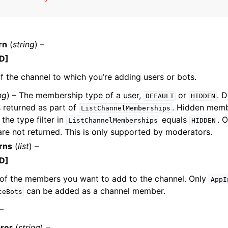
rn
(
string
) –
D]
 the channel to which you’re adding users or bots.
ervices
ng
) – The membership type of a user,
or
. 
DEFAULT
HIDDEN
 returned as part of
. Hidden memb
ListChannelMemberships
 the type filter in
equals
. 
ListChannelMemberships
HIDDEN
e not returned. This is only supported by moderators.
rns
(
list
) –
D]
of the members you want to add to the channel. Only
AppI
can be added as a channel member.
ceBots
 –
rer
(
string
) –