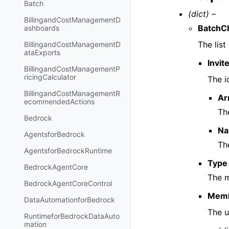
Batch
(dict) –
BillingandCostManagementD
BatchC
ashboards
The lis
BillingandCostManagementD
ataExports
Invit
BillingandCostManagementP
ricingCalculator
The i
BillingandCostManagementR
Ar
ecommendedActions
The
Bedrock
N
AgentsforBedrock
Th
AgentsforBedrockRuntime
Type
BedrockAgentCore
The m
BedrockAgentCoreControl
Mem
DataAutomationforBedrock
The u
RuntimeforBedrockDataAuto
mation