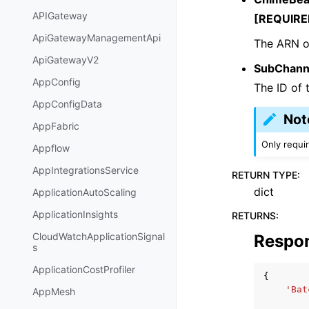
APIGateway
[REQUIRE
ApiGatewayManagementApi
The ARN o
ApiGatewayV2
SubChann
AppConfig
The ID of 
AppConfigData
Not
AppFabric
Only requi
Appflow
AppIntegrationsService
RETURN TYPE
:
dict
ApplicationAutoScaling
ApplicationInsights
RETURNS
:
CloudWatchApplicationSignal
Respo
s
ApplicationCostProfiler
{
'Bat
AppMesh