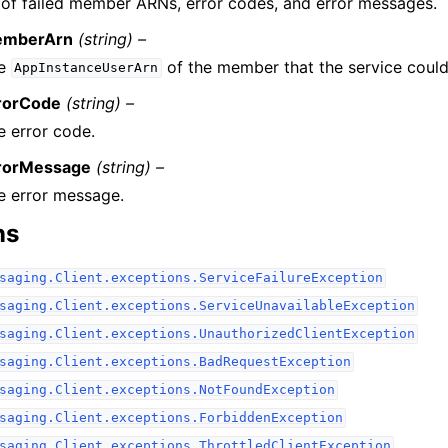
t of failed member ARNs, error codes, and error messages.
mberArn
(string) –
e
of the member that the service could
AppInstanceUserArn
rorCode
(string) –
e error code.
rorMessage
(string) –
e error message.
ns
saging.Client.exceptions.ServiceFailureException
saging.Client.exceptions.ServiceUnavailableException
saging.Client.exceptions.UnauthorizedClientException
saging.Client.exceptions.BadRequestException
saging.Client.exceptions.NotFoundException
saging.Client.exceptions.ForbiddenException
saging.Client.exceptions.ThrottledClientException