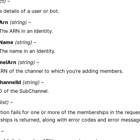
ct) –
 details of a user or bot.
Arn
(string) –
The ARN in an Identity.
Name
(string) –
The name in an Identity.
nelArn
(string) –
RN of the channel to which you’re adding members.
hannelId
(string) –
D of the SubChannel.
(list) –
ction fails for one or more of the memberships in the request
hips is returned, along with error codes and error messag
 –