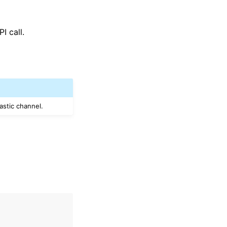
I call.
astic channel.