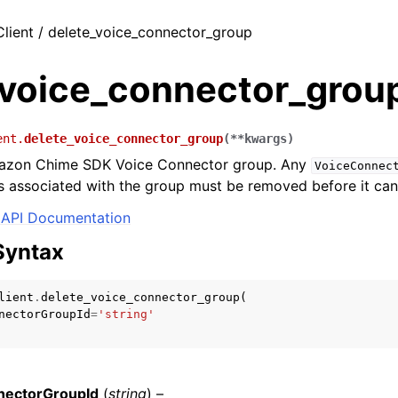
Client / delete_voice_connector_group
_voice_connector_grou
ent.
delete_voice_connector_group
(
**
kwargs
)
azon Chime SDK Voice Connector group. Any
VoiceConnec
 associated with the group must be removed before it can
API Documentation
Syntax
lient
.
delete_voice_connector_group
(
nectorGroupId
=
'string'
nectorGroupId
(
string
) –