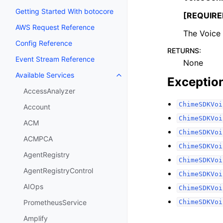
Getting Started With botocore
[REQUIRE
AWS Request Reference
The Voice
Config Reference
RETURNS
:
Event Stream Reference
None
Available Services
Toggle navigation of Available S
Exceptio
AccessAnalyzer
ChimeSDKVoi
Account
ChimeSDKVoi
ACM
ChimeSDKVoi
ACMPCA
ChimeSDKVoi
AgentRegistry
ChimeSDKVoi
AgentRegistryControl
ChimeSDKVoi
AIOps
ChimeSDKVoi
ChimeSDKVoi
PrometheusService
Amplify