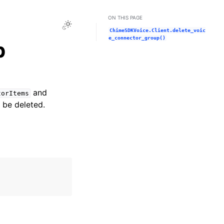
ON THIS PAGE
Toggle Light / Dark / Auto color theme
ChimeSDKVoice.Client.delete_voic
e_connector_group()
p
and
torItems
 be deleted.