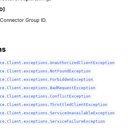
D]
 Connector Group ID.
ervices
ns
ce.Client.exceptions.UnauthorizedClientException
ce.Client.exceptions.NotFoundException
ce.Client.exceptions.ForbiddenException
ce.Client.exceptions.BadRequestException
ce.Client.exceptions.ConflictException
ce.Client.exceptions.ThrottledClientException
ce.Client.exceptions.ServiceUnavailableException
ce.Client.exceptions.ServiceFailureException