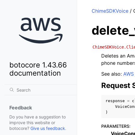
ChimeSDKVoice
/ 
delete
ChimeSDKVoice.Cli
Deletes an Am
phone numbers
botocore 1.43.66
documentation
See also:
AWS 
Request 
response
=
c
VoiceCon
Feedback
)
Do you have a suggestion to
improve this website or
PARAMETERS
:
botocore?
Give us feedback
.
VoiceCon