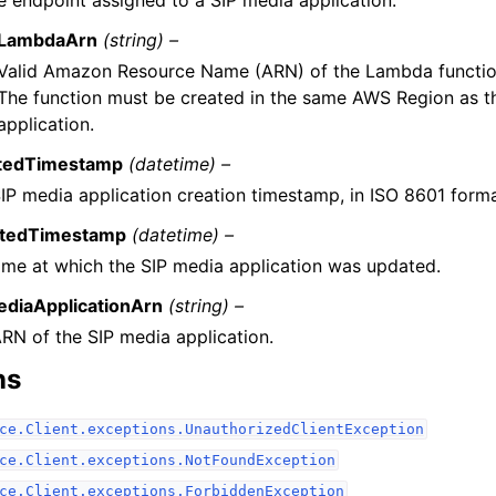
e endpoint assigned to a SIP media application.
LambdaArn
(string) –
Valid Amazon Resource Name (ARN) of the Lambda function, 
The function must be created in the same AWS Region as t
application.
tedTimestamp
(datetime) –
IP media application creation timestamp, in ISO 8601 forma
tedTimestamp
(datetime) –
ime at which the SIP media application was updated.
ediaApplicationArn
(string) –
RN of the SIP media application.
ns
ce.Client.exceptions.UnauthorizedClientException
ce.Client.exceptions.NotFoundException
ce.Client.exceptions.ForbiddenException