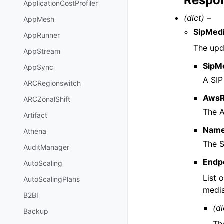
Respon
ApplicationCostProfiler
(dict) –
AppMesh
SipMedi
AppRunner
The upda
AppStream
SipMe
AppSync
A SIP
ARCRegionswitch
AwsR
ARCZonalShift
The A
Artifact
Nam
Athena
The S
AuditManager
Endp
AutoScaling
List 
AutoScalingPlans
media
B2BI
(di
Backup