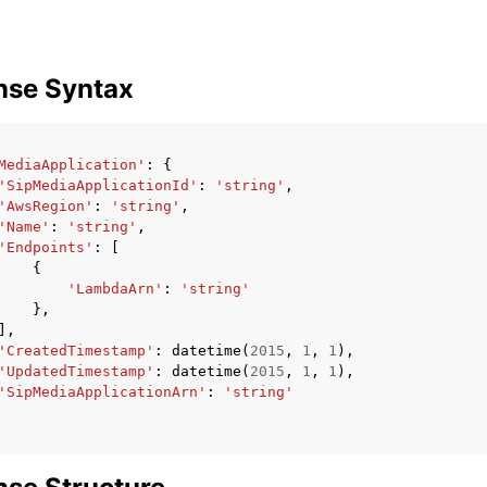
nse Syntax
MediaApplication'
:
{
'SipMediaApplicationId'
:
'string'
,
'AwsRegion'
:
'string'
,
'Name'
:
'string'
,
'Endpoints'
:
[
{
'LambdaArn'
:
'string'
},
],
'CreatedTimestamp'
:
datetime
(
2015
,
1
,
1
),
'UpdatedTimestamp'
:
datetime
(
2015
,
1
,
1
),
'SipMediaApplicationArn'
:
'string'