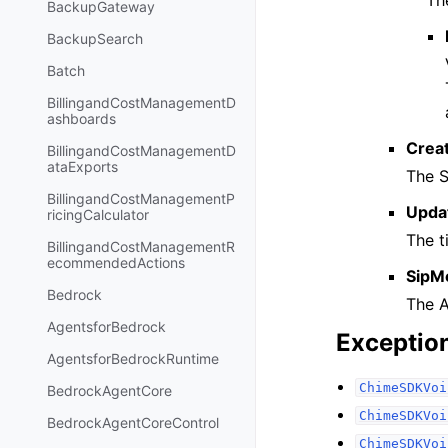
Th
BackupGateway
BackupSearch
Batch
BillingandCostManagementD
ashboards
Crea
BillingandCostManagementD
ataExports
The S
BillingandCostManagementP
Upda
ricingCalculator
The t
BillingandCostManagementR
ecommendedActions
SipM
Bedrock
The A
AgentsforBedrock
Exceptio
AgentsforBedrockRuntime
ChimeSDKVoi
BedrockAgentCore
ChimeSDKVoi
BedrockAgentCoreControl
ChimeSDKVoi