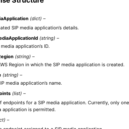
se Structure
aApplication
(dict) –
ted SIP media application’s details.
diaApplicationId
(string) –
 media application’s ID.
egion
(string) –
WS Region in which the SIP media application is created.
e
(string) –
IP media application’s name.
oints
(list) –
of endpoints for a SIP media application. Currently, only on
 application is permitted.
ct) –