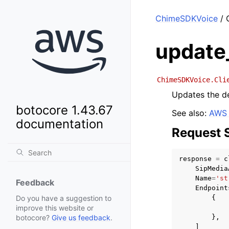
ChimeSDKVoice
/ 
update
ChimeSDKVoice.Cli
Updates the de
botocore 1.43.67
See also:
AWS 
documentation
Request 
response
=
c
SipMedia
Name
=
'st
Feedback
Endpoint
{
Do you have a suggestion to
improve this website or
},
botocore?
Give us feedback
.
]