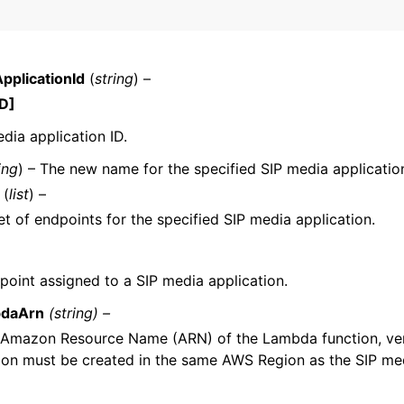
pplicationId
(
string
) –
D]
dia application ID.
ervices
ing
) – The new name for the specified SIP media applicatio
(
list
) –
t of endpoints for the specified SIP media application.
point assigned to a SIP media application.
daArn
(string) –
 Amazon Resource Name (ARN) of the Lambda function, vers
ion must be created in the same AWS Region as the SIP med