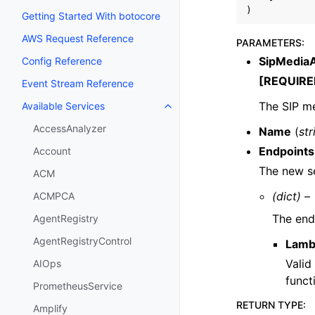
)
Getting Started With botocore
AWS Request Reference
PARAMETERS
:
SipMediaA
Config Reference
[REQUIRE
Event Stream Reference
The SIP me
Available Services
Toggle navigation of Available S
AccessAnalyzer
Name
(
str
Endpoints
Account
The new se
ACM
(dict) –
ACMPCA
The end
AgentRegistry
AgentRegistryControl
Lamb
Valid
AIOps
funct
PrometheusService
RETURN TYPE
:
Amplify