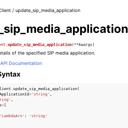
Client / update_sip_media_application
_sip_media_applicatio
ent.
update_sip_media_application
(
**
kwargs
)
tails of the specified SIP media application.
API Documentation
Syntax
lient
.
update_sip_media_application
(
ApplicationId
=
'string'
,
ring'
,
s
=
[
'LambdaArn'
:
'string'