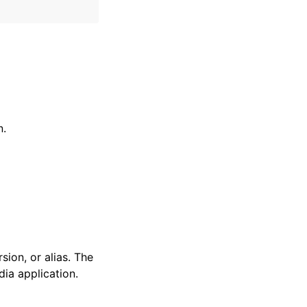
n.
ion, or alias. The
ia application.