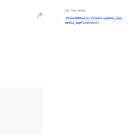
ON THIS PAGE
Toggle Light / Dark / Auto color theme
ChimeSDKVoice.Client.update_sip_
media_application()
n