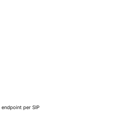
e endpoint per SIP