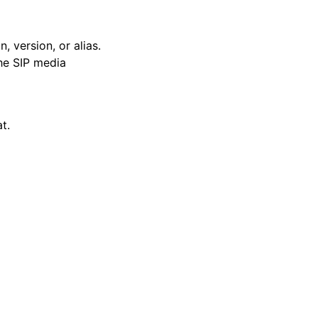
version, or alias.
he SIP media
t.