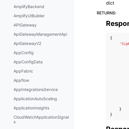
dict
AmplifyBackend
RETURNS
:
AmplifyUIBuilder
Respo
APIGateway
ApiGatewayManagementApi
{
ApiGatewayV2
'Sip
AppConfig
AppConfigData
AppFabric
Appflow
AppIntegrationsService
ApplicationAutoScaling
ApplicationInsights
}
}
CloudWatchApplicationSignal
s