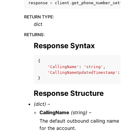
response
=
client
.
get_phone_number_settings
(
RETURN TYPE
:
dict
RETURNS
:
Response Syntax
{
ggle navigation of Available Services
'CallingName'
:
'string'
,
'CallingNameUpdatedTimestamp'
:
datet
}
Response Structure
(dict) –
CallingName
(string) –
The default outbound calling name
for the account.