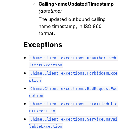
CallingNameUpdatedTimestamp
(datetime) –
The updated outbound calling
name timestamp, in ISO 8601
format.
Exceptions
Chime.Client.exceptions.UnauthorizedC
lientException
Chime.Client.exceptions.ForbiddenExce
ption
Chime.Client.exceptions.BadRequestExc
eption
Chime.Client.exceptions.ThrottledClie
ntException
Chime.Client.exceptions.ServiceUnavai
lableException