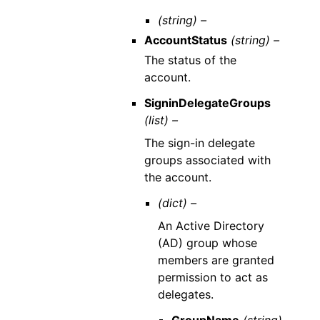
(string) –
AccountStatus
(string) –
The status of the
account.
SigninDelegateGroups
(list) –
The sign-in delegate
groups associated with
the account.
(dict) –
An Active Directory
(AD) group whose
members are granted
permission to act as
delegates.