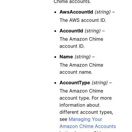
Chime accounts.
AwsAccountId
(string) –
The AWS account ID.
AccountId
(string) –
The Amazon Chime
account ID.
Name
(string) –
The Amazon Chime
account name.
AccountType
(string) –
The Amazon Chime
account type. For more
information about
different account types,
see
Managing Your
Amazon Chime Accounts