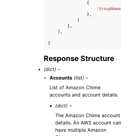
{
'GroupName'
:
'st
},
]
},
],
}
Response Structure
(dict) –
Accounts
(list) –
List of Amazon Chime
accounts and account details.
(dict) –
The Amazon Chime account
details. An AWS account can
have multiple Amazon