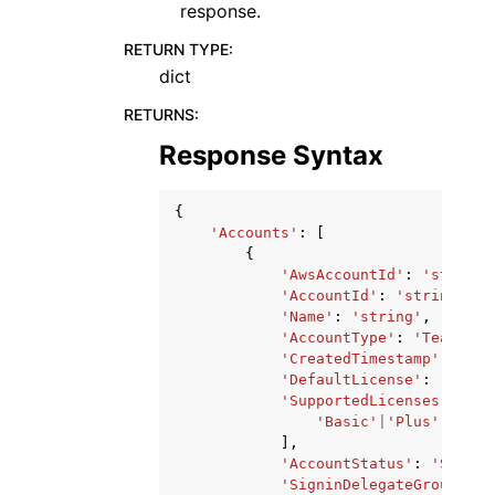
response.
RETURN TYPE
:
dict
RETURNS
:
Response Syntax
{
'Accounts'
:
[
{
'AwsAccountId'
:
'string'
'AccountId'
:
'string'
,
'Name'
:
'string'
,
'AccountType'
:
'Team'
|
'E
'CreatedTimestamp'
:
date
'DefaultLicense'
:
'Basic
'SupportedLicenses'
:
[
'Basic'
|
'Plus'
|
'Pro'
],
'AccountStatus'
:
'Suspen
'SigninDelegateGroups'
: