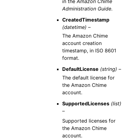
in the
Amazon Chime
Administration Guide
.
CreatedTimestamp
(datetime) –
The Amazon Chime
account creation
timestamp, in ISO 8601
format.
DefaultLicense
(string) –
The default license for
the Amazon Chime
account.
SupportedLicenses
(list)
–
Supported licenses for
the Amazon Chime
account.