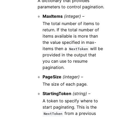
A dictionary that provides
parameters to control pagination.
MaxItems
(integer) –
The total number of items to
return. If the total number of
items available is more than
the value specified in max-
items then a
will be
NextToken
provided in the output that
you can use to resume
pagination.
PageSize
(integer) –
The size of each page.
StartingToken
(string) –
A token to specify where to
start paginating. This is the
from a previous
NextToken