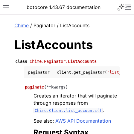
Toggle 
botocore 1.43.67 documentation
Toggle site navigation sidebar
To
ar
Chime
/ Paginator / ListAccounts
ListAccounts
class
Chime.Paginator.
ListAccounts
paginator
=
client
.
get_paginator
(
'list_accou
paginate
(
**
kwargs
)
Creates an iterator that will paginate
through responses from
.
Chime.Client.list_accounts()
See also:
AWS API Documentation
Request Syntax