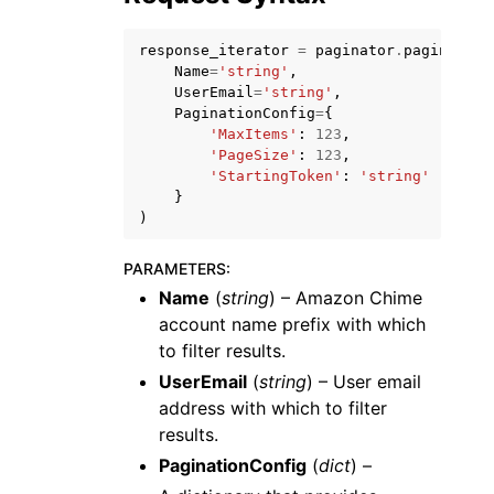
response_iterator
=
paginator
.
paginate
(
Name
=
'string'
,
UserEmail
=
'string'
,
PaginationConfig
=
{
'MaxItems'
:
123
,
'PageSize'
:
123
,
'StartingToken'
:
'string'
}
)
ggle navigation of Available Services
PARAMETERS
:
Name
(
string
) – Amazon Chime
account name prefix with which
to filter results.
UserEmail
(
string
) – User email
address with which to filter
results.
PaginationConfig
(
dict
) –