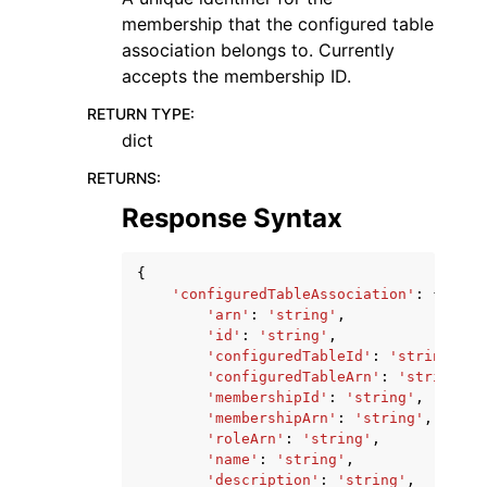
membership that the configured table
association belongs to. Currently
accepts the membership ID.
RETURN TYPE
:
dict
RETURNS
:
Response Syntax
{
'configuredTableAssociation'
:
{
'arn'
:
'string'
,
'id'
:
'string'
,
'configuredTableId'
:
'string'
,
'configuredTableArn'
:
'string'
,
'membershipId'
:
'string'
,
'membershipArn'
:
'string'
,
'roleArn'
:
'string'
,
'name'
:
'string'
,
'description'
:
'string'
,