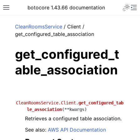
Toggle 
botocore 1.43.66 documentation
Toggle site navigation sidebar
To
ar
CleanRoomsService
/ Client /
get_configured_table_association
get_configured_t
able_association
CleanRoomsService.Client.
get_configured_tab
le_association
(
**
kwargs
)
Retrieves a configured table association.
See also:
AWS API Documentation