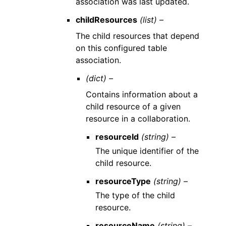
association was last updated.
childResources
(list) –
The child resources that depend
on this configured table
association.
(dict) –
Contains information about a
child resource of a given
resource in a collaboration.
resourceId
(string) –
The unique identifier of the
child resource.
resourceType
(string) –
The type of the child
resource.
resourceName
(string) –