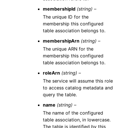
membershipId
(string) –
The unique ID for the
membership this configured
table association belongs to.
membershipArn
(string) –
The unique ARN for the
membership this configured
table association belongs to.
roleArn
(string) –
The service will assume this role
to access catalog metadata and
query the table.
name
(string) –
The name of the configured
table association, in lowercase.
The table is identified by this