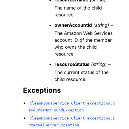
The name of the child
resource.
ownerAccountId
(string) –
The Amazon Web Services
account ID of the member
who owns the child
resource.
resourceStatus
(string) –
The current status of the
child resource.
Exceptions
CleanRoomsService.Client.exceptions.R
esourceNotFoundException
CleanRoomsService.Client.exceptions.I
nternalServerException