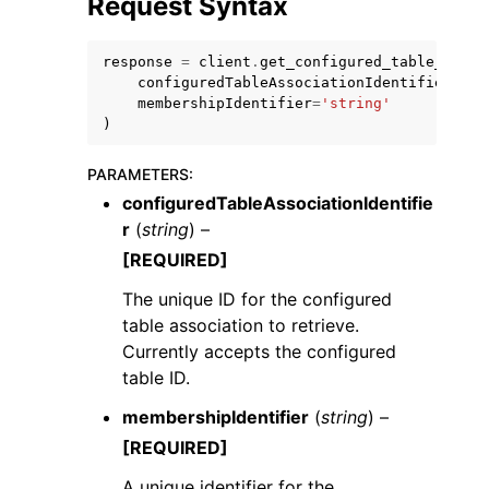
Request Syntax
response
=
client
.
get_configured_table_assoc
configuredTableAssociationIdentifier
=
'st
membershipIdentifier
=
'string'
)
PARAMETERS
:
configuredTableAssociationIdentifie
ggle navigation of Available Services
r
(
string
) –
[REQUIRED]
The unique ID for the configured
table association to retrieve.
Currently accepts the configured
table ID.
membershipIdentifier
(
string
) –
[REQUIRED]
A unique identifier for the