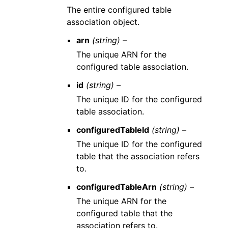
The entire configured table
association object.
arn
(string) –
The unique ARN for the
configured table association.
id
(string) –
The unique ID for the configured
table association.
configuredTableId
(string) –
The unique ID for the configured
table that the association refers
to.
configuredTableArn
(string) –
The unique ARN for the
configured table that the
association refers to.