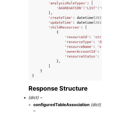
'analysisRuleTypes'
:
[
'AGGREGATION'
|
'LIST'
|
'CUSTOM
],
'createTime'
:
datetime
(
2015
,
1
,
'updateTime'
:
datetime
(
2015
,
1
,
'childResources'
:
[
{
'resourceId'
:
'string'
,
'resourceType'
:
'INTERME
'resourceName'
:
'string'
'ownerAccountId'
:
'strin
'resourceStatus'
:
'CREAT
},
]
}
}
Response Structure
(dict) –
configuredTableAssociation
(dict)
–