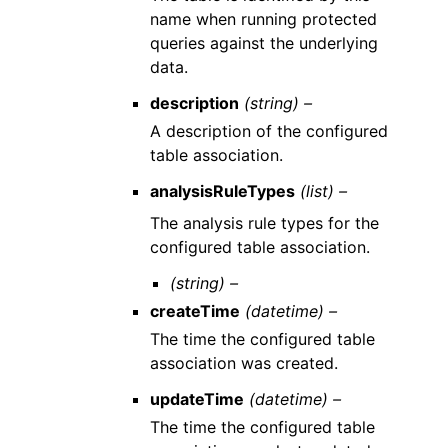
name when running protected
queries against the underlying
data.
description
(string) –
A description of the configured
table association.
analysisRuleTypes
(list) –
The analysis rule types for the
configured table association.
(string) –
createTime
(datetime) –
The time the configured table
association was created.
updateTime
(datetime) –
The time the configured table