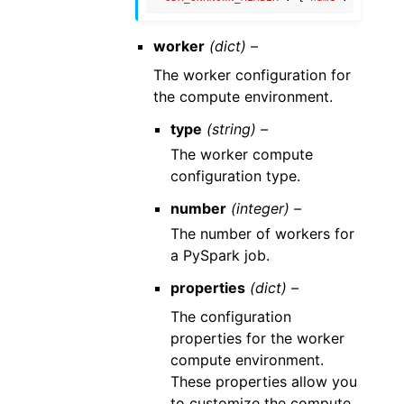
worker
(dict) –
The worker configuration for
the compute environment.
type
(string) –
The worker compute
configuration type.
number
(integer) –
The number of workers for
a PySpark job.
properties
(dict) –
The configuration
properties for the worker
compute environment.
These properties allow you
to customize the compute