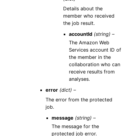
Details about the
member who received
the job result.
accountId
(string) –
The Amazon Web
Services account ID of
the member in the
collaboration who can
receive results from
analyses.
error
(dict) –
The error from the protected
job.
message
(string) –
The message for the
protected job error.