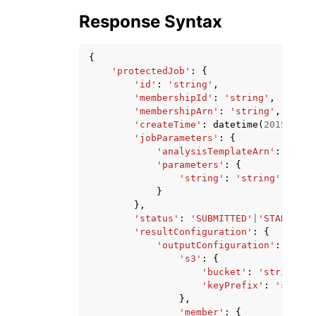
Response Syntax
{
'protectedJob'
:
{
'id'
:
'string'
,
'membershipId'
:
'string'
,
'membershipArn'
:
'string'
,
'createTime'
:
datetime
(
2015
,
1
,
'jobParameters'
:
{
'analysisTemplateArn'
:
'stri
'parameters'
:
{
'string'
:
'string'
}
},
'status'
:
'SUBMITTED'
|
'STARTED'
|
'resultConfiguration'
:
{
'outputConfiguration'
:
{
's3'
:
{
'bucket'
:
'string'
,
'keyPrefix'
:
'string
},
'member'
:
{