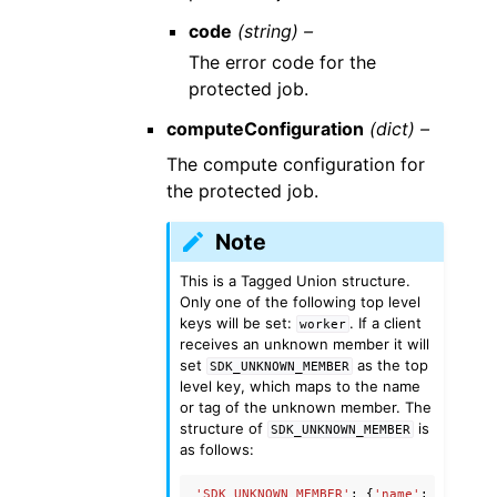
code
(string) –
The error code for the
protected job.
computeConfiguration
(dict) –
The compute configuration for
the protected job.
Note
This is a Tagged Union structure.
Only one of the following top level
keys will be set:
. If a client
worker
receives an unknown member it will
set
as the top
SDK_UNKNOWN_MEMBER
level key, which maps to the name
or tag of the unknown member. The
structure of
is
SDK_UNKNOWN_MEMBER
as follows:
'SDK_UNKNOWN_MEMBER'
:
{
'name'
:
'Unknow