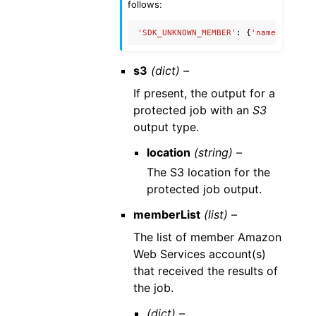
follows:
'SDK_UNKNOWN_MEMBER'
:
{
'name'
:
'Unkn
s3
(dict) –
If present, the output for a
protected job with an
S3
output type.
location
(string) –
The S3 location for the
protected job output.
memberList
(list) –
The list of member Amazon
Web Services account(s)
that received the results of
the job.
(dict) –