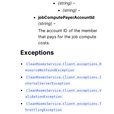
(string) –
(string) –
jobComputePayerAccountId
(string) –
The account ID of the member
that pays for the job compute
costs.
Exceptions
CleanRoomsService.Client.exceptions.R
esourceNotFoundException
CleanRoomsService.Client.exceptions.I
nternalServerException
CleanRoomsService.Client.exceptions.V
alidationException
CleanRoomsService.Client.exceptions.T
hrottlingException