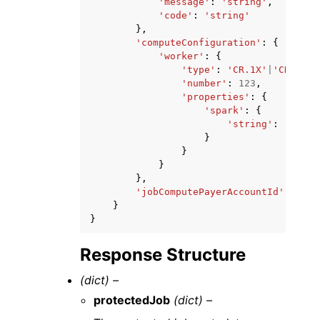
'message'
:
'string'
,
'code'
:
'string'
},
'computeConfiguration'
:
{
'worker'
:
{
'type'
:
'CR.1X'
|
'CR.4X'
,
'number'
:
123
,
'properties'
:
{
'spark'
:
{
'string'
:
'strin
}
}
}
},
'jobComputePayerAccountId'
:
'str
}
}
Response Structure
(dict) –
protectedJob
(dict) –