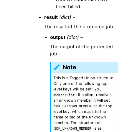
been billed.
result
(dict) –
The result of the protected job.
output
(dict) –
The output of the protected
job.
Note
This is a Tagged Union structure.
Only one of the following top
level keys will be set:
,
s3
. If a client receives
memberList
an unknown member it will set
as the top
SDK_UNKNOWN_MEMBER
level key, which maps to the
name or tag of the unknown
member. The structure of
is as
SDK_UNKNOWN_MEMBER