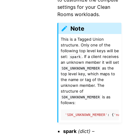
settings for your Clean
Rooms workloads.
Note
This is a Tagged Union
structure. Only one of the
following top level keys will be
set:
. If a client receives
spark
an unknown member it will set
as the
SDK_UNKNOWN_MEMBER
top level key, which maps to
the name or tag of the
unknown member. The
structure of
is as
SDK_UNKNOWN_MEMBER
follows:
'SDK_UNKNOWN_MEMBER'
:
{
'name'
:
'U
spark
(dict) –