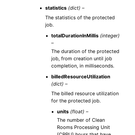
statistics
(dict) –
The statistics of the protected
job.
totalDurationInMillis
(integer)
–
The duration of the protected
job, from creation until job
completion, in milliseconds.
billedResourceUtilization
(dict) –
The billed resource utilization
for the protected job.
units
(float) –
The number of Clean
Rooms Processing Unit
(CRPU) hours that have