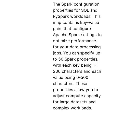
The Spark configuration
properties for SQL and
PySpark workloads. This
map contains key-value
pairs that configure
Apache Spark settings to
optimize performance
for your data processing
jobs. You can specify up
to 50 Spark properties,
with each key being 1-
200 characters and each
value being 0-500
characters. These
properties allow you to
adjust compute capacity
for large datasets and
complex workloads.