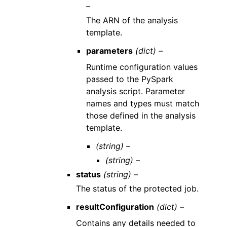
–
The ARN of the analysis
template.
parameters
(dict) –
Runtime configuration values
passed to the PySpark
analysis script. Parameter
names and types must match
those defined in the analysis
template.
(string) –
(string) –
status
(string) –
The status of the protected job.
resultConfiguration
(dict) –
Contains any details needed to