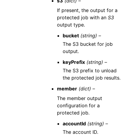
s3
(dict) –
If present, the output for a
protected job with an
S3
output type.
bucket
(string) –
The S3 bucket for job
output.
keyPrefix
(string) –
The S3 prefix to unload
the protected job results.
member
(dict) –
The member output
configuration for a
protected job.
accountId
(string) –
The account ID.