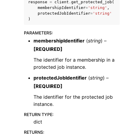
response
=
client
.
get_protected_job
(
membershipIdentifier
=
'string'
,
protectedJobIdentifier
=
'string'
)
PARAMETERS
:
membershipIdentifier
(
string
) –
[REQUIRED]
The identifier for a membership in a
ggle navigation of Available Services
protected job instance.
protectedJobIdentifier
(
string
) –
[REQUIRED]
The identifier for the protected job
instance.
RETURN TYPE
:
dict
RETURNS
: