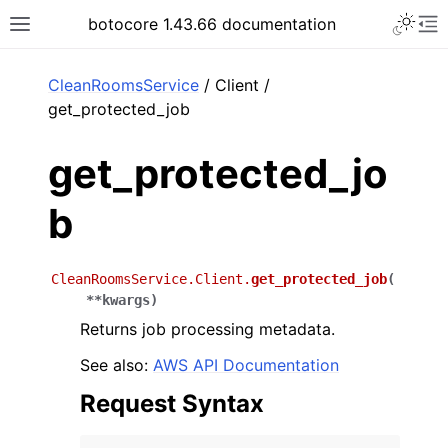
Toggle 
botocore 1.43.66 documentation
Toggle site navigation sidebar
To
ar
CleanRoomsService
/ Client /
get_protected_job
get_protected_jo
b
CleanRoomsService.Client.
get_protected_job
(
**
kwargs
)
Returns job processing metadata.
See also:
AWS API Documentation
Request Syntax