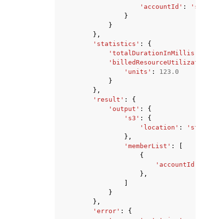
'accountId'
:
'string
}
}
},
'statistics'
:
{
'totalDurationInMillis'
:
123
'billedResourceUtilization'
:
'units'
:
123.0
}
},
'result'
:
{
'output'
:
{
's3'
:
{
'location'
:
'string'
},
'memberList'
:
[
{
'accountId'
:
'st
},
]
}
},
'error'
:
{