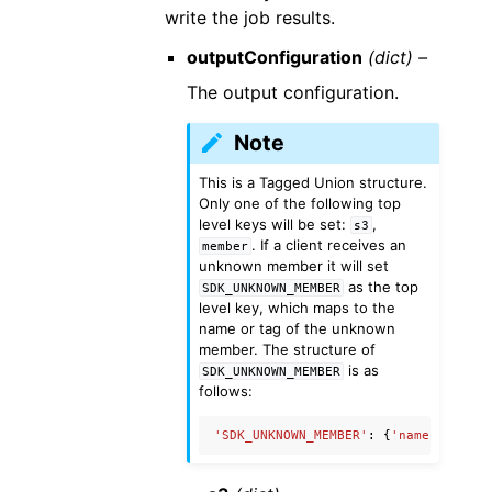
write the job results.
outputConfiguration
(dict) –
The output configuration.
Note
This is a Tagged Union structure.
Only one of the following top
level keys will be set:
,
s3
. If a client receives an
member
unknown member it will set
as the top
SDK_UNKNOWN_MEMBER
level key, which maps to the
name or tag of the unknown
member. The structure of
is as
SDK_UNKNOWN_MEMBER
follows:
'SDK_UNKNOWN_MEMBER'
:
{
'name'
:
'Unkn