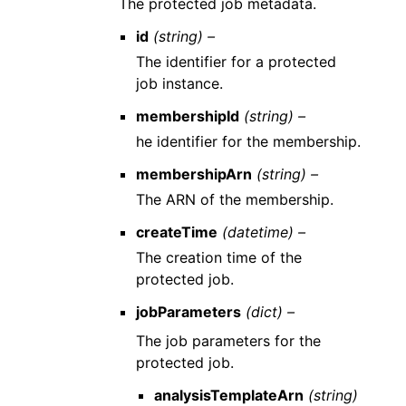
The protected job metadata.
id
(string) –
The identifier for a protected
job instance.
membershipId
(string) –
he identifier for the membership.
membershipArn
(string) –
The ARN of the membership.
createTime
(datetime) –
The creation time of the
protected job.
jobParameters
(dict) –
The job parameters for the
protected job.
analysisTemplateArn
(string)