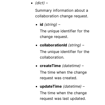
(dict) –
Summary information about a
collaboration change request.
id
(string) –
The unique identifier for the
change request.
collaborationId
(string) –
The unique identifier for the
collaboration.
createTime
(datetime) –
The time when the change
request was created.
updateTime
(datetime) –
The time when the change
request was last updated.