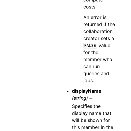
costs.
An error is
returned if the
collaboration
creator sets a
value
FALSE
for the
member who
can run
queries and
jobs.
displayName
(string) –
Specifies the
display name that
will be shown for
this member in the