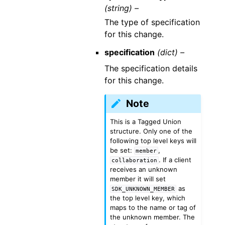
(string) –
The type of specification
for this change.
specification
(dict) –
The specification details
for this change.
Note
This is a Tagged Union
structure. Only one of the
following top level keys will
be set:
,
member
. If a client
collaboration
receives an unknown
member it will set
as
SDK_UNKNOWN_MEMBER
the top level key, which
maps to the name or tag of
the unknown member. The