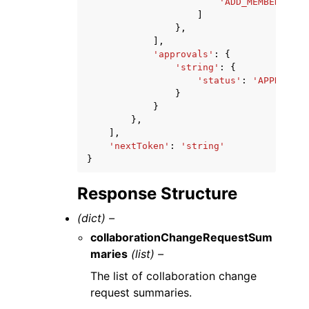
'ADD_MEMBER'
|
'GR
]
},
],
'approvals'
:
{
'string'
:
{
'status'
:
'APPROVED'
}
}
},
],
'nextToken'
:
'string'
}
Response Structure
(dict) –
collaborationChangeRequestSum
maries
(list) –
The list of collaboration change
request summaries.