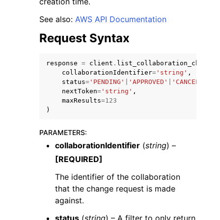
creation time.
See also:
AWS API Documentation
Request Syntax
response
=
client
.
list_collaboration_change_
collaborationIdentifier
=
'string'
,
status
=
'PENDING'
|
'APPROVED'
|
'CANCELLED'
|
nextToken
=
'string'
,
ggle navigation of Available Services
maxResults
=
123
)
PARAMETERS
:
collaborationIdentifier
(
string
) –
[REQUIRED]
The identifier of the collaboration
that the change request is made
against.
status
(
string
) – A filter to only return