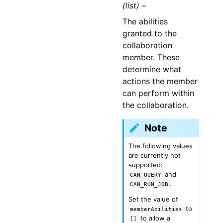
(list) –
The abilities
granted to the
collaboration
member. These
determine what
actions the member
can perform within
the collaboration.
Note
The following values
are currently not
supported:
and
CAN_QUERY
.
CAN_RUN_JOB
Set the value of
to
memberAbilities
to allow a
[]