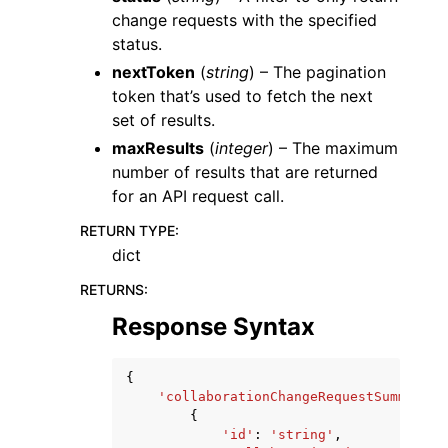
change requests with the specified
status.
nextToken
(
string
) – The pagination
token that’s used to fetch the next
set of results.
maxResults
(
integer
) – The maximum
number of results that are returned
for an API request call.
RETURN TYPE
:
dict
RETURNS
:
Response Syntax
{
'collaborationChangeRequestSummaries
{
'id'
:
'string'
,