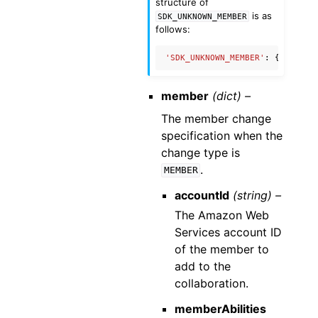
structure of
is as
SDK_UNKNOWN_MEMBER
follows:
'SDK_UNKNOWN_MEMBER'
:
{
'name'
:
member
(dict) –
The member change
specification when the
change type is
.
MEMBER
accountId
(string) –
The Amazon Web
Services account ID
of the member to
add to the
collaboration.
memberAbilities