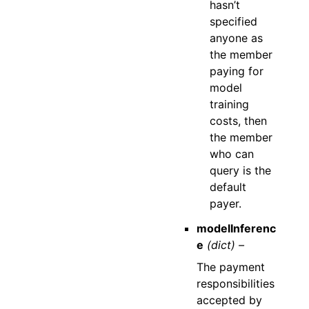
hasn’t
specified
anyone as
the member
paying for
model
training
costs, then
the member
who can
query is the
default
payer.
modelInferenc
e
(dict) –
The payment
responsibilities
accepted by