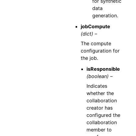
for synthetic
data
generation.
jobCompute
(dict) –
The compute
configuration for
the job.
isResponsible
(boolean) –
Indicates
whether the
collaboration
creator has
configured the
collaboration
member to