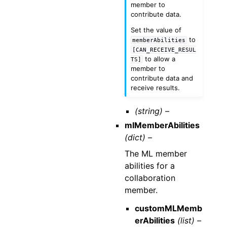
member to
contribute data.
Set the value of
to
memberAbilities
[CAN_RECEIVE_RESUL
to allow a
TS]
member to
contribute data and
receive results.
(string) –
mlMemberAbilities
(dict) –
The ML member
abilities for a
collaboration
member.
customMLMemb
erAbilities
(list) –