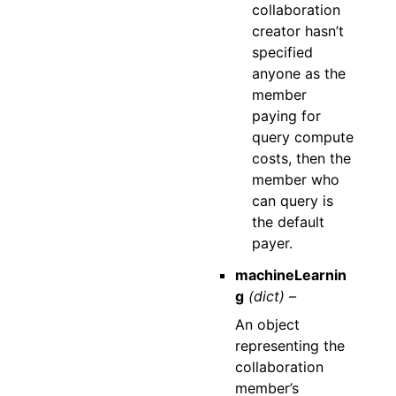
collaboration
creator hasn’t
specified
anyone as the
member
paying for
query compute
costs, then the
member who
can query is
the default
payer.
machineLearnin
g
(dict) –
An object
representing the
collaboration
member’s