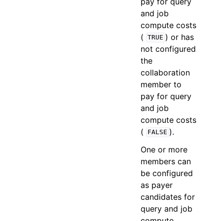
pay for query
and job
compute costs
(
) or has
TRUE
not configured
the
collaboration
member to
pay for query
and job
compute costs
(
).
FALSE
One or more
members can
be configured
as payer
candidates for
query and job
compute