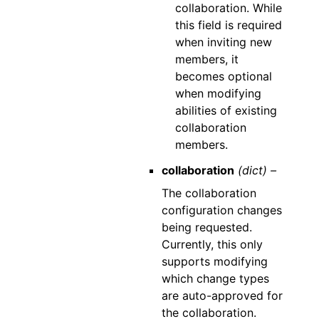
collaboration. While
this field is required
when inviting new
members, it
becomes optional
when modifying
abilities of existing
collaboration
members.
collaboration
(dict) –
The collaboration
configuration changes
being requested.
Currently, this only
supports modifying
which change types
are auto-approved for
the collaboration.