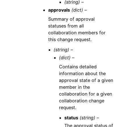
(string) –
approvals
(dict) –
Summary of approval
statuses from all
collaboration members for
this change request.
(string) –
(dict) –
Contains detailed
information about the
approval state of a given
member in the
collaboration for a given
collaboration change
request.
status
(string) –
The approval status of