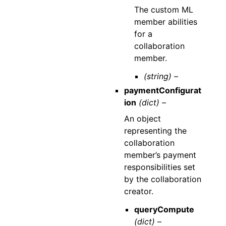
The custom ML
member abilities
for a
collaboration
member.
(string) –
paymentConfigurat
ion
(dict) –
An object
representing the
collaboration
member’s payment
responsibilities set
by the collaboration
creator.
queryCompute
(dict) –