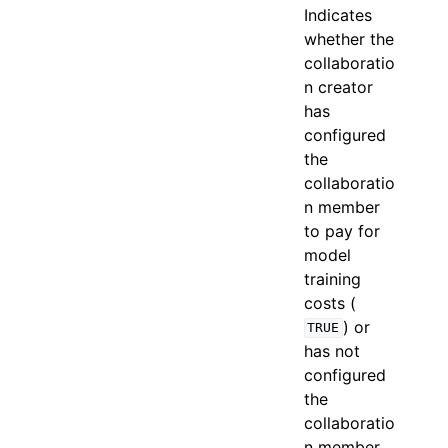
Indicates
whether the
collaboratio
n creator
has
configured
the
collaboratio
n member
to pay for
model
training
costs (
) or
TRUE
has not
configured
the
collaboratio
n member