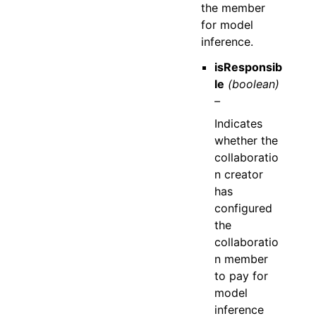
the member
for model
inference.
isResponsib
le
(boolean)
–
Indicates
whether the
collaboratio
n creator
has
configured
the
collaboratio
n member
to pay for
model
inference