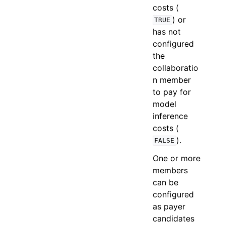
costs (
) or
TRUE
has not
configured
the
collaboratio
n member
to pay for
model
inference
costs (
).
FALSE
One or more
members
can be
configured
as payer
candidates