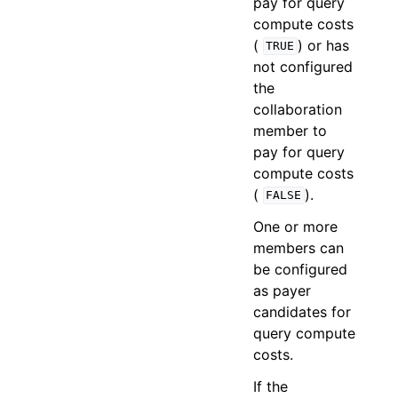
pay for query
compute costs
(
) or has
TRUE
not configured
the
collaboration
member to
pay for query
compute costs
(
).
FALSE
One or more
members can
be configured
as payer
candidates for
query compute
costs.
If the