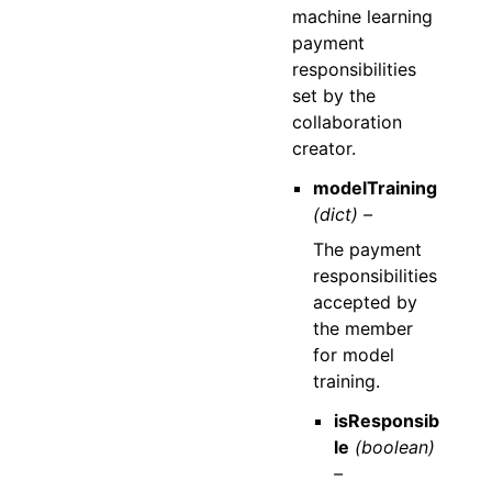
machine learning
payment
responsibilities
set by the
collaboration
creator.
modelTraining
(dict) –
The payment
responsibilities
accepted by
the member
for model
training.
isResponsib
le
(boolean)
–