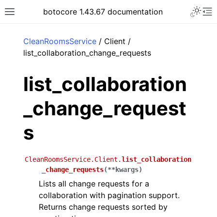
Toggle 
botocore 1.43.67 documentation
Toggle site navigation sidebar
To
ar
CleanRoomsService
/ Client /
list_collaboration_change_requests
list_collaboration
_change_request
s
CleanRoomsService.Client.
list_collaboration
_change_requests
(
**
kwargs
)
Lists all change requests for a
collaboration with pagination support.
Returns change requests sorted by