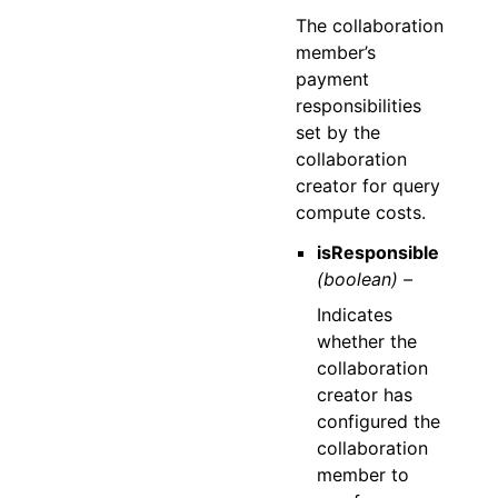
The collaboration
member’s
payment
responsibilities
set by the
collaboration
creator for query
compute costs.
isResponsible
(boolean) –
Indicates
whether the
collaboration
creator has
configured the
collaboration
member to