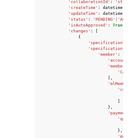
'collaborationId'
:
'string'
,
'createTime'
:
datetime
(
2015
,
'updateTime'
:
datetime
(
2015
,
'status'
:
'PENDING'
|
'APPROVE
'isAutoApproved'
:
True
|
False
'changes'
:
[
{
'specificationType'
:
'specification'
:
{
'member'
:
{
'accountId'
:
'memberAbili
'CAN_QUE
],
'mlMemberAbi
'customM
'CAN
]
},
'paymentConf
'queryCo
'isR
},
'machine