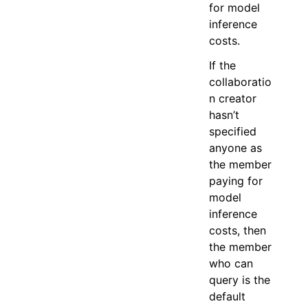
for model
inference
costs.
If the
collaboratio
n creator
hasn’t
specified
anyone as
the member
paying for
model
inference
costs, then
the member
who can
query is the
default