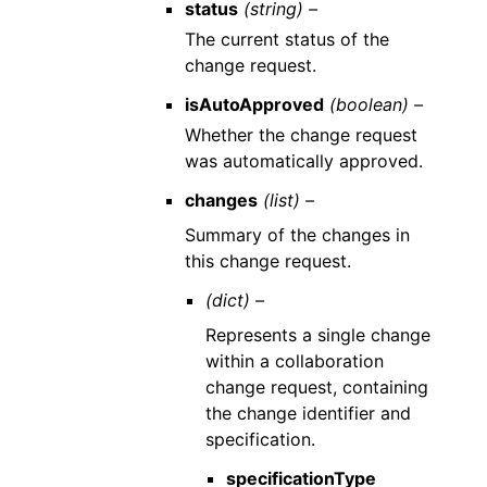
status
(string) –
The current status of the
change request.
isAutoApproved
(boolean) –
Whether the change request
was automatically approved.
changes
(list) –
Summary of the changes in
this change request.
(dict) –
Represents a single change
within a collaboration
change request, containing
the change identifier and
specification.
specificationType