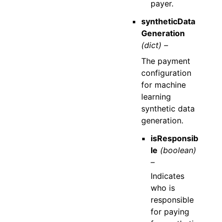
payer.
syntheticData
Generation
(dict) –
The payment
configuration
for machine
learning
synthetic data
generation.
isResponsib
le
(boolean)
–
Indicates
who is
responsible
for paying