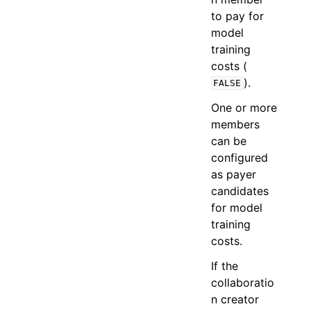
to pay for
model
training
costs (
).
FALSE
One or more
members
can be
configured
as payer
candidates
for model
training
costs.
If the
collaboratio
n creator