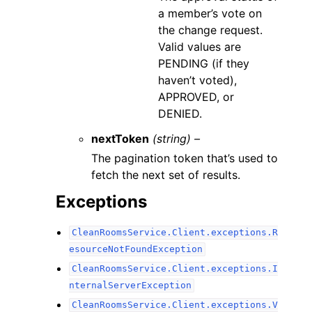
a member’s vote on
the change request.
Valid values are
PENDING (if they
haven’t voted),
APPROVED, or
DENIED.
nextToken
(string) –
The pagination token that’s used to
fetch the next set of results.
Exceptions
CleanRoomsService.Client.exceptions.R
esourceNotFoundException
CleanRoomsService.Client.exceptions.I
nternalServerException
CleanRoomsService.Client.exceptions.V