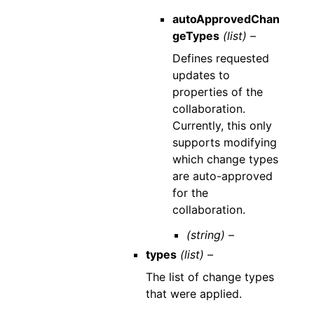
autoApprovedChan
geTypes
(list) –
Defines requested
updates to
properties of the
collaboration.
Currently, this only
supports modifying
which change types
are auto-approved
for the
collaboration.
(string) –
types
(list) –
The list of change types
that were applied.