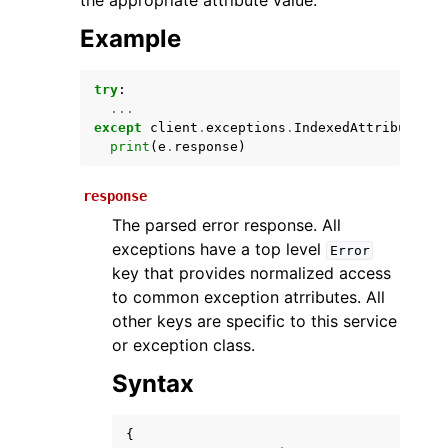
the appropriate attribute value.
Example
try
:
...
except
client
.
exceptions
.
IndexedAttributeMis
print
(
e
.
response
)
response
ggle navigation of Available Services
The parsed error response. All
exceptions have a top level
Error
key that provides normalized access
to common exception atrributes. All
other keys are specific to this service
or exception class.
Syntax
{