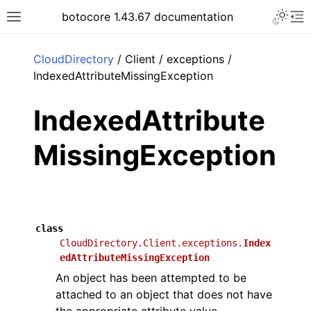
Toggle 
botocore 1.43.67 documentation
Toggle site navigation sidebar
To
ar
CloudDirectory
/ Client / exceptions /
IndexedAttributeMissingException
IndexedAttribute
MissingException
class
CloudDirectory.Client.exceptions.
Index
edAttributeMissingException
An object has been attempted to be
attached to an object that does not have