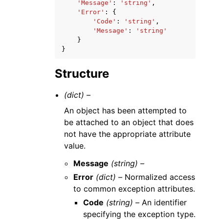
'Message'
:
'string'
,
'Error'
:
{
'Code'
:
'string'
,
'Message'
:
'string'
}
}
Structure
(dict) –
An object has been attempted to
be attached to an object that does
not have the appropriate attribute
value.
Message
(string) –
Error
(dict) –
Normalized access
to common exception attributes.
Code
(string) –
An identifier
specifying the exception type.