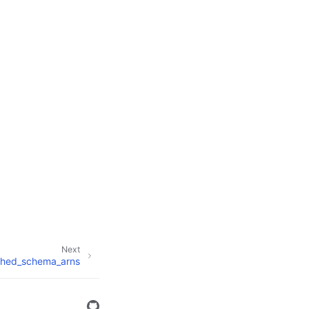
Next
ished_schema_arns