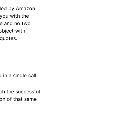
vided by Amazon
 you with the
ble and no two
 object with
 quotes.
n a single call.
ch the successful
ion of that same