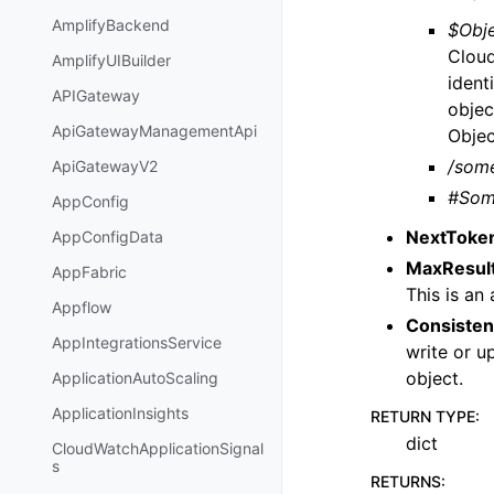
AmplifyBackend
$Obje
Cloud
AmplifyUIBuilder
ident
APIGateway
objec
ApiGatewayManagementApi
Objec
/som
ApiGatewayV2
#Som
AppConfig
NextToke
AppConfigData
MaxResul
AppFabric
This is an
Appflow
Consisten
AppIntegrationsService
write or u
object.
ApplicationAutoScaling
ApplicationInsights
RETURN TYPE
:
dict
CloudWatchApplicationSignal
s
RETURNS
: