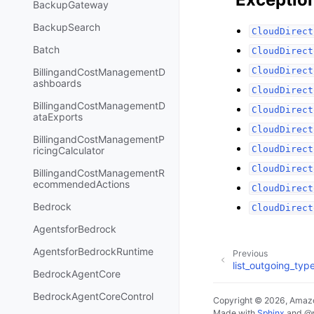
BackupGateway
BackupSearch
CloudDirect
Batch
CloudDirect
CloudDirect
BillingandCostManagementD
ashboards
CloudDirect
BillingandCostManagementD
CloudDirect
ataExports
CloudDirect
BillingandCostManagementP
CloudDirect
ricingCalculator
CloudDirect
BillingandCostManagementR
ecommendedActions
CloudDirect
Bedrock
CloudDirect
AgentsforBedrock
AgentsforBedrockRuntime
Previous
list_outgoing_typ
BedrockAgentCore
BedrockAgentCoreControl
Copyright © 2026, Amazo
Made with
Sphinx
and
@