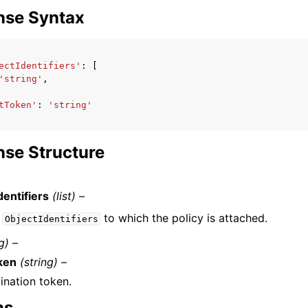
nse Syntax
ectIdentifiers'
:
[
'string'
,
tToken'
:
'string'
se Structure
dentifiers
(list) –
f
to which the policy is attached.
ObjectIdentifiers
g) –
ken
(string) –
ination token.
ns