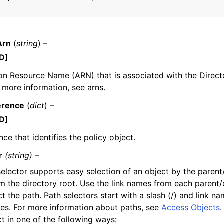
Arn
(
string
) –
D]
n Resource Name (ARN) that is associated with the Direct
ervices
r more information, see arns.
erence
(
dict
) –
D]
nce that identifies the policy object.
r
(string) –
elector supports easy selection of an object by the parent/
om the directory root. Use the link names from each parent/c
t the path. Path selectors start with a slash (/) and link n
hes. For more information about paths, see
Access Objects
.
t in one of the following ways: