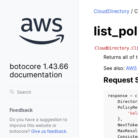
CloudDirectory
/ C
list_po
CloudDirectory.Cl
Returns all of 
botocore 1.43.66
See also:
AWS 
documentation
Request 
response
=
c
Director
PolicyRe
Feedback
'Sel
},
Do you have a suggestion to
NextToke
improve this website or
MaxResul
botocore?
Give us feedback
.
Consiste