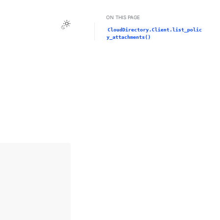
ON THIS PAGE
Toggle Light / Dark / Auto color theme
CloudDirectory.Client.list_polic
y_attachments()