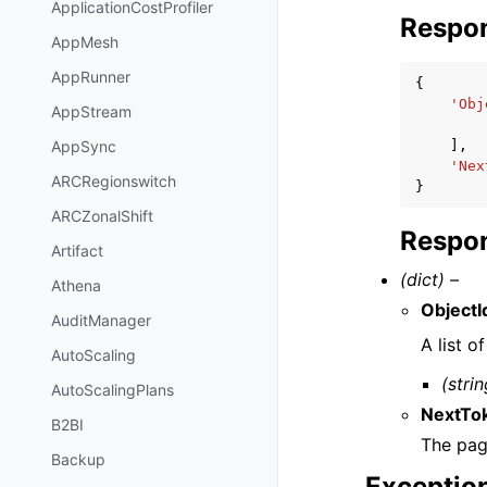
ApplicationCostProfiler
Respo
AppMesh
AppRunner
{
'Obj
AppStream
],
AppSync
'Nex
ARCRegionswitch
}
ARCZonalShift
Respon
Artifact
(dict) –
Athena
ObjectI
AuditManager
A list o
AutoScaling
(strin
AutoScalingPlans
NextTo
B2BI
The pag
Backup
Exceptio