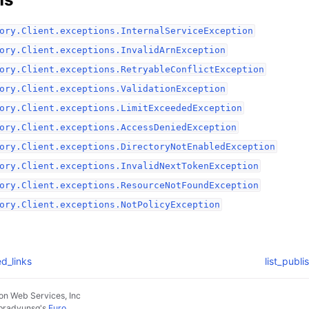
ory.Client.exceptions.InternalServiceException
ory.Client.exceptions.InvalidArnException
ory.Client.exceptions.RetryableConflictException
ory.Client.exceptions.ValidationException
ory.Client.exceptions.LimitExceededException
ory.Client.exceptions.AccessDeniedException
ory.Client.exceptions.DirectoryNotEnabledException
ory.Client.exceptions.InvalidNextTokenException
ory.Client.exceptions.ResourceNotFoundException
ory.Client.exceptions.NotPolicyException
ed_links
list_publ
n Web Services, Inc
pradyunsg
's
Furo