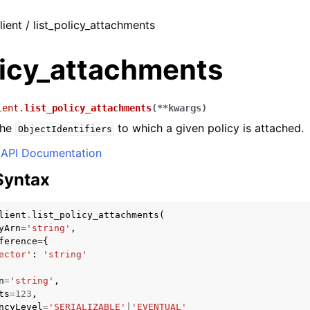
lient / list_policy_attachments
licy_attachments
ient.
list_policy_attachments
(
**
kwargs
)
the
to which a given policy is attached.
ObjectIdentifiers
API Documentation
Syntax
lient
.
list_policy_attachments
(
yArn
=
'string'
,
ference
=
{
ector'
:
'string'
n
=
'string'
,
ts
=
123
,
ncyLevel
=
'SERIALIZABLE'
|
'EVENTUAL'