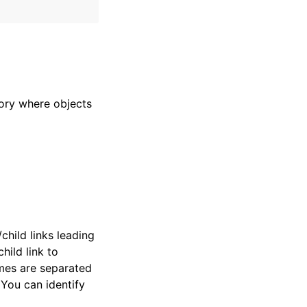
ory where objects
child links leading
hild link to
ames are separated
 You can identify