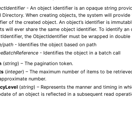
ctIdentifier
- An object identifier is an opaque string pro
 Directory. When creating objects, the system will provide
ifier of the created object. An object’s identifier is immuta
ts will ever share the same object identifier. To identify an
tIdentifier, the ObjectIdentifier must be wrapped in double
e/path
- Identifies the object based on path
eBatchReference
- Identifies the object in a batch call
n
(
string
) – The pagination token.
ts
(
integer
) – The maximum number of items to be retrieved i
 approximate number.
cyLevel
(
string
) – Represents the manner and timing in whi
pdate of an object is reflected in a subsequent read operat