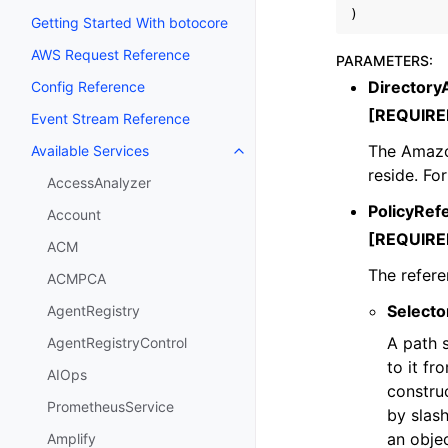
)
Getting Started With botocore
AWS Request Reference
PARAMETERS
:
Directory
Config Reference
[REQUIRE
Event Stream Reference
The Amazo
Available Services
Toggle navigation of Available S
reside. Fo
AccessAnalyzer
PolicyRef
Account
[REQUIRE
ACM
The refere
ACMPCA
Selecto
AgentRegistry
A path s
AgentRegistryControl
to it fr
AIOps
construc
PrometheusService
by slas
an objec
Amplify