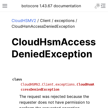
Toggle 
botocore 1.43.67 documentation
Toggle site navigation sidebar
To
ar
CloudHSMV2
/ Client / exceptions /
CloudHsmAccessDeniedException
CloudHsmAccess
DeniedException
class
CloudHSMV2.Client.exceptions.
CloudHsmA
ccessDeniedException
The request was rejected because the
requester does not have permission to