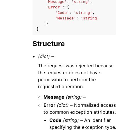
'Message'
:
'string'
,
'Error'
:
{
'Code'
:
'string'
,
'Message'
:
'string'
}
}
Structure
(dict) –
The request was rejected because
the requester does not have
permission to perform the
requested operation.
Message
(string) –
Error
(dict) –
Normalized access
to common exception attributes.
Code
(string) –
An identifier
specifying the exception type.