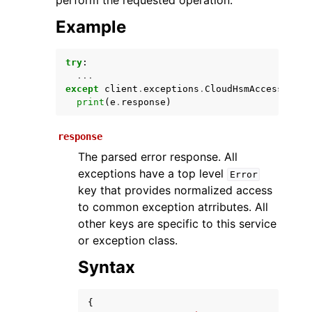
perform the requested operation.
Example
try
:
...
except
client
.
exceptions
.
CloudHsmAccessDenie
print
(
e
.
response
)
response
ggle navigation of Available Services
The parsed error response. All
exceptions have a top level
Error
key that provides normalized access
to common exception atrributes. All
other keys are specific to this service
or exception class.
Syntax
{