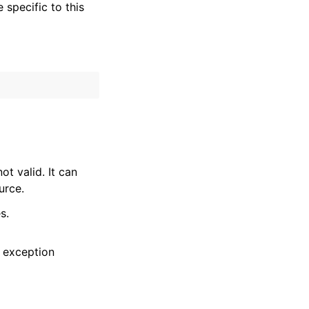
specific to this
t valid. It can
urce.
s.
 exception