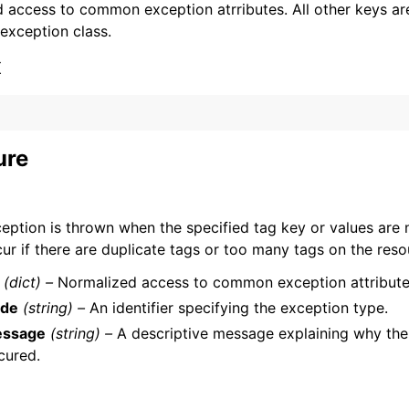
 access to common exception atrributes. All other keys are 
 exception class.
x
ervices
ure
eption is thrown when the specified tag key or values are no
ur if there are duplicate tags or too many tags on the reso
(dict) –
Normalized access to common exception attribute
de
(string) –
An identifier specifying the exception type.
ssage
(string) –
A descriptive message explaining why the
cured.