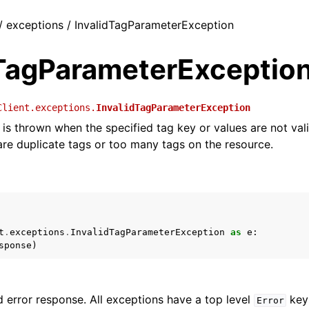
 / exceptions / InvalidTagParameterException
dTagParameterExceptio
Client.exceptions.
InvalidTagParameterException
is thrown when the specified tag key or values are not valid
 are duplicate tags or too many tags on the resource.
t
.
exceptions
.
InvalidTagParameterException
as
e
:
sponse
)
 error response. All exceptions have a top level
key 
Error