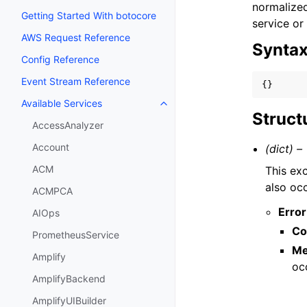
normalized
Getting Started With botocore
service or
AWS Request Reference
Synta
Config Reference
Event Stream Reference
{}
Available Services
Toggle navigation of Available S
Struct
AccessAnalyzer
Account
(dict) –
ACM
This exc
also occ
ACMPCA
Error
AIOps
Co
PrometheusService
Me
Amplify
oc
AmplifyBackend
AmplifyUIBuilder