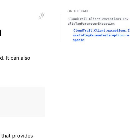
ON THIS PAGE
Toggle Light / Dark / Auto color theme
CloudTrail.Client.exceptions.Inv
alidTagParameterException
n
CloudTrail.Client.exceptions.I
nvalidTagParameterException.re
sponse
. It can also
that provides