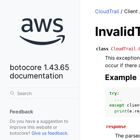
CloudTrail
/ Client
Invali
class
CloudTrail.
This exception 
occur if there
botocore 1.43.65
documentation
Example
try
:
...
except
clien
Feedback
print
(
e
.
re
Do you have a suggestion to
response
improve this website or
botocore?
Give us feedback
.
The parsed