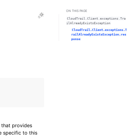
ON THIS PAGE
Toggle Light / Dark / Auto color theme
CloudTrail.Client.exceptions.Tra
ilAlreadyExistsException
CloudTrail.Client.exceptions.T
railAlreadyExistsException.res
ponse
that provides
specific to this