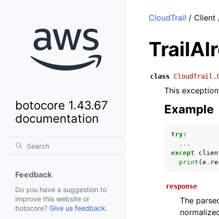
CloudTrail
/ Client
TrailAl
class
CloudTrail.
This exception 
botocore 1.43.67
Example
documentation
try
:
...
except
clien
print
(
e
.
re
Feedback
response
Do you have a suggestion to
improve this website or
The parsed
botocore?
Give us feedback
.
normalized