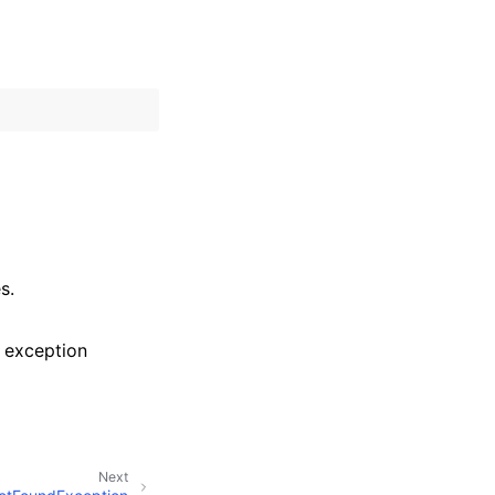
s.
 exception
Next