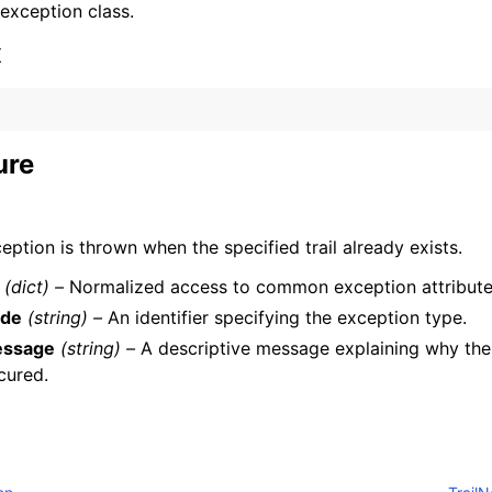
 exception class.
x
ure
ervices
eption is thrown when the specified trail already exists.
(dict) –
Normalized access to common exception attribute
de
(string) –
An identifier specifying the exception type.
ssage
(string) –
A descriptive message explaining why the
cured.