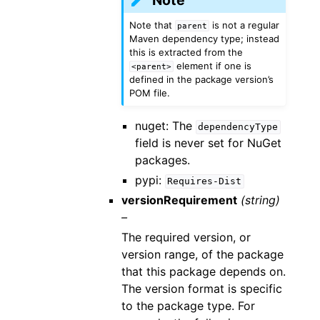
Note that
is not a regular
parent
Maven dependency type; instead
this is extracted from the
element if one is
<parent>
defined in the package version’s
POM file.
nuget: The
dependencyType
field is never set for NuGet
packages.
pypi:
Requires-Dist
versionRequirement
(string)
–
The required version, or
version range, of the package
that this package depends on.
The version format is specific
to the package type. For