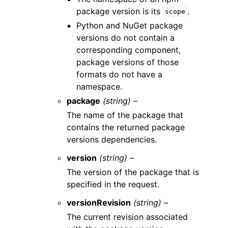
package version is its
.
scope
Python and NuGet package
versions do not contain a
corresponding component,
package versions of those
formats do not have a
namespace.
package
(string) –
The name of the package that
contains the returned package
versions dependencies.
version
(string) –
The version of the package that is
specified in the request.
versionRevision
(string) –
The current revision associated