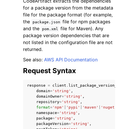
CodeArtifact extracts the dependencies
for a package version from the metadata
file for the package format (for example,
the
file for npm packages
package.json
and the
file for Maven). Any
pom.xml
package version dependencies that are
not listed in the configuration file are not
returned.
ggle navigation of Available Services
See also:
AWS API Documentation
Request Syntax
response
=
client
.
list_package_version_depen
domain
=
'string'
,
domainOwner
=
'string'
,
repository
=
'string'
,
format
=
'npm'
|
'pypi'
|
'maven'
|
'nuget'
|
'gen
namespace
=
'string'
,
package
=
'string'
,
packageVersion
=
'string'
,