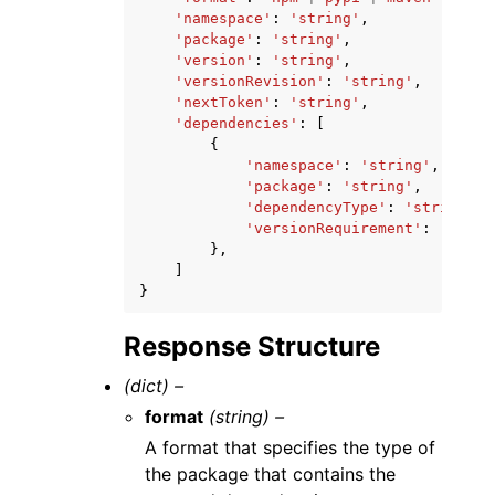
'namespace'
:
'string'
,
'package'
:
'string'
,
'version'
:
'string'
,
'versionRevision'
:
'string'
,
'nextToken'
:
'string'
,
'dependencies'
:
[
{
'namespace'
:
'string'
,
'package'
:
'string'
,
'dependencyType'
:
'string'
,
'versionRequirement'
:
'strin
},
]
}
Response Structure
(dict) –
format
(string) –
A format that specifies the type of
the package that contains the