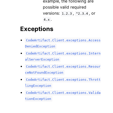
example, the following are
possible valid required
versions:
,
, or
1.2.3
^2.3.4
.
4.x
Exceptions
CodeArtifact.Client.exceptions.Access
DeniedException
CodeArtifact.Client.exceptions.Intern
alServerException
CodeArtifact.Client.exceptions.Resour
ceNotFoundException
CodeArtifact.Client.exceptions.Thrott
lingException
CodeArtifact.Client.exceptions.Valida
tionException