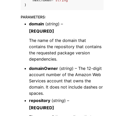
nextToken
=
'string'
)
PARAMETERS
:
domain
(
string
) –
[REQUIRED]
The name of the domain that
contains the repository that contains
the requested package version
dependencies.
domainOwner
(
string
) – The 12-digit
account number of the Amazon Web
Services account that owns the
domain. It does not include dashes or
spaces.
repository
(
string
) –
[REQUIRED]