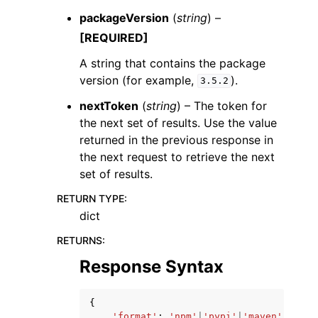
packageVersion
(
string
) –
[REQUIRED]
A string that contains the package
version (for example,
).
3.5.2
nextToken
(
string
) – The token for
the next set of results. Use the value
returned in the previous response in
the next request to retrieve the next
set of results.
RETURN TYPE
:
dict
RETURNS
:
Response Syntax
{
'format'
:
'npm'
|
'pypi'
|
'maven'
|
'nuge