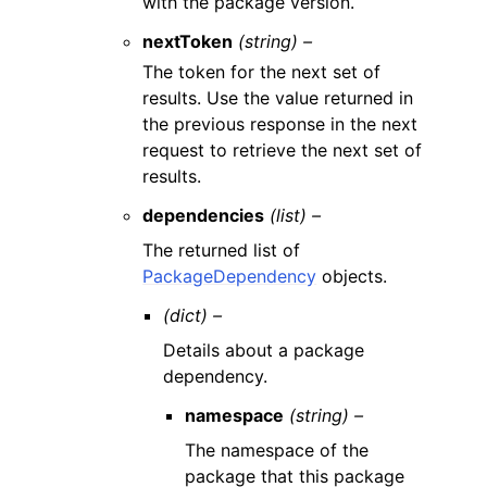
with the package version.
nextToken
(string) –
The token for the next set of
results. Use the value returned in
the previous response in the next
request to retrieve the next set of
results.
dependencies
(list) –
The returned list of
PackageDependency
objects.
(dict) –
Details about a package
dependency.
namespace
(string) –
The namespace of the
package that this package