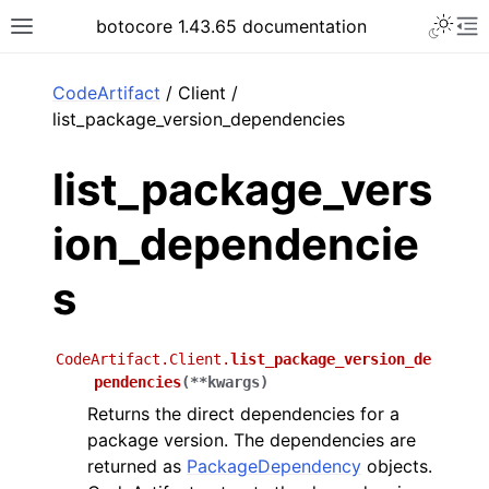
Toggle 
botocore 1.43.65 documentation
Toggle site navigation sidebar
To
ar
CodeArtifact
/ Client /
list_package_version_dependencies
list_package_vers
ion_dependencie
s
CodeArtifact.Client.
list_package_version_de
pendencies
(
**
kwargs
)
Returns the direct dependencies for a
package version. The dependencies are
returned as
PackageDependency
objects.