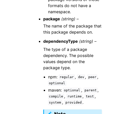
formats do not have a
namespace.
package
(string) –
The name of the package that
this package depends on.
dependencyType
(string) –
The type of a package
dependency. The possible
values depend on the
package type.
npm:
,
,
,
regular
dev
peer
optional
maven:
,
,
optional
parent
,
,
,
compile
runtime
test
,
.
system
provided
Note