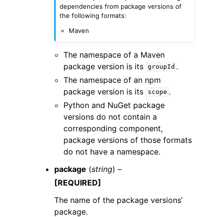
dependencies from package versions of
the following formats:
Maven
The namespace of a Maven
package version is its
.
groupId
The namespace of an npm
package version is its
.
scope
Python and NuGet package
versions do not contain a
corresponding component,
package versions of those formats
do not have a namespace.
package
(
string
) –
[REQUIRED]
The name of the package versions’
package.