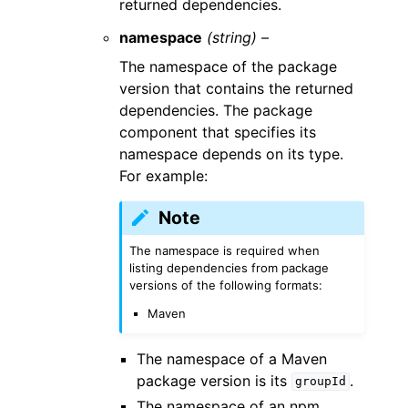
returned dependencies.
namespace
(string) –
The namespace of the package
version that contains the returned
dependencies. The package
component that specifies its
namespace depends on its type.
For example:
Note
The namespace is required when
listing dependencies from package
versions of the following formats:
Maven
The namespace of a Maven
package version is its
.
groupId
The namespace of an npm