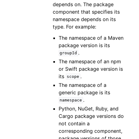
depends on. The package
component that specifies its
namespace depends on its
type. For example:
The namespace of a Maven
package version is its
.
groupId
The namespace of an npm
or Swift package version is
its
.
scope
The namespace of a
generic package is its
.
namespace
Python, NuGet, Ruby, and
Cargo package versions do
not contain a
corresponding component,
package versions of those