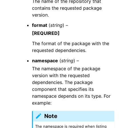
The name of the repository that
contains the requested package
version.
format
(
string
) –
[REQUIRED]
The format of the package with the
requested dependencies.
namespace
(
string
) –
The namespace of the package
version with the requested
dependencies. The package
component that specifies its
namespace depends on its type. For
example:
Note
The namespace is required when listing