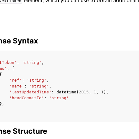
element, which you can use to obtain additional r
NextToken
nse Syntax
tToken'
:
'string'
,
ms'
:
[
{
'ref'
:
'string'
,
'name'
:
'string'
,
'lastUpdatedTime'
:
datetime
(
2015
,
1
,
1
),
'headCommitId'
:
'string'
},
se Structure