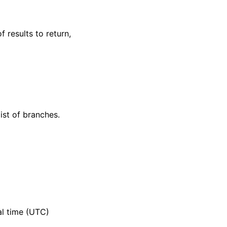
f results to return,
ist of branches.
al time (UTC)