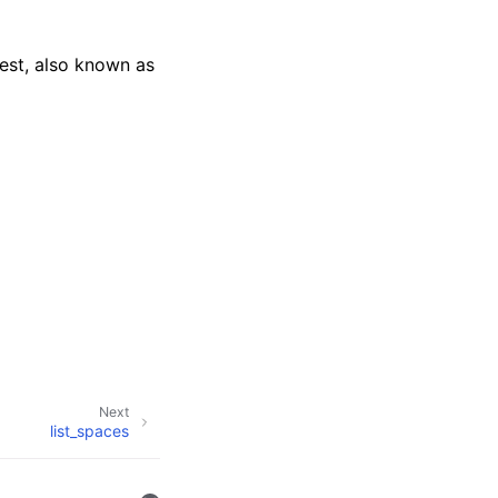
uest, also known as
Next
list_spaces