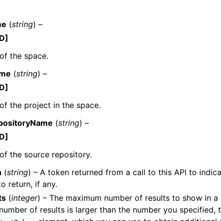
me
(
string
) –
D]
of the space.
ame
(
string
) –
ervices
D]
f the project in the space.
positoryName
(
string
) –
D]
f the source repository.
n
(
string
) – A token returned from a call to this API to indic
to return, if any.
ts
(
integer
) – The maximum number of results to show in a si
e number of results is larger than the number you specified, 