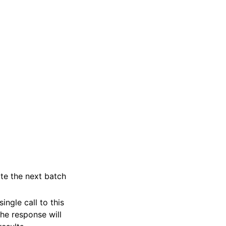
ate the next batch
ngle call to this
the response will