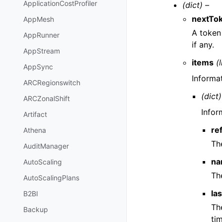
ApplicationCostProfiler
(dict) –
nextTo
AppMesh
A token 
AppRunner
if any.
AppStream
items
(l
AppSync
Informa
ARCRegionswitch
(dict)
ARCZonalShift
Infor
Artifact
re
Athena
Th
AuditManager
na
AutoScaling
Th
AutoScalingPlans
la
B2BI
Th
Backup
ti