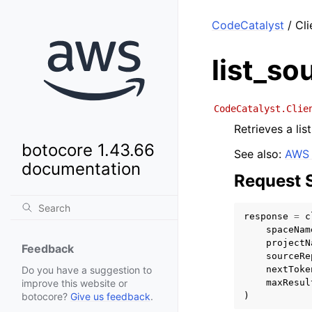
CodeCatalyst
/ Cli
list_so
CodeCatalyst.Clie
Retrieves a lis
botocore 1.43.66
See also:
AWS 
documentation
Request 
response
=
c
spaceNam
projectN
Feedback
sourceRe
nextToke
Do you have a suggestion to
maxResul
improve this website or
)
botocore?
Give us feedback
.