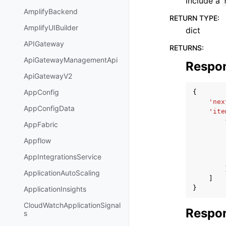
include a
AmplifyBackend
RETURN TYPE
:
AmplifyUIBuilder
dict
APIGateway
RETURNS
:
ApiGatewayManagementApi
Respo
ApiGatewayV2
AppConfig
{
'nex
AppConfigData
'ite
AppFabric
Appflow
AppIntegrationsService
ApplicationAutoScaling
]
}
ApplicationInsights
CloudWatchApplicationSignal
Respon
s