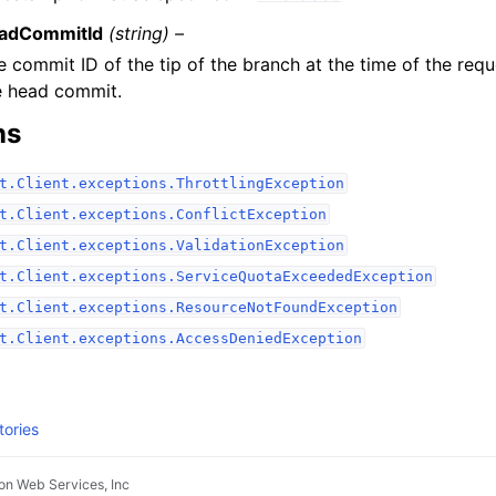
adCommitId
(string) –
e commit ID of the tip of the branch at the time of the req
e head commit.
ns
t.Client.exceptions.ThrottlingException
t.Client.exceptions.ConflictException
t.Client.exceptions.ValidationException
t.Client.exceptions.ServiceQuotaExceededException
t.Client.exceptions.ResourceNotFoundException
t.Client.exceptions.AccessDeniedException
tories
n Web Services, Inc