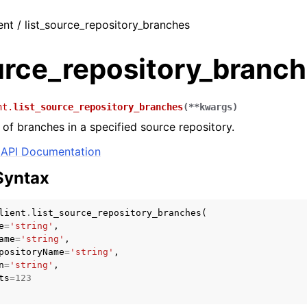
ent / list_source_repository_branches
urce_repository_branc
nt.
list_source_repository_branches
(
**
kwargs
)
t of branches in a specified source repository.
API Documentation
Syntax
lient
.
list_source_repository_branches
(
e
=
'string'
,
ame
=
'string'
,
positoryName
=
'string'
,
n
=
'string'
,
ts
=
123