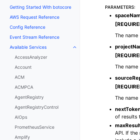
PARAMETERS
:
Getting Started With botocore
spaceNa
AWS Request Reference
[REQUIRE
Config Reference
The name 
Event Stream Reference
projectN
Available Services
Toggle navigation of Available S
[REQUIRE
AccessAnalyzer
The name o
Account
ACM
sourceRe
[REQUIRE
ACMPCA
AgentRegistry
The name o
AgentRegistryControl
nextToke
of results 
AIOps
maxResul
PrometheusService
API. If th
Amplify