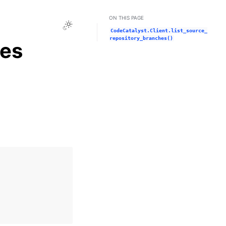
ON THIS PAGE
Toggle Light / Dark / Auto color theme
CodeCatalyst.Client.list_source_
repository_branches()
hes