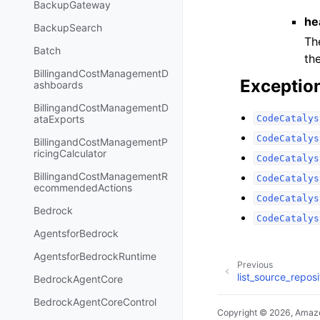
BackupGateway
he
BackupSearch
Th
Batch
th
BillingandCostManagementD
Exceptio
ashboards
BillingandCostManagementD
CodeCatalys
ataExports
CodeCatalys
BillingandCostManagementP
ricingCalculator
CodeCatalys
BillingandCostManagementR
CodeCatalys
ecommendedActions
CodeCatalys
Bedrock
CodeCatalys
AgentsforBedrock
AgentsforBedrockRuntime
Previous
list_source_reposi
BedrockAgentCore
BedrockAgentCoreControl
Copyright © 2026, Amazo