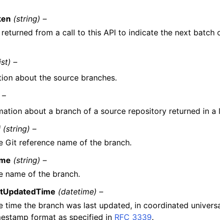
ken
(string) –
returned from a call to this API to indicate the next batch o
ist) –
tion about the source branches.
 –
mation about a branch of a source repository returned in a l
f
(string) –
e Git reference name of the branch.
me
(string) –
e name of the branch.
stUpdatedTime
(datetime) –
e time the branch was last updated, in coordinated univers
mestamp format as specified in
RFC 3339
.