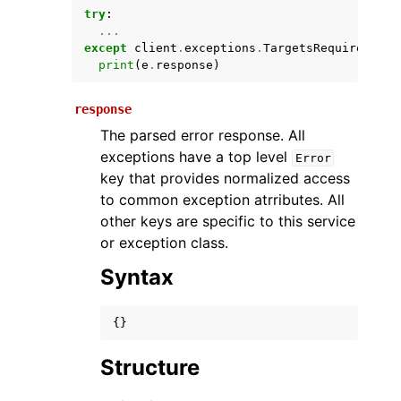
try
:
...
except
client
.
exceptions
.
TargetsRequiredExce
print
(
e
.
response
)
response
The parsed error response. All
exceptions have a top level
Error
key that provides normalized access
ggle navigation of Available Services
to common exception atrributes. All
other keys are specific to this service
or exception class.
Syntax
{}
Structure