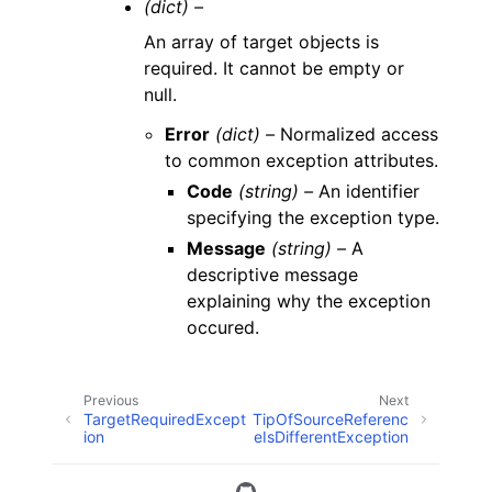
(dict) –
An array of target objects is
required. It cannot be empty or
null.
Error
(dict) –
Normalized access
to common exception attributes.
Code
(string) –
An identifier
specifying the exception type.
Message
(string) –
A
descriptive message
explaining why the exception
occured.
Previous
Next
TargetRequiredExcept
TipOfSourceReferenc
ion
eIsDifferentException