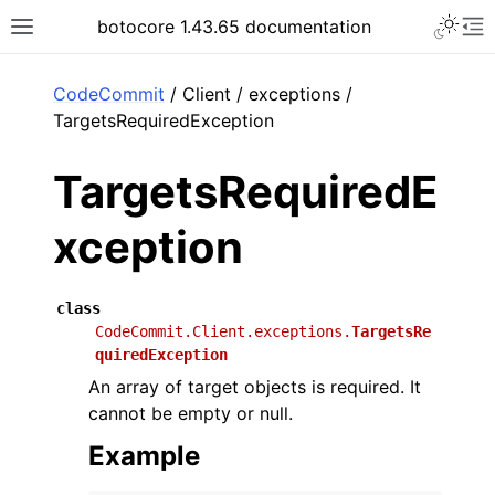
Toggle 
botocore 1.43.65 documentation
Toggle site navigation sidebar
To
ar
CodeCommit
/ Client / exceptions /
TargetsRequiredException
TargetsRequiredE
xception
class
CodeCommit.Client.exceptions.
TargetsRe
quiredException
An array of target objects is required. It
cannot be empty or null.
Example