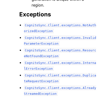
region.
Exceptions
CognitoSync.Client.exceptions.NotAuth
orizedException
CognitoSync.Client.exceptions.Invalid
ParameterException
CognitoSync.Client.exceptions.Resourc
eNotFoundException
CognitoSync.Client.exceptions.Interna
lErrorException
CognitoSync.Client.exceptions.Duplica
teRequestException
CognitoSync.Client.exceptions.Already
StreamedException