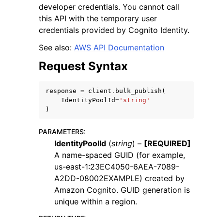
developer credentials. You cannot call
this API with the temporary user
credentials provided by Cognito Identity.
See also:
AWS API Documentation
Request Syntax
response
=
client
.
bulk_publish
(
ggle navigation of Available Services
IdentityPoolId
=
'string'
)
PARAMETERS
:
IdentityPoolId
(
string
) –
[REQUIRED]
A name-spaced GUID (for example,
us-east-1:23EC4050-6AEA-7089-
A2DD-08002EXAMPLE) created by
Amazon Cognito. GUID generation is
unique within a region.