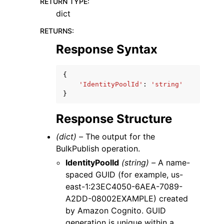
RETURN TYPE
:
dict
RETURNS
:
Response Syntax
{
'IdentityPoolId'
:
'string'
}
Response Structure
(dict) –
The output for the
BulkPublish operation.
IdentityPoolId
(string) –
A name-
spaced GUID (for example, us-
east-1:23EC4050-6AEA-7089-
A2DD-08002EXAMPLE) created
by Amazon Cognito. GUID
generation is unique within a