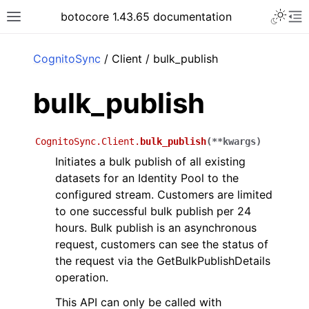
Toggle 
botocore 1.43.65 documentation
Toggle site navigation sidebar
To
ar
CognitoSync
/ Client / bulk_publish
bulk_publish
CognitoSync.Client.
bulk_publish
(
**
kwargs
)
Initiates a bulk publish of all existing
datasets for an Identity Pool to the
configured stream. Customers are limited
to one successful bulk publish per 24
hours. Bulk publish is an asynchronous
request, customers can see the status of
the request via the GetBulkPublishDetails
operation.
This API can only be called with