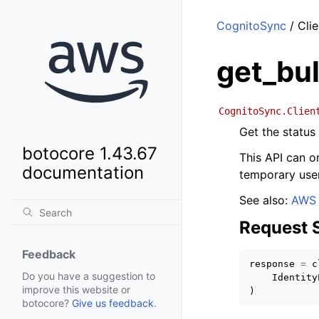
CognitoSync
/ Clie
get_bul
CognitoSync.Clien
Get the status 
botocore 1.43.67
This API can on
documentation
temporary user
See also:
AWS 
Request 
Feedback
response
=
c
Do you have a suggestion to
Identity
improve this website or
)
botocore?
Give us feedback
.