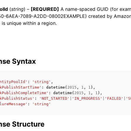
olId
(
string
) –
[REQUIRED]
A name-spaced GUID (for examp
50-6AEA-7089-A2DD-08002EXAMPLE) created by Amazon 
 is unique within a region.
ervices
nse Syntax
ntityPoolId'
:
'string'
,
kPublishStartTime'
:
datetime
(
2015
,
1
,
1
),
kPublishCompleteTime'
:
datetime
(
2015
,
1
,
1
),
kPublishStatus'
:
'NOT_STARTED'
|
'IN_PROGRESS'
|
'FAILED'
|
'S
lureMessage'
:
'string'
se Structure