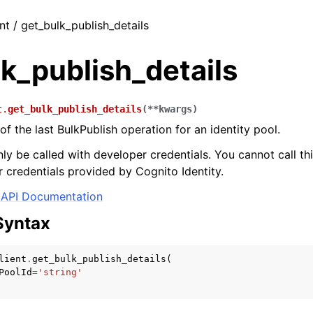
nt / get_bulk_publish_details
k_publish_details
t.
get_bulk_publish_details
(
**
kwargs
)
of the last BulkPublish operation for an identity pool.
ly be called with developer credentials. You cannot call thi
 credentials provided by Cognito Identity.
API Documentation
Syntax
lient
.
get_bulk_publish_details
(
PoolId
=
'string'