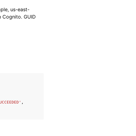
le, us-east-
Cognito. GUID
UCCEEDED'
,