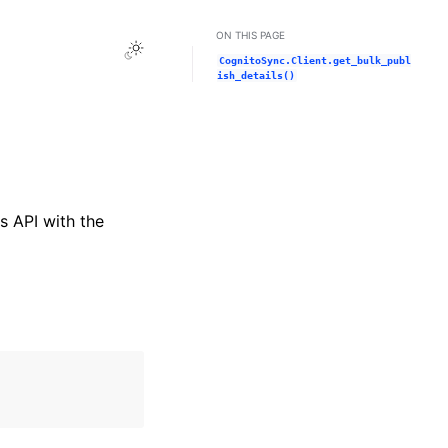
ON THIS PAGE
Toggle Light / Dark / Auto color theme
CognitoSync.Client.get_bulk_publ
ish_details()
s API with the