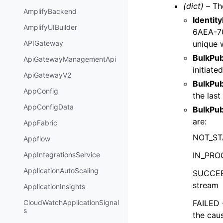
(dict) –
The
AmplifyBackend
Identit
AmplifyUIBuilder
6AEA-7
unique w
APIGateway
BulkPub
ApiGatewayManagementApi
initiated
ApiGatewayV2
BulkPu
AppConfig
the las
AppConfigData
BulkPub
are:
AppFabric
NOT_STA
Appflow
IN_PROG
AppIntegrationsService
ApplicationAutoScaling
SUCCEED
stream
ApplicationInsights
FAILED 
CloudWatchApplicationSignal
s
the cau