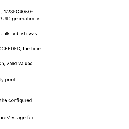
st-1:23EC4050-
ID generation is
 bulk publish was
UCCEEDED, the time
on, valid values
ty pool
 the configured
ilureMessage for