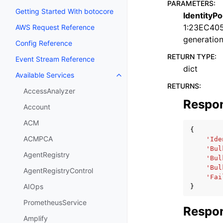
PARAMETERS
:
Getting Started With botocore
IdentityPo
1:23EC40
AWS Request Reference
generation
Config Reference
RETURN TYPE
:
Event Stream Reference
dict
Available Services
Toggle navigation of Available S
RETURNS
:
AccessAnalyzer
Respo
Account
ACM
{
ACMPCA
'Ide
'Bul
AgentRegistry
'Bul
'Bul
AgentRegistryControl
'Fai
AIOps
}
PrometheusService
Respon
Amplify