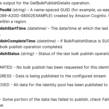
 output for the GetBulkPublishDetails operation.
yPoolId
(string) –
A name-spaced GUID (for example, us-ea
089-A2DD-08002EXAMPLE) created by Amazon Cognito. GU
ithin a region.
lishStartTime
(datetime) –
The date/time at which the last
.
blishCompleteTime
(datetime) –
If BulkPublishStatus is S
t bulk publish operation completed.
lishStatus
(string) –
Status of the last bulk publish operati
RTED - No bulk publish has been requested for this identi
RESS - Data is being published to the configured stream
ED - All data for the identity pool has been published to
- Some portion of the data has failed to publish, check Fa
se.