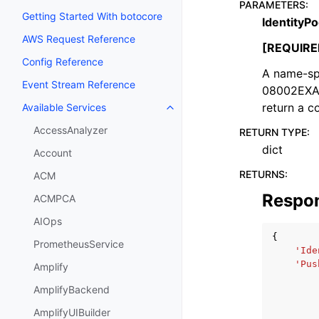
PARAMETERS
:
Getting Started With botocore
IdentityPo
AWS Request Reference
[REQUIRE
Config Reference
A name-sp
Event Stream Reference
08002EXAM
return a c
Available Services
Toggle navigation of Available S
AccessAnalyzer
RETURN TYPE
:
dict
Account
RETURNS
:
ACM
Respo
ACMPCA
AIOps
{
PrometheusService
'Ide
'Pus
Amplify
AmplifyBackend
AmplifyUIBuilder