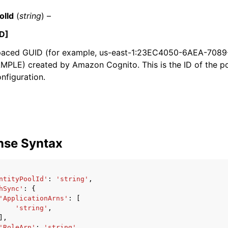
olId
(
string
) –
D]
aced GUID (for example, us-east-1:23EC4050-6AEA-708
PLE) created by Amazon Cognito. This is the ID of the po
onfiguration.
ervices
nse Syntax
ntityPoolId'
:
'string'
,
hSync'
:
{
'ApplicationArns'
:
[
'string'
,
],
'RoleArn'
:
'string'