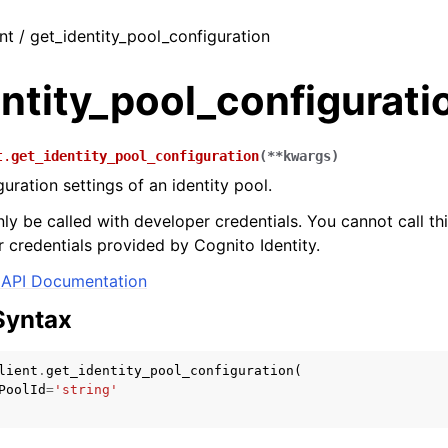
nt / get_identity_pool_configuration
ntity_pool_configurati
t.
get_identity_pool_configuration
(
**
kwargs
)
uration settings of an identity pool.
ly be called with developer credentials. You cannot call thi
 credentials provided by Cognito Identity.
API Documentation
Syntax
lient
.
get_identity_pool_configuration
(
PoolId
=
'string'