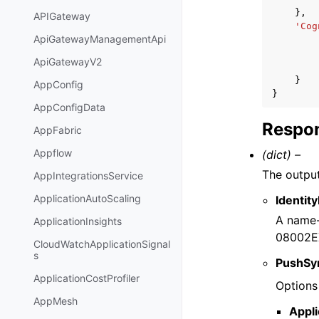
},
APIGateway
'Cog
ApiGatewayManagementApi
ApiGatewayV2
}
AppConfig
}
AppConfigData
Respon
AppFabric
Appflow
(dict) –
The output
AppIntegrationsService
ApplicationAutoScaling
Identit
A name
ApplicationInsights
08002E
CloudWatchApplicationSignal
s
PushSy
ApplicationCostProfiler
Options 
AppMesh
Appl