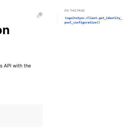
ON THIS PAGE
Toggle Light / Dark / Auto color theme
CognitoSync.Client.get_identity_
pool_configuration()
on
s API with the