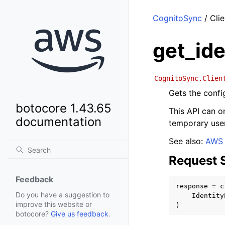
CognitoSync
/ Clie
get_ide
CognitoSync.Clien
Gets the config
botocore 1.43.65
This API can on
documentation
temporary user
See also:
AWS 
Request 
Feedback
response
=
c
Do you have a suggestion to
Identity
improve this website or
)
botocore?
Give us feedback
.