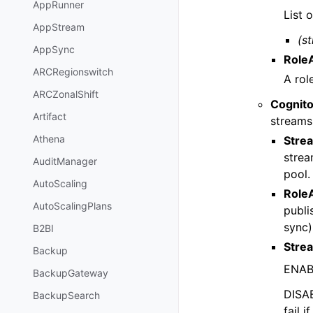
AppRunner
List 
AppStream
(st
AppSync
Role
ARCRegionswitch
A rol
ARCZonalShift
Cognit
Artifact
streams
Athena
Stre
strea
AuditManager
pool.
AutoScaling
Role
AutoScalingPlans
publi
sync)
B2BI
Stre
Backup
ENABL
BackupGateway
DISAB
BackupSearch
fail 