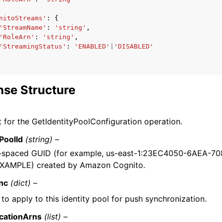
nitoStreams'
:
{
'StreamName'
:
'string'
,
'RoleArn'
:
'string'
,
'StreamingStatus'
:
'ENABLED'
|
'DISABLED'
se Structure
 for the GetIdentityPoolConfiguration operation.
yPoolId
(string) –
-spaced GUID (for example, us-east-1:23EC4050-6AEA-7
XAMPLE) created by Amazon Cognito.
nc
(dict) –
to apply to this identity pool for push synchronization.
icationArns
(list) –