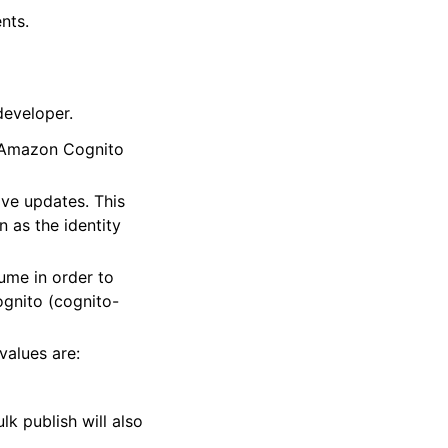
nts.
developer.
r Amazon Cognito
ve updates. This
 as the identity
me in order to
ognito (cognito-
values are:
lk publish will also