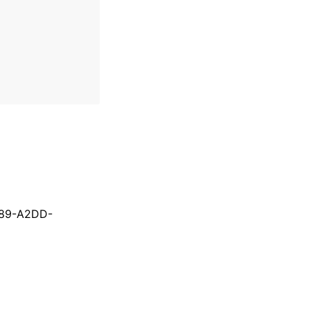
089-A2DD-