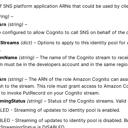
of SNS platform application ARNs that could be used by clie
ring) –
Arn
(string) –
e configured to allow Cognito to call SNS on behalf of the 
oStreams
(dict) –
Options to apply to this identity pool fo
.
amName
(string) –
The name of the Cognito stream to recei
m must be in the developers account and in the same region
Arn
(string) –
The ARN of the role Amazon Cognito can assu
sh to the stream. This role must grant access to Amazon C
 to invoke PutRecord on your Cognito stream.
amingStatus
(string) –
Status of the Cognito streams. Valid 
ED - Streaming of updates to identity pool is enabled.
LED - Streaming of updates to identity pool is disabled. Bu
if StreamingStatus is DISABLED.