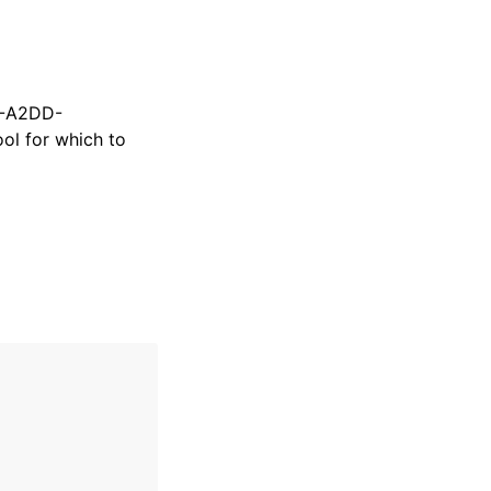
9-A2DD-
ol for which to