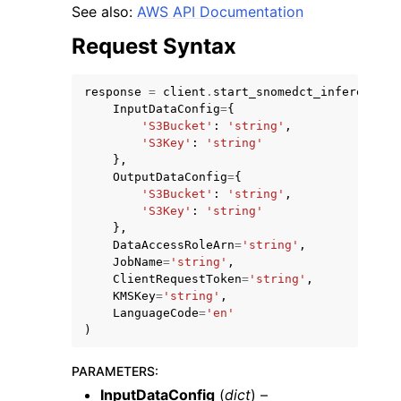
See also:
AWS API Documentation
Request Syntax
response
=
client
.
start_snomedct_inference_j
InputDataConfig
=
{
'S3Bucket'
:
'string'
,
'S3Key'
:
'string'
},
OutputDataConfig
=
{
ggle navigation of Available Services
'S3Bucket'
:
'string'
,
'S3Key'
:
'string'
},
DataAccessRoleArn
=
'string'
,
JobName
=
'string'
,
ClientRequestToken
=
'string'
,
KMSKey
=
'string'
,
LanguageCode
=
'en'
)
PARAMETERS
:
InputDataConfig
(
dict
) –