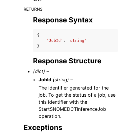
RETURNS
:
Response Syntax
{
'JobId'
:
'string'
}
Response Structure
(dict) –
JobId
(string) –
The identifier generated for the
job. To get the status of a job, use
this identifier with the
StartSNOMEDCTInferenceJob
operation.
Exceptions