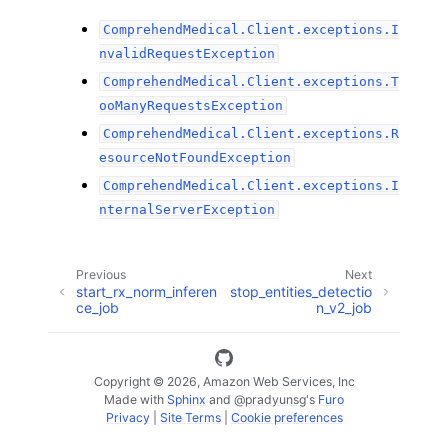
ComprehendMedical.Client.exceptions.I
nvalidRequestException
ComprehendMedical.Client.exceptions.T
ooManyRequestsException
ComprehendMedical.Client.exceptions.R
esourceNotFoundException
ComprehendMedical.Client.exceptions.I
nternalServerException
Previous
Next
start_rx_norm_inferen
stop_entities_detectio
ce_job
n_v2_job
Copyright © 2026, Amazon Web Services, Inc
Made with
Sphinx
and
@pradyunsg
's
Furo
Privacy
|
Site Terms
|
Cookie preferences