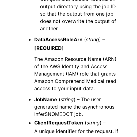
output directory using the job ID
so that the output from one job
does not overwrite the output of
another.
DataAccessRoleArn
(
string
) –
[REQUIRED]
The Amazon Resource Name (ARN)
of the AWS Identity and Access
Management (IAM) role that grants
Amazon Comprehend Medical read
access to your input data.
JobName
(
string
) – The user
generated name the asynchronous
InferSNOMEDCT job.
ClientRequestToken
(
string
) –
A unique identifier for the request. If