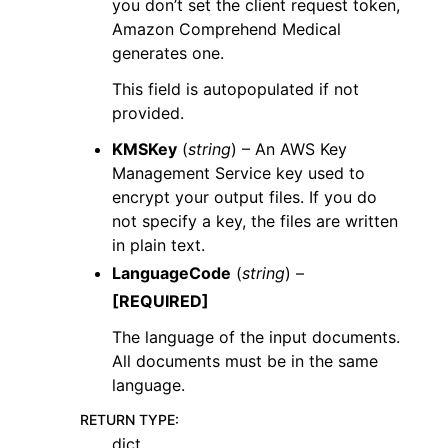
you don’t set the client request token,
Amazon Comprehend Medical
generates one.
This field is autopopulated if not
provided.
KMSKey
(
string
) – An AWS Key
Management Service key used to
encrypt your output files. If you do
not specify a key, the files are written
in plain text.
LanguageCode
(
string
) –
[REQUIRED]
The language of the input documents.
All documents must be in the same
language.
RETURN TYPE
:
dict