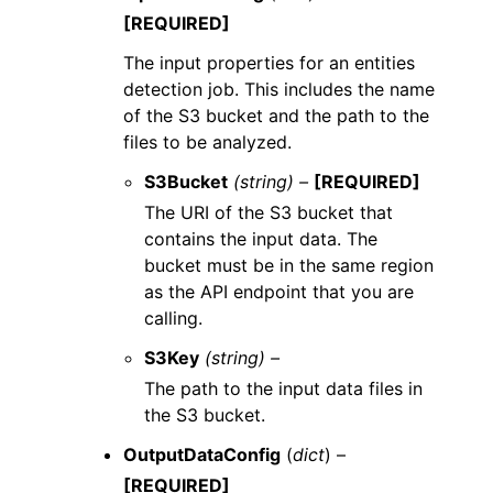
[REQUIRED]
The input properties for an entities
detection job. This includes the name
of the S3 bucket and the path to the
files to be analyzed.
S3Bucket
(string) –
[REQUIRED]
The URI of the S3 bucket that
contains the input data. The
bucket must be in the same region
as the API endpoint that you are
calling.
S3Key
(string) –
The path to the input data files in
the S3 bucket.
OutputDataConfig
(
dict
) –
[REQUIRED]