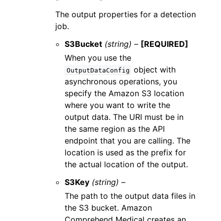
The output properties for a detection
job.
S3Bucket
(string) –
[REQUIRED]
When you use the
object with
OutputDataConfig
asynchronous operations, you
specify the Amazon S3 location
where you want to write the
output data. The URI must be in
the same region as the API
endpoint that you are calling. The
location is used as the prefix for
the actual location of the output.
S3Key
(string) –
The path to the output data files in
the S3 bucket. Amazon
Comprehend Medical creates an