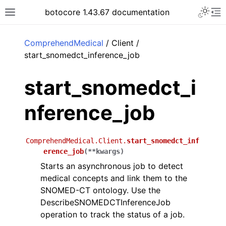
Toggle 
botocore 1.43.67 documentation
Toggle site navigation sidebar
To
ar
ComprehendMedical
/ Client /
start_snomedct_inference_job
start_snomedct_i
nference_job
ComprehendMedical.Client.
start_snomedct_inf
erence_job
(
**
kwargs
)
Starts an asynchronous job to detect
medical concepts and link them to the
SNOMED-CT ontology. Use the
DescribeSNOMEDCTInferenceJob
operation to track the status of a job.