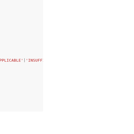
PPLICABLE'
|
'INSUFFICIENT_DATA'
,