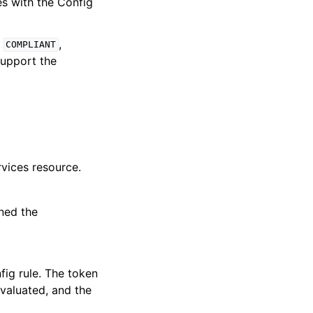
s with the Config
e
,
COMPLIANT
support the
vices resource.
ned the
fig rule. The token
valuated, and the