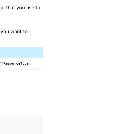
ge that you use to
 you want to
.
``ResourceType