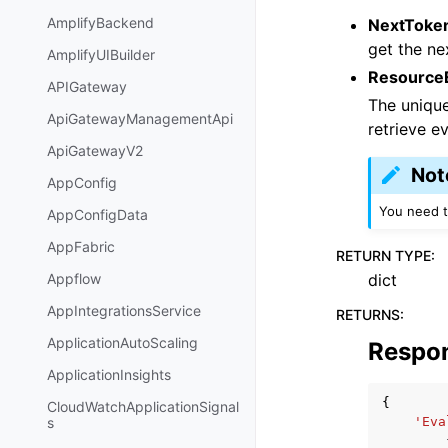
AmplifyBackend
NextToke
get the ne
AmplifyUIBuilder
ResourceE
APIGateway
The uniqu
ApiGatewayManagementApi
retrieve ev
ApiGatewayV2
Not
AppConfig
You need t
AppConfigData
AppFabric
RETURN TYPE
:
dict
Appflow
AppIntegrationsService
RETURNS
:
ApplicationAutoScaling
Respo
ApplicationInsights
{
CloudWatchApplicationSignal
'Eva
s