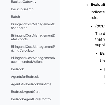
BackupGateway
Evaluat
BackupSearch
Indicat
Batch
rule.
BillingandCostManagementD
(dict)
ashboards
The d
BillingandCostManagementD
that 
ataExports
suppl
BillingandCostManagementP
ricingCalculator
Ev
BillingandCostManagementR
Uni
ecommendedActions
Bedrock
AgentsforBedrock
AgentsforBedrockRuntime
BedrockAgentCore
BedrockAgentCoreControl