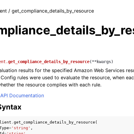
ient / get_compliance_details_by_resource
mpliance_details_by_r
ent.
get_compliance_details_by_resource
(
**
kwargs
)
aluation results for the specified Amazon Web Services res
 Config rules were used to evaluate the resource, when eac
hether the resource complies with each rule.
API Documentation
Syntax
lient
.
get_compliance_details_by_resource
(
Type
=
'string'
,
Id
=
'string'
,