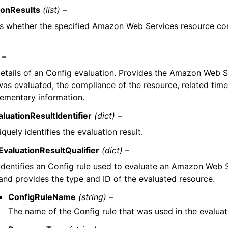
ionResults
(list) –
es whether the specified Amazon Web Services resource co
 –
etails of an Config evaluation. Provides the Amazon Web S
was evaluated, the compliance of the resource, related tim
ementary information.
aluationResultIdentifier
(dict) –
quely identifies the evaluation result.
EvaluationResultQualifier
(dict) –
Identifies an Config rule used to evaluate an Amazon Web 
and provides the type and ID of the evaluated resource.
ConfigRuleName
(string) –
The name of the Config rule that was used in the evaluat