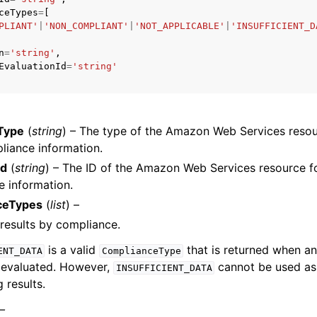
ceTypes
=
[
PLIANT'
|
'NON_COMPLIANT'
|
'NOT_APPLICABLE'
|
'INSUFFICIENT_D
n
=
'string'
,
EvaluationId
=
'string'
ervices
Type
(
string
) – The type of the Amazon Web Services resou
liance information.
Id
(
string
) – The ID of the Amazon Web Services resource f
 information.
ceTypes
(
list
) –
e results by compliance.
is a valid
that is returned when an
ENT_DATA
ComplianceType
 evaluated. However,
cannot be used a
INSUFFICIENT_DATA
g results.
 –