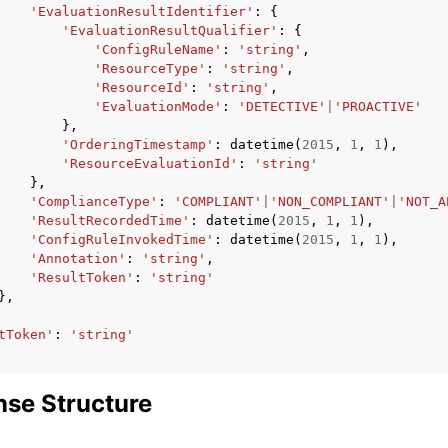
'EvaluationResultIdentifier'
:
{
'EvaluationResultQualifier'
:
{
'ConfigRuleName'
:
'string'
,
'ResourceType'
:
'string'
,
'ResourceId'
:
'string'
,
'EvaluationMode'
:
'DETECTIVE'
|
'PROACTIVE'
},
'OrderingTimestamp'
:
datetime
(
2015
,
1
,
1
),
'ResourceEvaluationId'
:
'string'
},
'ComplianceType'
:
'COMPLIANT'
|
'NON_COMPLIANT'
|
'NOT_A
'ResultRecordedTime'
:
datetime
(
2015
,
1
,
1
),
'ConfigRuleInvokedTime'
:
datetime
(
2015
,
1
,
1
),
'Annotation'
:
'string'
,
'ResultToken'
:
'string'
},
tToken'
:
'string'
se Structure