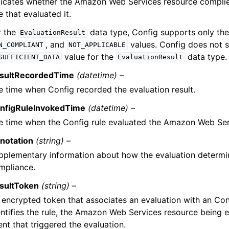
dicates whether the Amazon Web Services resource complie
e that evaluated it.
r the
data type, Config supports only th
EvaluationResult
, and
values. Config does not 
N_COMPLIANT
NOT_APPLICABLE
value for the
data type.
SUFFICIENT_DATA
EvaluationResult
sultRecordedTime
(datetime) –
e time when Config recorded the evaluation result.
nfigRuleInvokedTime
(datetime) –
e time when the Config rule evaluated the Amazon Web Ser
notation
(string) –
pplementary information about how the evaluation determi
mpliance.
sultToken
(string) –
 encrypted token that associates an evaluation with an Con
entifies the rule, the Amazon Web Services resource being e
nt that triggered the evaluation.