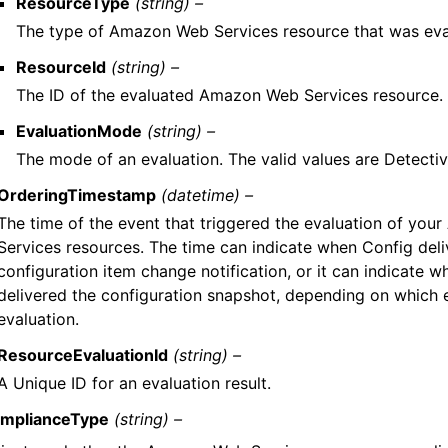
ResourceType
(string) –
The type of Amazon Web Services resource that was eva
ResourceId
(string) –
The ID of the evaluated Amazon Web Services resource.
EvaluationMode
(string) –
The mode of an evaluation. The valid values are Detectiv
OrderingTimestamp
(datetime) –
The time of the event that triggered the evaluation of yo
Services resources. The time can indicate when Config deli
configuration item change notification, or it can indicate 
delivered the configuration snapshot, depending on which 
evaluation.
ResourceEvaluationId
(string) –
A Unique ID for an evaluation result.
mplianceType
(string) –