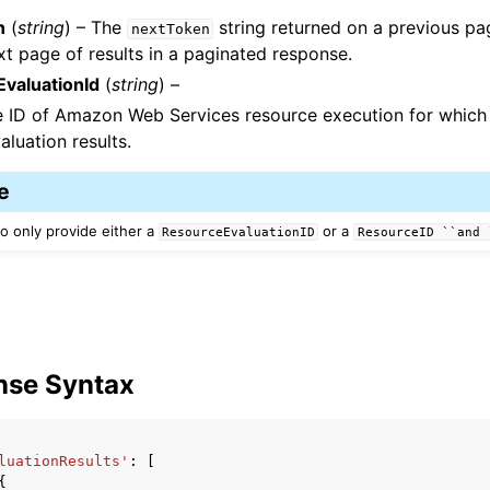
n
(
string
) – The
string returned on a previous pa
nextToken
xt page of results in a paginated response.
valuationId
(
string
) –
e ID of Amazon Web Services resource execution for which
aluation results.
e
o only provide either a
or a
ResourceEvaluationID
ResourceID
``and
nse Syntax
luationResults'
:
[
{