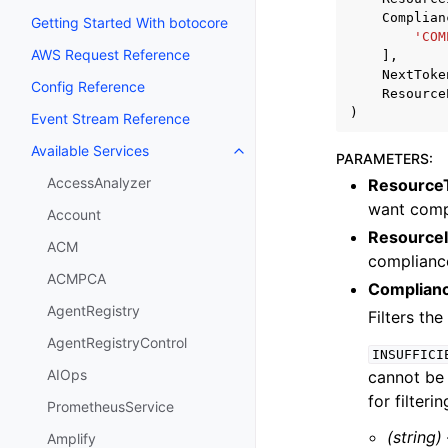
Complian
Getting Started With botocore
'COM
AWS Request Reference
],
NextToke
Config Reference
Resource
)
Event Stream Reference
Available Services
Toggle navigation of Available S
PARAMETERS
:
AccessAnalyzer
Resource
want comp
Account
Resource
ACM
compliance
ACMPCA
Complian
AgentRegistry
Filters th
AgentRegistryControl
INSUFFICI
AIOps
cannot be
for filterin
PrometheusService
(string)
Amplify