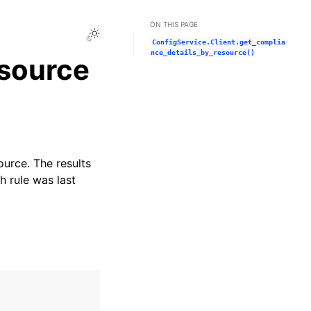
ON THIS PAGE
Toggle Light / Dark / Auto color theme
ConfigService.Client.get_complia
nce_details_by_resource()
esource
ource. The results
h rule was last