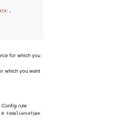
ATA'
,
rce for which you
or which you want
 Config rule
s a
ComplianceType