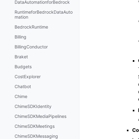
DataAutomationforBedrock
RuntimeforBedrockDataAuto
mation
BedrockRuntime
Billing
BillingConductor
Braket
Budgets
CostExplorer
Chatbot
Chime
ChimeSDKIdentity
ChimeSDKMediaPipelines
ChimeSDKMeetings
Co
ChimeSDKMessaging