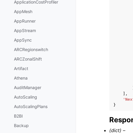
ApplicationCostProfiler
AppMesh
AppRunner
AppStream
AppSync
ARCRegionswitch
ARCZonalShift
Artifact
Athena
AuditManager
],
AutoScaling
'Nex
}
AutoScalingPlans
B2BI
Respon
Backup
(dict) –