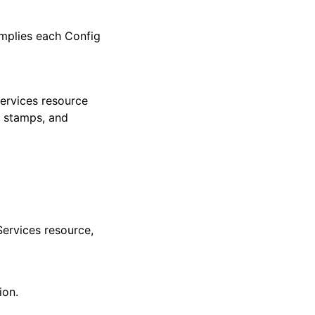
mplies each Config
ervices resource
e stamps, and
Services resource,
ion.