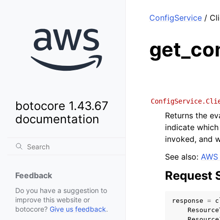
ConfigService
/ Cl
get_co
ConfigService.Cli
botocore 1.43.67
Returns the ev
documentation
indicate which
invoked, and w
See also:
AWS 
Request 
Feedback
Do you have a suggestion to
improve this website or
response
=
c
botocore?
Give us feedback
.
Resource
Resource