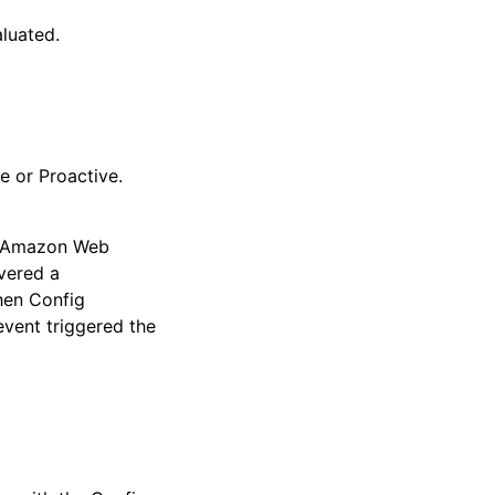
luated.
e or Proactive.
ur Amazon Web
vered a
when Config
event triggered the