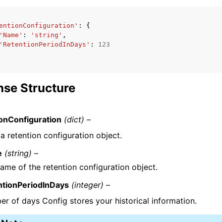
entionConfiguration'
:
{
'Name'
:
'string'
,
'RetentionPeriodInDays'
:
123
se Structure
onConfiguration
(dict) –
a retention configuration object.
e
(string) –
ame of the retention configuration object.
ntionPeriodInDays
(integer) –
r of days Config stores your historical information.