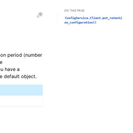
ON THIS PAGE
Toggle Light / Dark / Auto color theme
ConfigService.Client.put_retenti
on_configuration()
tion period (number
he
ou have a
he default object.