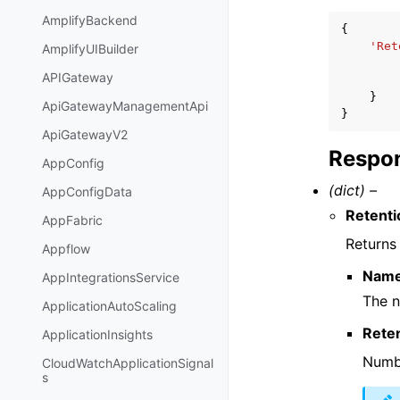
AmplifyBackend
{
'Ret
AmplifyUIBuilder
APIGateway
}
ApiGatewayManagementApi
}
ApiGatewayV2
Respon
AppConfig
(dict) –
AppConfigData
Retenti
AppFabric
Returns 
Appflow
Nam
AppIntegrationsService
The n
ApplicationAutoScaling
Rete
ApplicationInsights
Numbe
CloudWatchApplicationSignal
s