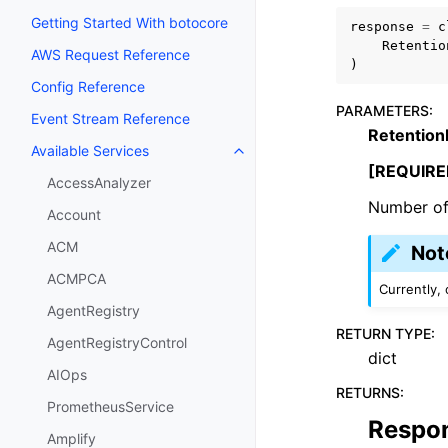
Getting Started With botocore
response
=
c
Retentio
AWS Request Reference
)
Config Reference
PARAMETERS
:
Event Stream Reference
Retention
Available Services
Toggle navigation of Available S
[REQUIRE
AccessAnalyzer
Number of 
Account
ACM
Not
ACMPCA
Currently, 
AgentRegistry
RETURN TYPE
:
AgentRegistryControl
dict
AIOps
RETURNS
:
PrometheusService
Respo
Amplify