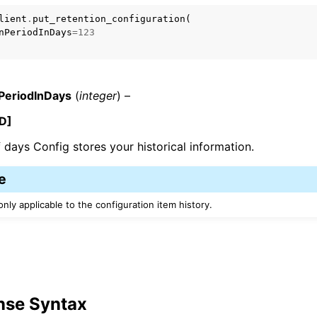
lient
.
put_retention_configuration
(
nPeriodInDays
=
123
PeriodInDays
(
integer
) –
ervices
D]
days Config stores your historical information.
e
only applicable to the configuration item history.
nse Syntax