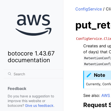
ConfigService
/ Cl
put_ret
ConfigService.Cli
Creates and up
of days) that 
botocore 1.43.67
RetentionConf
documentation
RetentionConf
Note
Currently, Confi
Feedback
See also:
AWS 
Do you have a suggestion to
improve this website or
Request 
botocore?
Give us feedback
.