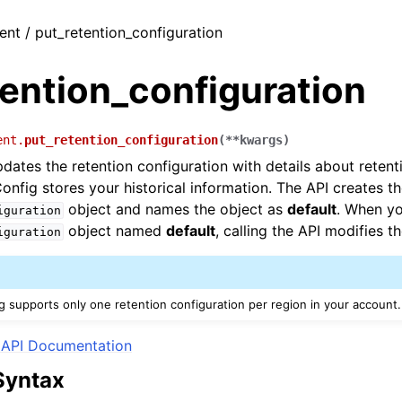
ient / put_retention_configuration
ention_configuration
ent.
put_retention_configuration
(
**
kwargs
)
dates the retention configuration with details about reten
Config stores your historical information. The API creates t
object and names the object as
default
. When y
iguration
object named
default
, calling the API modifies t
iguration
g supports only one retention configuration per region in your account.
API Documentation
Syntax